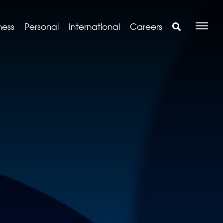
ness
Personal
International
Careers