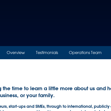
Overview
Testimonials
Operations Team
g the time to learn a little more about us an
business, or your family.
urs, start-ups and SMEs, through to international, publicly