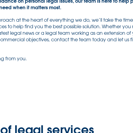
idance on personal legal issues, our team is here to help 
need when it matters most.
roach at the heart of everything we do, we’ll take the tim
ces to help find you the best possible solution. Whether you 
test legal news or a legal team working as an extension of y
 commercial objectives, contact the team today and let us 
ng from you.
of legal services