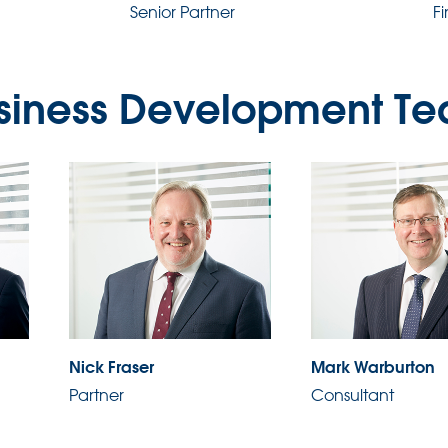
Senior Partner
F
siness Development T
Nick Fraser
Mark Warburton
Partner
Consultant