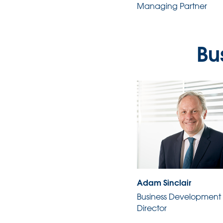
Managing Partner
Bu
Adam Sinclair
Business Development
Director