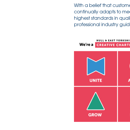
With a belief that custome
continually adapts to me
highest standards in qual
professional industry gui