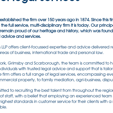
stablished the firm over 150 years ago in 1874. Since this
he full service, multi-disciplinary firm it is today. Our principal 
remain proud of our heritage and history, which was found
l advice and services.
 LLP offers client-focussed expertise and advice delivered r
 areas of business, international trade and personal law.
l, York, Grimsby and Scarborough, the team is committed to 
ndividuals with trusted legal advice and support that is tailor
 firm offers a full range of legal services, encompassing ev
rcial property, to family mediation, agri-business, dispu
ted to recruiting the best talent from throughout the regi
 of staff, with a belief that employing an experienced team o
 highest standards in customer service for their clients with a
ble.