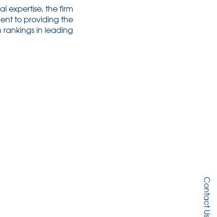
l expertise, the firm
ent to providing the
h rankings in leading
Contact Us