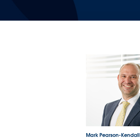
Mark Pearson-Kendall