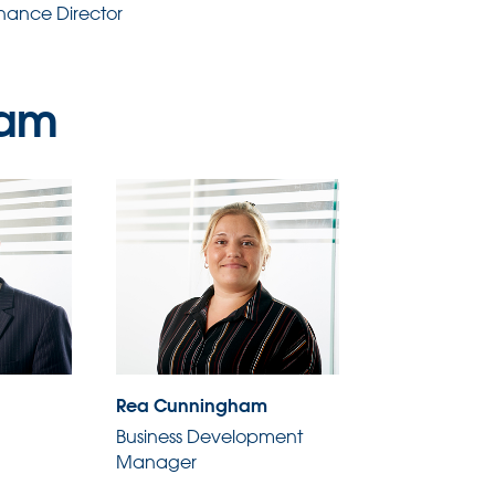
inance Director
eam
Rea Cunningham
Business Development
Manager