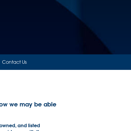
Contact Us
d how we may be able
 owned, and listed