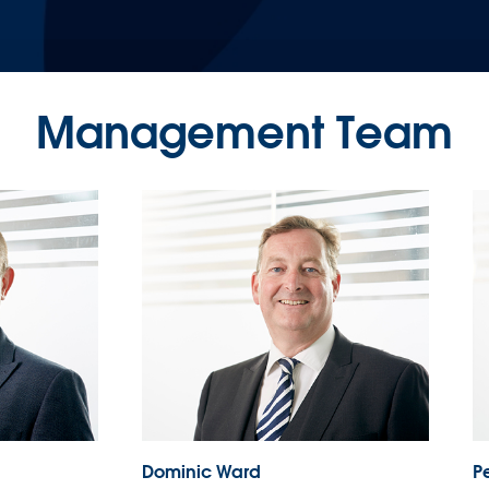
Management Team
Dominic Ward
Pe