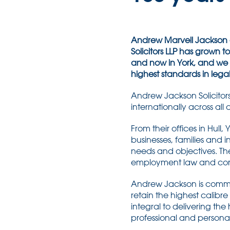
Andrew Marvell Jackson e
Solicitors LLP has grown to t
and now in York, and we 
highest standards in lega
Andrew Jackson Solicitors
internationally across all
From their offices in Hul
businesses, families and i
needs and objectives. The
employment law and comme
Andrew Jackson is commit
retain the highest calibre
integral to delivering the
professional and persona