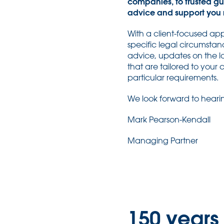
companies, to trusted gu
advice and support you 
With a client-focused app
specific legal circumstan
advice, updates on the la
that are tailored to your
particular requirements.
We look forward to heari
Mark Pearson-Kendall
Managing Partner
150 years 