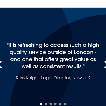
“I would like to recommend Andrew
Jackson Solicitors LLP for whatever
occasion you need their advice for,
they cover everything, and most
importantly they are not only there
for the professional companies they
are there for the ordinary person like
you and me.”