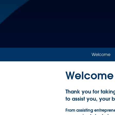
Welcome
Welcome
Thank you for takin
to assist you, your 
From assisting entreprene