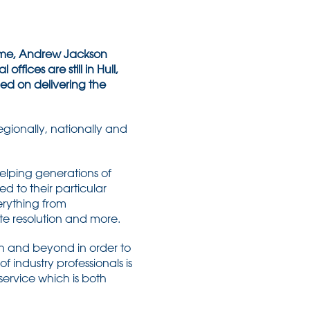
 time, Andrew Jackson
offices are still in Hull,
ed on delivering the
egionally, nationally and
helping generations of
ed to their particular
erything from
te resolution and more.
on and beyond in order to
f industry professionals is
 service which is both