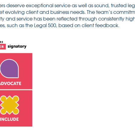
rs deserve exceptional service as well as sound, trusted lega
et evolving client and business needs. The team’s commitm
ity and service has been reflected through consistently hig
des, such as the Legal 500, based on client feedback.