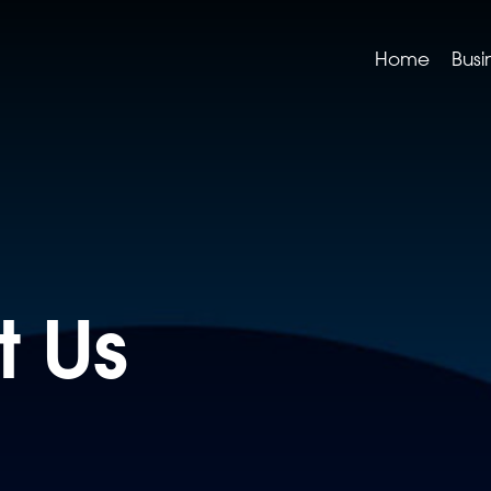
Home
Busi
t Us