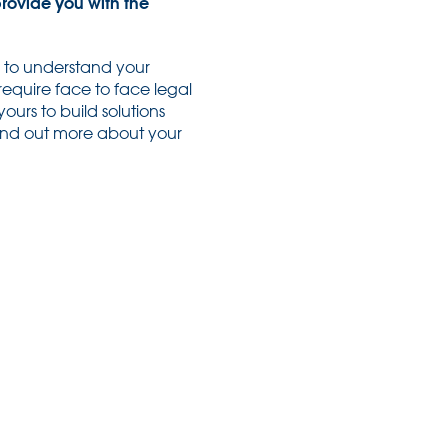
provide you with the
e to understand your
require face to face legal
ours to build solutions
find out more about your