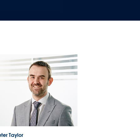
ter Taylor