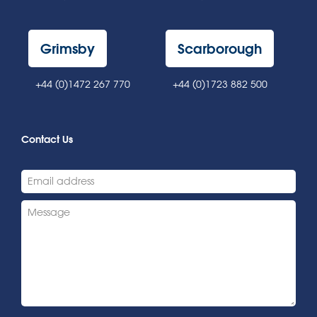
Grimsby
Scarborough
+44 (0)1472 267 770
+44 (0)1723 882 500
Contact Us