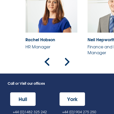
Rachel Hobson
Neil Hepwort
HR Manager
Finance and 
r
Manager
Call or Visit our offices
Hull
York
+44 (0)1482 325 242
+44 (0)1904 275 250