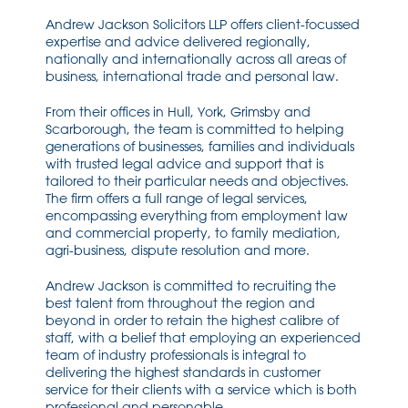
Andrew Jackson Solicitors LLP offers client-focussed
expertise and advice delivered regionally,
nationally and internationally across all areas of
business, international trade and personal law.
From their offices in Hull, York, Grimsby and
Scarborough, the team is committed to helping
generations of businesses, families and individuals
with trusted legal advice and support that is
tailored to their particular needs and objectives.
The firm offers a full range of legal services,
encompassing everything from employment law
and commercial property, to family mediation,
agri-business, dispute resolution and more.
Andrew Jackson is committed to recruiting the
best talent from throughout the region and
beyond in order to retain the highest calibre of
staff, with a belief that employing an experienced
team of industry professionals is integral to
delivering the highest standards in customer
service for their clients with a service which is both
professional and personable.