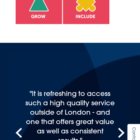
"It is refreshing to access
such a high quality service
outside of London - and
one that offers great value
as well as consistent
Contact Us