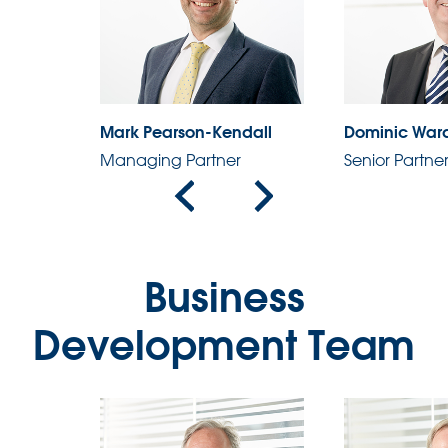
Mark Pearson-Kendall
Dominic War
Managing Partner
Senior Partne
Business
Development Team