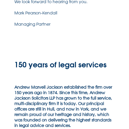
We look forward to hearing from you.
Mark Pearson-Kendall
Managing Partner
150 years of legal services
Andrew Marvell Jackson established the firm over
150 years ago in 1874. Since this time, Andrew
Jackson Solicitors LLP has grown to the full service,
multi-disciplinary firm it is today. Our principal
offices are still in Hull, and now in York, and we
remain proud of our heritage and history, which
was founded on delivering the highest standards
in legal advice and services.