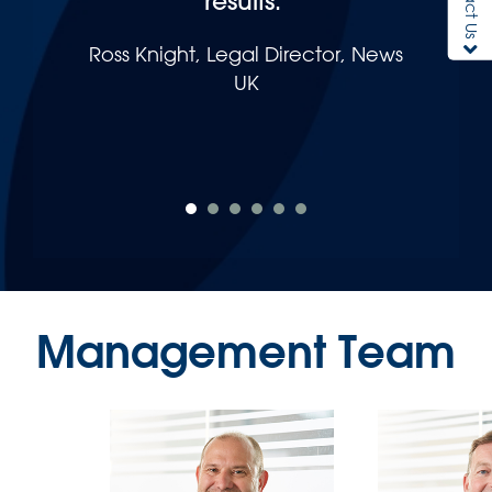
results."
Ross Knight, Legal Director, News
UK
Management Team