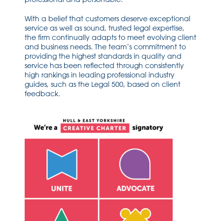
With a belief that customers deserve exceptional
service as well as sound, trusted legal expertise,
the firm continually adapts to meet evolving client
and business needs. The team’s commitment to
providing the highest standards in quality and
service has been reflected through consistently
high rankings in leading professional industry
guides, such as the Legal 500, based on client
feedback.