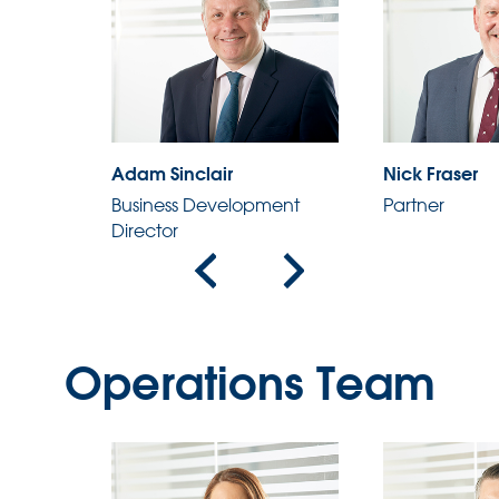
Adam Sinclair
Nick Fraser
ent
Business Development
Partner
Director
Operations Team