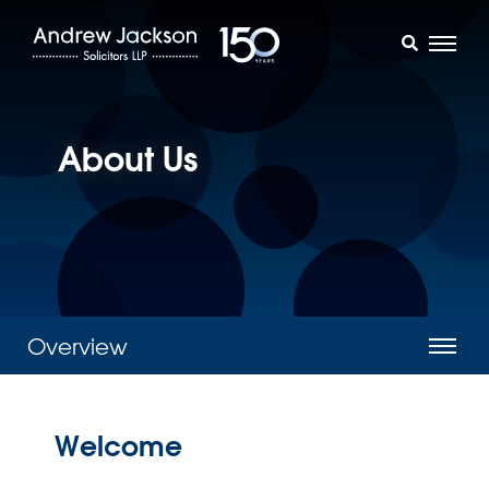
About Us
Overview
Welcome