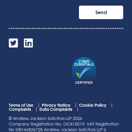
Terms of Use
Privacy Notice
Cookie Policy
Complaints
Data Complaints
© Andrew Jackson Solicitors LLP 2026
Company Registration No. OC415019. VAT Registration
No GB166826728 Andrew Jackson Solicitors LLP is