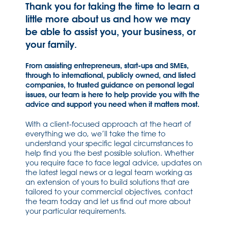
Thank you for taking the time to learn a
little more about us and how we may
be able to assist you, your business, or
your family.
From assisting entrepreneurs, start-ups and SMEs,
through to international, publicly owned, and listed
companies, to trusted guidance on personal legal
issues, our team is here to help provide you with the
advice and support you need when it matters most.
With a client-focused approach at the heart of
everything we do, we’ll take the time to
understand your specific legal circumstances to
help find you the best possible solution. Whether
you require face to face legal advice, updates on
the latest legal news or a legal team working as
an extension of yours to build solutions that are
tailored to your commercial objectives, contact
the team today and let us find out more about
your particular requirements.