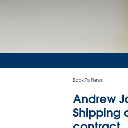
Back To News
Andrew Ja
Shipping o
contract