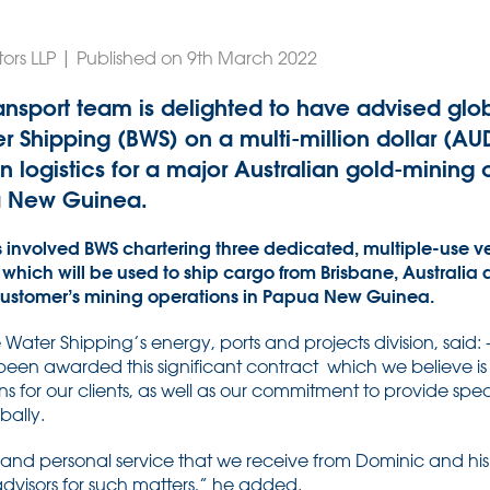
tors LLP | Published on 9th March 2022
ansport team is delighted to have advised glob
Shipping (BWS) on a multi-million dollar (AUD
n logistics for a major Australian gold-minin
a New Guinea.
s involved BWS chartering three dedicated, multiple-use ves
 which will be used to ship cargo from Brisbane, Australia 
 customer’s mining operations in Papua New Guinea.
ater Shipping’s energy, ports and projects division, said:
een awarded this significant contract which we believe is t
s for our clients, as well as our commitment to provide specia
bally.
and personal service that we receive from Dominic and h
advisors for such matters,” he added.