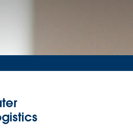
ter
gistics