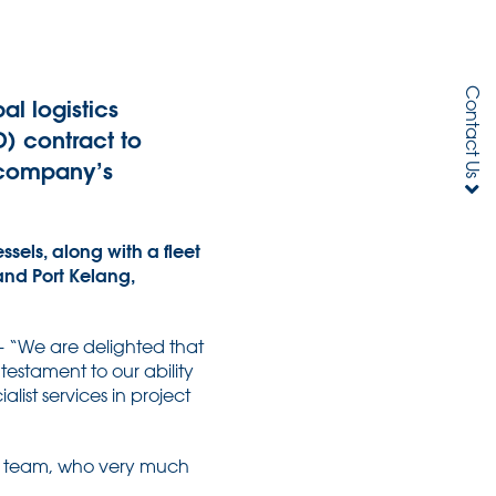
Contact Us
al logistics
) contract to
g company’s
sels, along with a fleet
and Port Kelang,
 – “We are delighted that
estament to our ability
list services in project
is team, who very much