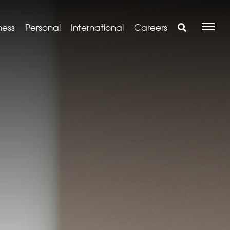
ness
Personal
International
Careers