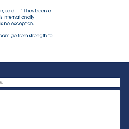
 said: – “It has been a
is internationally
t is no exception.
team go from strength to