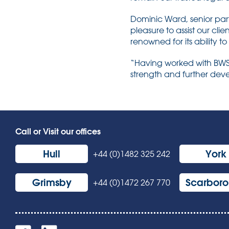
Dominic Ward, senior par
pleasure to assist our clie
renowned for its ability to
“Having worked with BWS f
strength and further deve
Call or Visit our offices
Hull
York
+44 (0)1482 325 242
Grimsby
Scarbor
+44 (0)1472 267 770