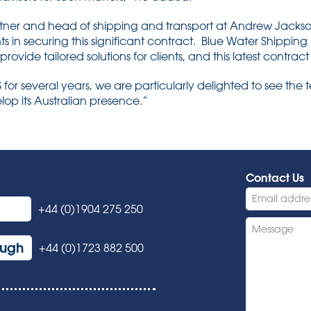
tner and head of shipping and transport at Andrew Jackson,
nts in securing this significant contract. Blue Water Shipping 
 provide tailored solutions for clients, and this latest contrac
or several years, we are particularly delighted to see the 
lop its Australian presence.”
Contact Us
+44 (0)1904 275 250
ough
+44 (0)1723 882 500