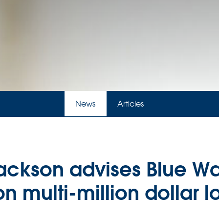
News
Articles
ckson advises Blue Wa
n multi-million dollar lo