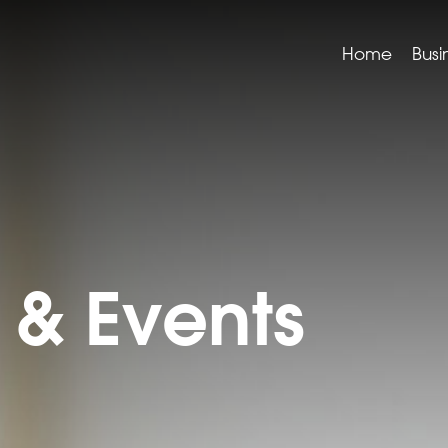
Home
Busi
& Events