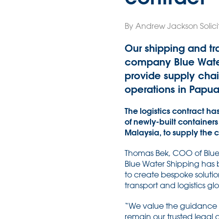
By Andrew Jackson Solici
Our shipping and tr
company Blue Water 
provide supply chai
operations in Papu
The logistics contract ha
of newly-built containers
Malaysia, to supply the
Thomas Bek, COO of Blue W
Blue Water Shipping has b
to create bespoke solution
transport and logistics glo
“We value the guidance 
remain our trusted legal 