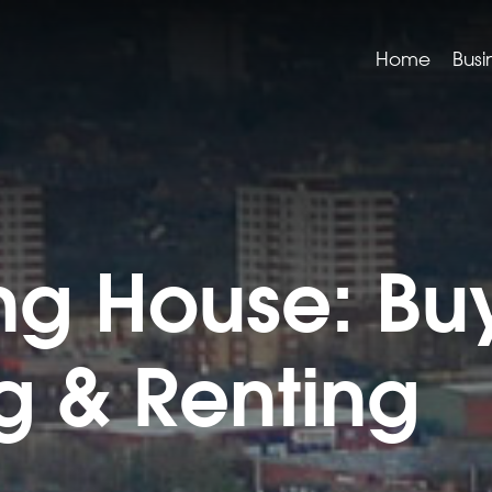
Home
Busi
g House: Buy
ng & Renting