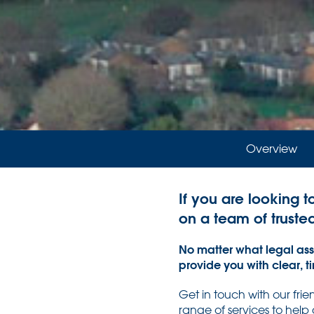
Overview
If you are looking t
on a team of truste
No matter what legal assi
provide you with clear, t
Get in touch with our fri
range of services to help