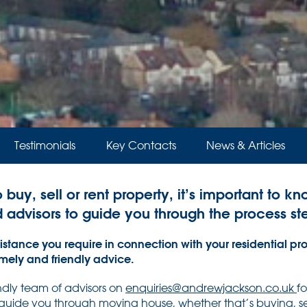
Testimonials
Key Contacts
News & Articles
o buy, sell or rent property, it’s important to k
d advisors to guide you through the process st
stance you require in connection with your residential pro
imely and friendly advice.
endly team of advisors on
enquiries@andrewjackson.co.uk
f
 guide you through moving house, whether that’s buying, sel