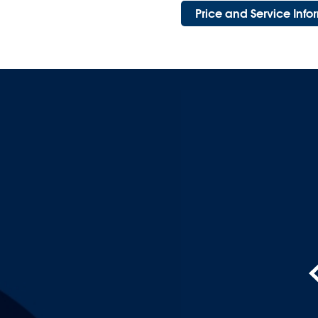
Price and Service Inf