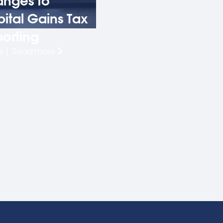
nges to
ital Gains Tax
orting
le | Read more