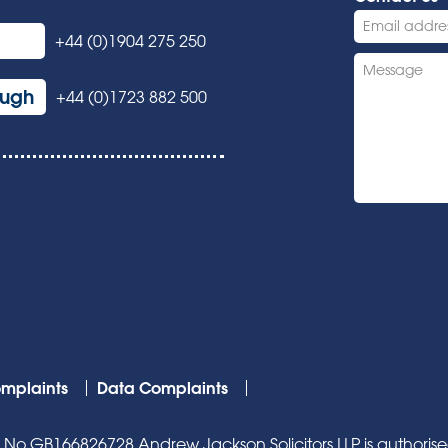
+44 (0)1904 275 250
ough
+44 (0)1723 882 500
mplaints
Data Complaints
o GB166826728 Andrew Jackson Solicitors LLP is authorised 