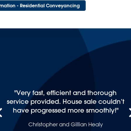
ormation - Residential Conveyancing
"Just want to thank you for such a
seamless process on your part. After
buying and selling many properties
in my life, you have been by far the
best solicitors I have used and
cannot fault you. Will definitely
recommend you and use you