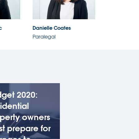
c
Danielle Coates
Paralegal
get 2020:
idential
perty owners
t prepare for