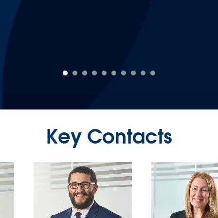
again."
Emily Proctor
Key Contacts