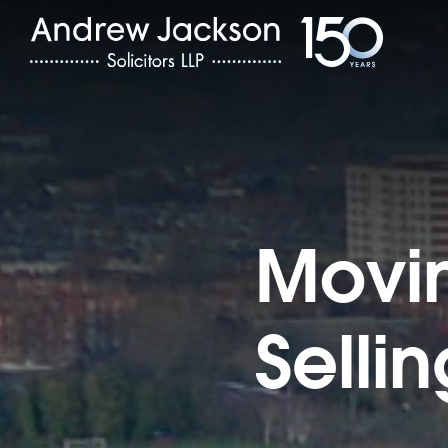
Movin
Selli