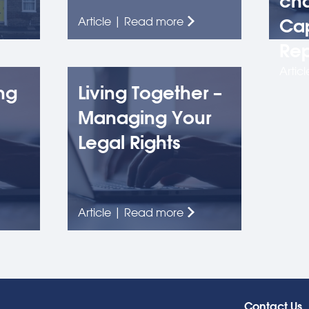
cha
Article | Read more
Cap
Rep
Artic
ng
Living Together –
Managing Your
Legal Rights
Article | Read more
Contact Us