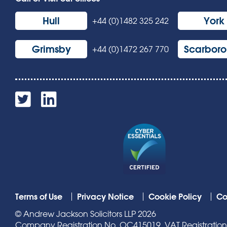
Hull
York
+44 (0)1482 325 242
Grimsby
Scarbor
+44 (0)1472 267 770
Terms of Use
Privacy Notice
Cookie Policy
Co
© Andrew Jackson Solicitors LLP 2026
Company Registration No. OC415019. VAT Registration N