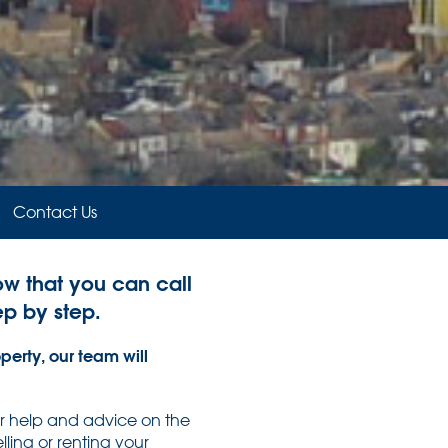
Contact Us
now that you can call
ep by step.
perty, our team will
or help and advice on the
ling or renting your