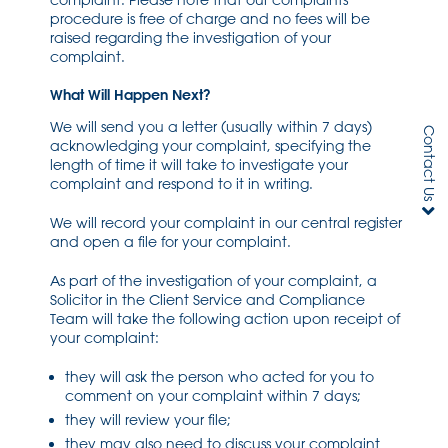
complaint. Please note that our complaints
procedure is free of charge and no fees will be
raised regarding the investigation of your
complaint.
What Will Happen Next?
We will send you a letter (usually within 7 days)
Contact Us
acknowledging your complaint, specifying the
length of time it will take to investigate your
complaint and respond to it in writing.
We will record your complaint in our central register
and open a file for your complaint.
As part of the investigation of your complaint, a
Solicitor in the Client Service and Compliance
Team will take the following action upon receipt of
your complaint:
they will ask the person who acted for you to
comment on your complaint within 7 days;
they will review your file;
they may also need to discuss your complaint