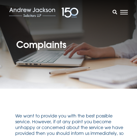
Complaints
We want to provide you with the best possible
service. However, if at any point you become
unhappy or concerned about the service we have
provided then you should inform us immediately, so