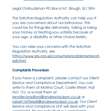
Legal Ombudsman PO Box 6167, Slough, SL1 0EH
The Solicitors Regulation Authority can help you if
you are concerned about our behaviour. This
could be for things like dishonesty, taking or losing
your money or treating you unfairly because of
your age, a disability or other characteristic.
You can raise your concerns with the Solicitors
Regulation Authority, see
https://www.sra.org.uk/consumers/problems/report-
solicitor/
Complaints Procedure
If you have a complaint, please contact our Client
Service and Compliance Department. You can
write to them at Marina Court, Castle Street, Hull
HU1 1TJ; or e-mail them at
jennifer.bradford@andrewjackson.co.uk
or
robert.tattersall@andrewjackson.co.uk
. Our Client
Service and Compliance Unit will deal with your