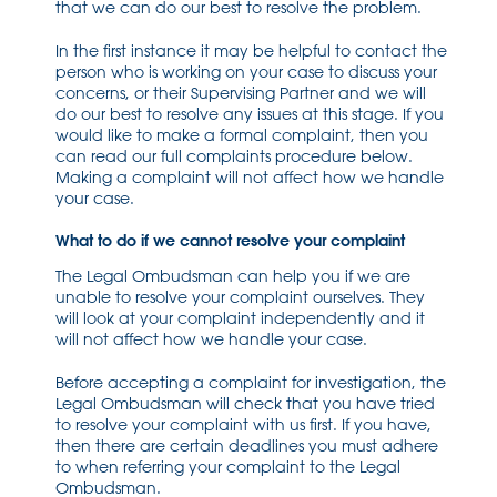
that we can do our best to resolve the problem.
In the first instance it may be helpful to contact the
person who is working on your case to discuss your
concerns, or their Supervising Partner and we will
do our best to resolve any issues at this stage. If you
would like to make a formal complaint, then you
can read our full complaints procedure below.
Making a complaint will not affect how we handle
your case.
What to do if we cannot resolve your complaint
The Legal Ombudsman can help you if we are
unable to resolve your complaint ourselves. They
will look at your complaint independently and it
will not affect how we handle your case.
Before accepting a complaint for investigation, the
Legal Ombudsman will check that you have tried
to resolve your complaint with us first. If you have,
then there are certain deadlines you must adhere
to when referring your complaint to the Legal
Ombudsman.