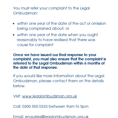
You must refer your complaint to the Legal
Ombudsman:
within one year of the date of the act or omission
being complained about; or
within one year of the date when you ought
reasonably to have realised that there was
cause for complaint
Once we have issued our final response to your
complaint, you must also ensure that the complaint is
referred to the Legal Ombudsman within 6 months of
the date of that response.
If you would like more information about the Legal
Ombudsman, please contact them on the details
below.
Visit:
www.legalombudsman.org.uk
Call: 0300 555 0333 between 9am to 5pm
Email:
enquiries@legalombudsman.org.uk