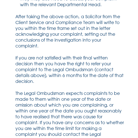
with the relevant Departmental Head.
After taking the above action, a Solicitor from the
Client Service and Compliance Team will write to
you within the time frame set out in the letter
acknowledging your complaint, setting out the
conclusions of the investigation into your
complaint.
If you are not satisfied with their final written
decision then you have the right to refer your
complaint to The Legal Ombudsman (contact
details above), within 6 months for the date of that
decision.
The Legal Ombudsman expects complaints to be
made to them within one year of the date or
omission about which you are complaining, or
within one year of the date you ought reasonably
to have realised that there was cause for
complaint. If you have any concerns as to whether
you are within the time limit for making a
complaint you should contact the Legal