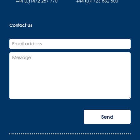
+44 (0)1472 267 770
+44 (0)1723 882 500
Contact Us