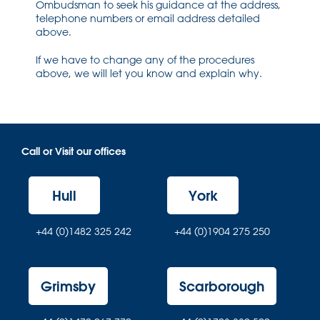
Ombudsman to seek his guidance at the address,
telephone numbers or email address detailed
above.
If we have to change any of the procedures
above, we will let you know and explain why.
Call or Visit our offices
Hull
York
+44 (0)1482 325 242
+44 (0)1904 275 250
Grimsby
Scarborough