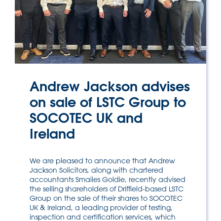
Andrew Jackson advises
on sale of LSTC Group to
SOCOTEC UK and
Ireland
We are pleased to announce that Andrew
Jackson Solicitors, along with chartered
accountants Smailes Goldie, recently advised
the selling shareholders of Driffield-based LSTC
Group on the sale of their shares to SOCOTEC
UK & Ireland, a leading provider of testing,
inspection and certification services, which