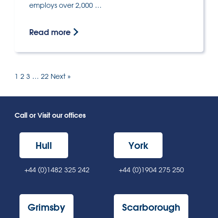
employs over 2,000 …
Read more
1
2
3
…
22
Next »
Call or Visit our offices
Hull
York
+44 (0)1482 325 242
+44 (0)1904 275 250
Grimsby
Scarborough