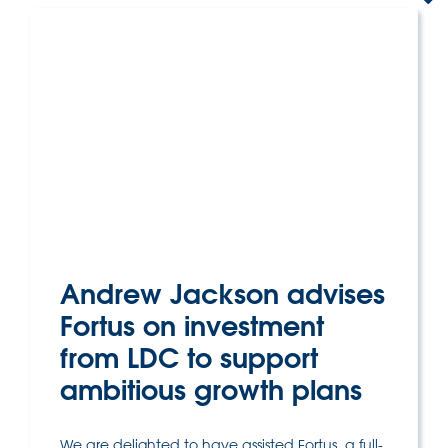
Andrew Jackson advises
Fortus on investment
from LDC to support
ambitious growth plans
We are delighted to have assisted Fortus, a full-