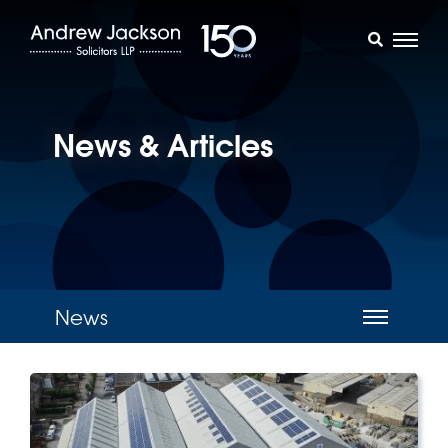
News & Articles
News