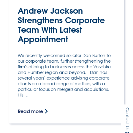
Andrew Jackson
Strengthens Corporate
Team With Latest
Appointment
We recently welcomed solicitor Dan Burton to
our corporate team, further strengthening the
firm's offering to businesses across the Yorkshire
and Humber region and beyond. Dan has
several years’ experience advising corporate
clients on a broad range of matters, with a
particular focus on mergers and acquisitions.
His …
Contact Us
Read more