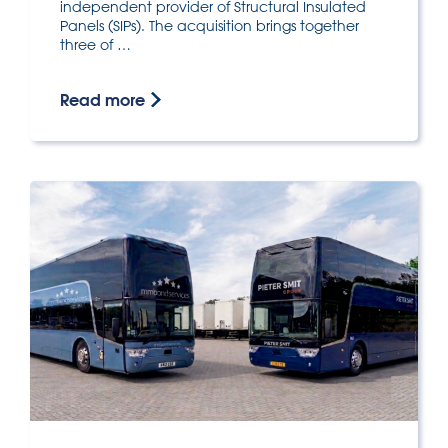
independent provider of Structural Insulated
Panels (SIPs). The acquisition brings together
three of …
Read more