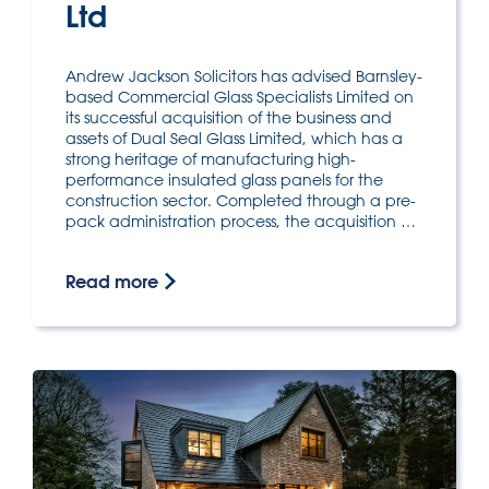
Ltd
Andrew Jackson Solicitors has advised Barnsley-
based Commercial Glass Specialists Limited on
its successful acquisition of the business and
assets of Dual Seal Glass Limited, which has a
strong heritage of manufacturing high-
performance insulated glass panels for the
construction sector. Completed through a pre-
pack administration process, the acquisition …
Read more