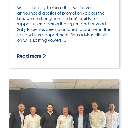
We are happy to share that we have
announced a series of promotions across the
firm, which strengthen the firm's ability to
support clients across the region and beyond.
Sally Price has been promoted to partner in the
tax and trusts department. She advises clients
on wills, Lasting Powers …
Read more