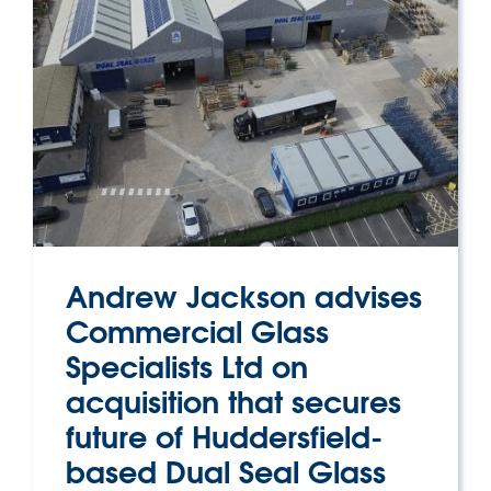
Andrew Jackson advises
Commercial Glass
Specialists Ltd on
acquisition that secures
future of Huddersfield-
based Dual Seal Glass