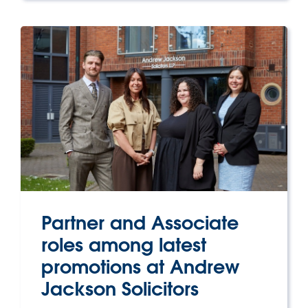
Partner and Associate
roles among latest
promotions at Andrew
Jackson Solicitors