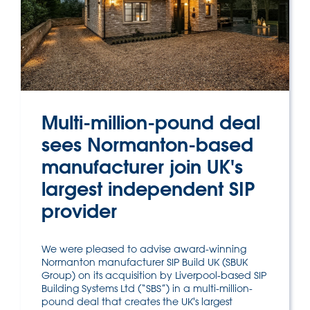
Multi-million-pound deal
sees Normanton-based
manufacturer join UK's
largest independent SIP
provider
We were pleased to advise award-winning
Normanton manufacturer SIP Build UK (SBUK
Group) on its acquisition by Liverpool-based SIP
Building Systems Ltd (“SBS”) in a multi-million-
pound deal that creates the UK's largest