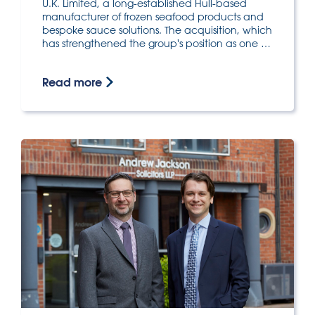
U.K. Limited, a long-established Hull-based
manufacturer of frozen seafood products and
bespoke sauce solutions. The acquisition, which
has strengthened the group's position as one …
Read more