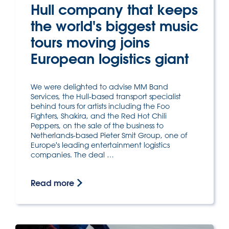
Hull company that keeps
the world's biggest music
tours moving joins
European logistics giant
We were delighted to advise MM Band
Services, the Hull-based transport specialist
behind tours for artists including the Foo
Fighters, Shakira, and the Red Hot Chili
Peppers, on the sale of the business to
Netherlands-based Pieter Smit Group, one of
Europe's leading entertainment logistics
companies. The deal …
Read more