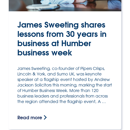
James Sweeting shares
lessons from 30 years in
business at Humber
business week
James Sweeting, co-founder of Pipers Crisps,
Lincoln & York, and Sumo UK, was keynote
speaker at a flagship event hosted by Andrew
Jackson Solicitors this morning, marking the start
of Humber Business Week. More than 120
business leaders and professionals from across
the region attended the flagship event, A …
Read more