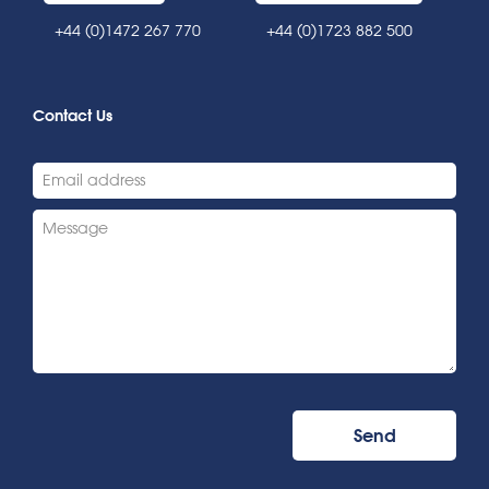
+44 (0)1472 267 770
+44 (0)1723 882 500
Contact Us