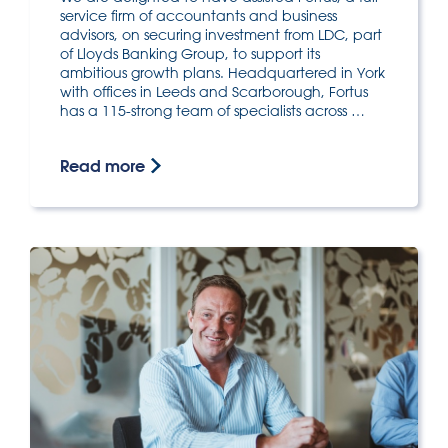
service firm of accountants and business
advisors, on securing investment from LDC, part
of Lloyds Banking Group, to support its
ambitious growth plans. Headquartered in York
with offices in Leeds and Scarborough, Fortus
has a 115-strong team of specialists across …
Read more