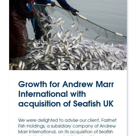
Growth for Andrew Marr
International with
acquisition of Seafish UK
We were delighted to advise our client, Fastnet
Fish Holdings, a subsidiary company of Andrew
Marr International, on its acquisition of Seafish