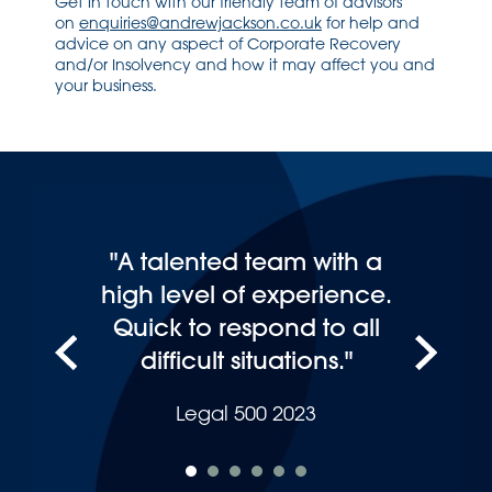
Get in touch with our friendly team of advisors
on
enquiries@andrewjackson.co.uk
for help and
advice on any aspect of Corporate Recovery
and/or Insolvency and how it may affect you and
your business.
"A talented team with a
high level of experience.
Quick to respond to all
difficult situations."
Legal 500 2023