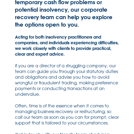
temporary cash flow problems or
potential insolvency, our corporate
recovery team can help you explore
the options open to you.
Acting for both insolvency practitioners and
companies, and individuals experiencing difficulties,
we work closely with clients to provide practical,
clear and expert advice.
If you are a director of a struggling company, our
team can guide you through your statutory duties
and obligations and advise you how to avoid
wrongful or fraudulent trading, making preference
payments or conducting transactions at an
undervalue.
Often, time is of the essence when it comes to
managing business recovery or restructuring, so
call our team as soon as you can for prompt, clear
support that is tailored to your circumstances.