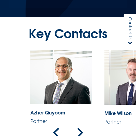
Contact Us
Key Contacts
Azher Quyoom
Mike Wilson
Partner
Partner