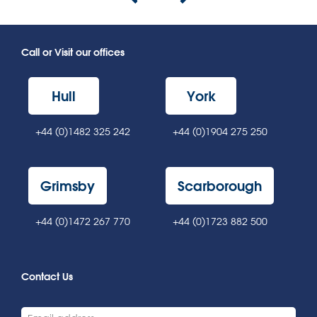
Call or Visit our offices
Hull
York
+44 (0)1482 325 242
+44 (0)1904 275 250
Grimsby
Scarborough
+44 (0)1472 267 770
+44 (0)1723 882 500
Contact Us