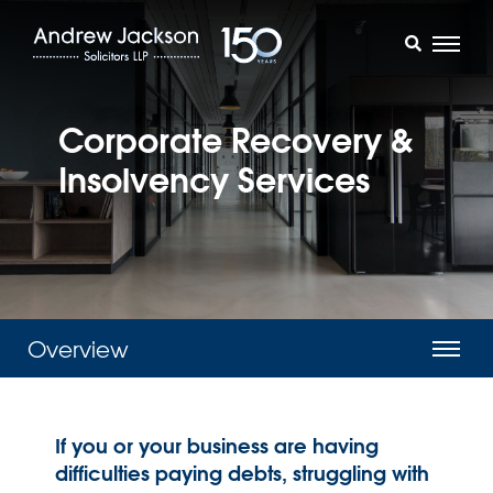
Corporate Recovery &
Insolvency Services
Overview
If you or your business are having
difficulties paying debts, struggling with