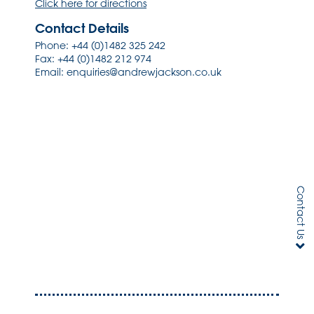
Click here for directions
Contact Details
Phone:
+44 (0)1482 325 242
Fax: +44 (0)1482 212 974
Email:
enquiries@andrewjackson.co.uk
Contact Us