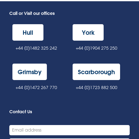
Call or Visit our offices
Hull
York
+44 (0)1482 325 242
+44 (0)1904 275 250
Grimsby
Scarborough
+44 (0)1472 267 770
+44 (0)1723 882 500
Contact Us