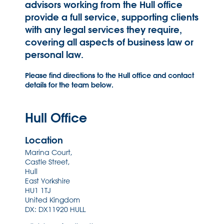
advisors working from the Hull office
provide a full service, supporting clients
with any legal services they require,
covering all aspects of business law or
personal law.
Please find directions to the Hull office and contact
details for the team below.
Hull Office
Location
Marina Court,
Castle Street,
Hull
East Yorkshire
HU1 1TJ
United Kingdom
DX: DX11920 HULL