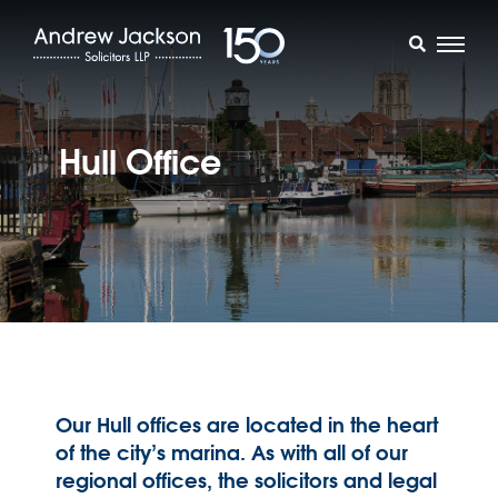
Hull Office
Our Hull offices are located in the heart
of the city’s marina. As with all of our
regional offices, the solicitors and legal