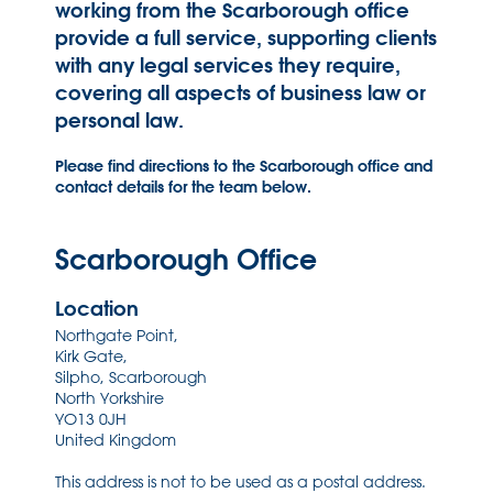
working from the Scarborough office
provide a full service, supporting clients
with any legal services they require,
covering all aspects of business law or
personal law.
Please find directions to the Scarborough office and
contact details for the team below.
Scarborough Office
Location
Northgate Point,
Kirk Gate,
Silpho, Scarborough
North Yorkshire
YO13 0JH
United Kingdom
This address is not to be used as a postal address.