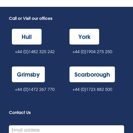
Call or Visit our offices
Hull
York
+44 (0)1482 325 242
+44 (0)1904 275 250
Grimsby
Scarborough
+44 (0)1472 267 770
+44 (0)1723 882 500
Contact Us