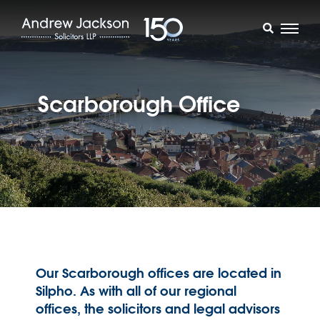
Scarborough Office
Our Scarborough offices are located in
Silpho. As with all of our regional
offices, the solicitors and legal advisors