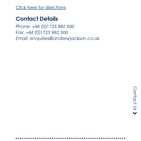
Click here for directions
Contact Details
Phone:
+44 (0)1723 882 500
Fax: +44 (0)1723 882 500
Email:
enquiries@andrewjackson.co.uk
Contact Us