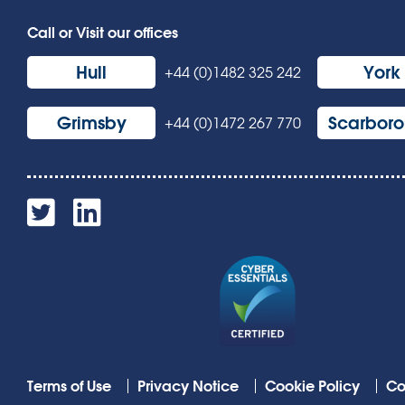
Call or Visit our offices
Hull
York
+44 (0)1482 325 242
Grimsby
Scarbor
+44 (0)1472 267 770
Terms of Use
Privacy Notice
Cookie Policy
Co