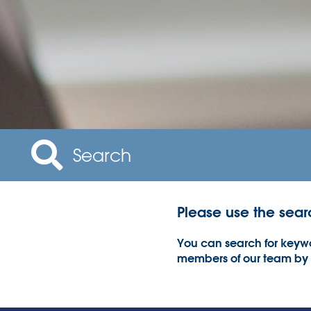
Please use the sear
You can search for keywo
members of our team by