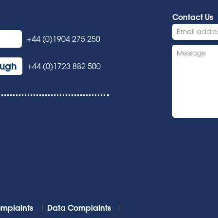
Contact Us
+44 (0)1904 275 250
ough
+44 (0)1723 882 500
mplaints
Data Complaints