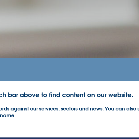
ch bar above to find content on our website.
rds against our services, sectors and news. You can also s
 name.