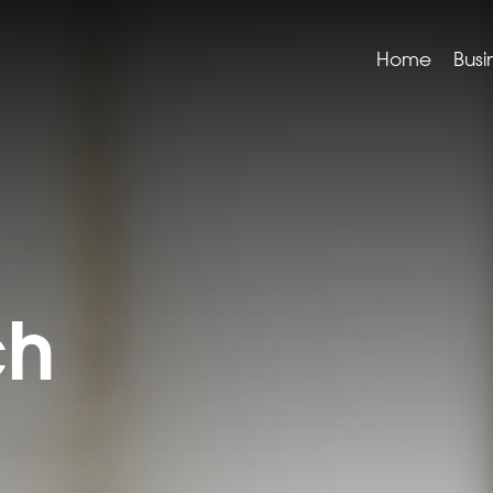
Home
Busi
ch