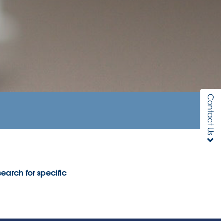
Contact Us
earch for specific