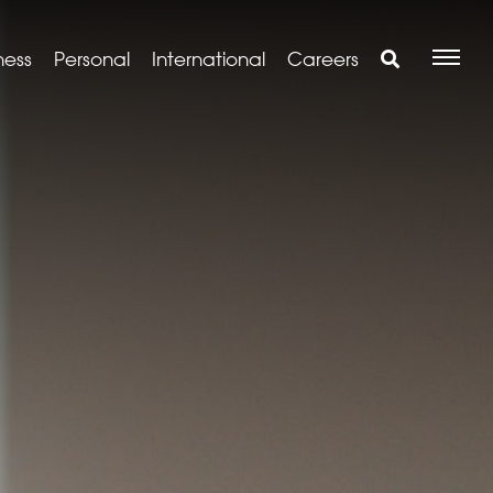
ness
Personal
International
Careers