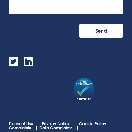
Terms of Use
Privacy Notice
Cookie Policy
Complaints
Data Complaints