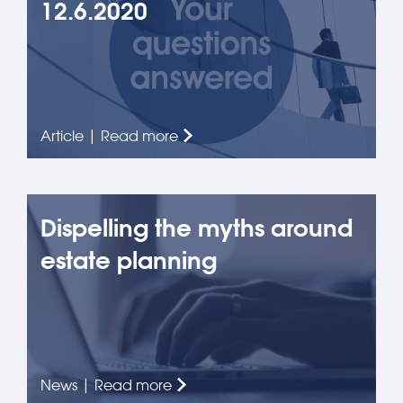
12.6.2020
Article | Read more
Dispelling the myths around
estate planning
News | Read more