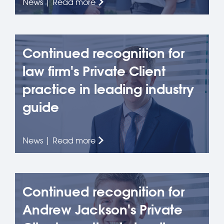
News | Read more
Continued recognition for
law firm's Private Client
practice in leading industry
guide
News | Read more
Continued recognition for
Andrew Jackson's Private