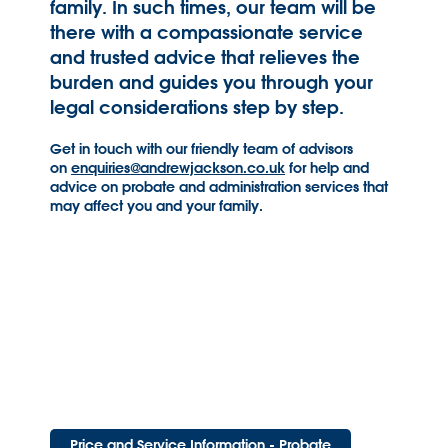
family. In such times, our team will be
there with a compassionate service
and trusted advice that relieves the
burden and guides you through your
legal considerations step by step.
Get in touch with our friendly team of advisors
on
enquiries@andrewjackson.co.uk
for help and
advice on probate and administration services that
may affect you and your family.
Price and Service Information - Probate