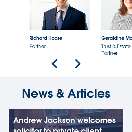
Geraldine Martin
George Lyall
Trust & Estate Practitioner,
Partner
Partner
News & Articles
Andrew Jackson welcomes
solicitor to private client