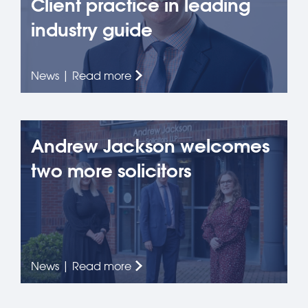
Client practice in leading
industry guide
News | Read more
Andrew Jackson welcomes
two more solicitors
News | Read more