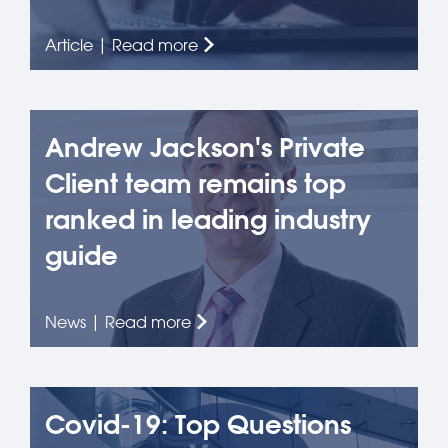
Article | Read more
Andrew Jackson's Private
Client team remains top
ranked in leading industry
guide
News | Read more
Covid-19: Top Questions