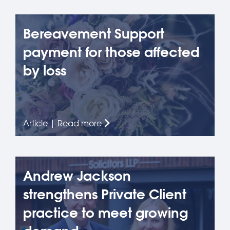
Bereavement Support
payment for those affected
by loss
Article | Read more
Andrew Jackson
strengthens Private Client
practice to meet growing