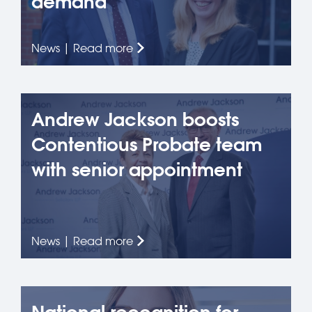
demand
News | Read more
Andrew Jackson boosts
Contentious Probate team
with senior appointment
News | Read more