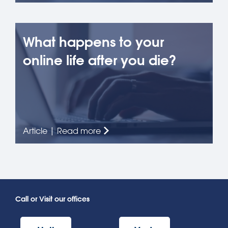
What happens to your
online life after you die?
Article | Read more
Call or Visit our offices