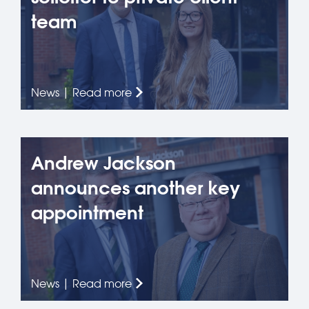
team
News | Read more
Andrew Jackson
announces another key
appointment
News | Read more