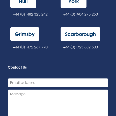
Hull
York
+44 (0)1482 325 242
+44 (0)1904 275 250
Grimsby
Scarborough
+44 (0)1472 267 770
+44 (0)1723 882 500
Contact Us