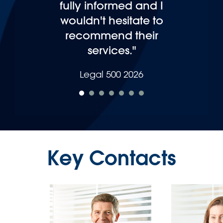
Legal 500 2025
Key Contacts