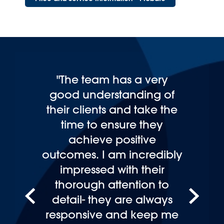
"Having had dealings with
other legal firms I can
honestly say this firm is
streets ahead of others on
personal service and
expertise."