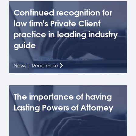
Continued recognition for
law firm's Private Client
practice in leading industry
guide
News | Read more
The importance of having
Lasting Powers of Attorney