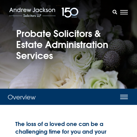
Probate Solicitors &
Estate Administration
Services
Overview
The loss of a loved one can be a
challenging time for you and your