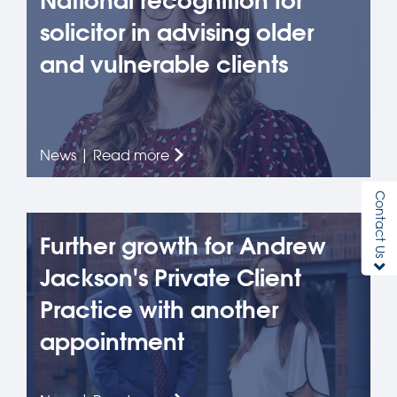
National recognition for
solicitor in advising older
and vulnerable clients
News | Read more
Contact Us
Further growth for Andrew
Jackson's Private Client
Practice with another
appointment