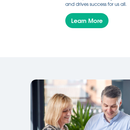
and drives success for us all.
Learn More