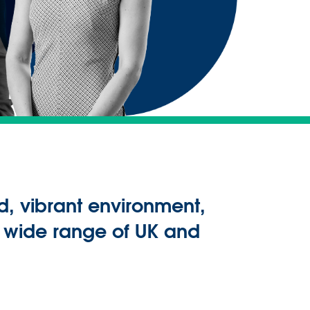
d, vibrant environment,
a wide range of UK and