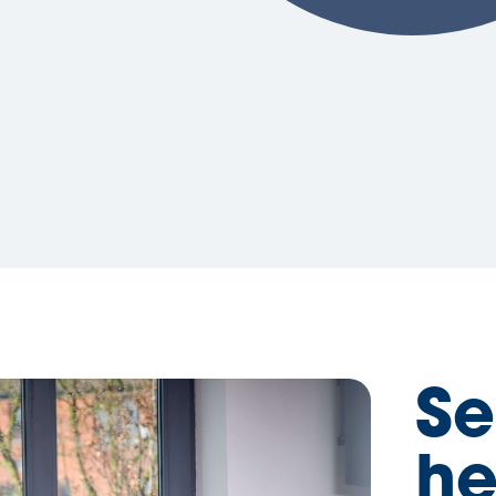
Se
he