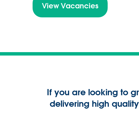
View Vacancies
If you are looking to 
delivering high quali