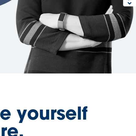
e yourself
re.