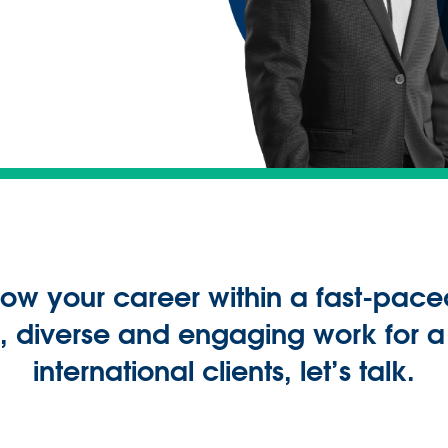
grow your career within a fast-pace
ty, diverse and engaging work for 
international clients, let’s talk.