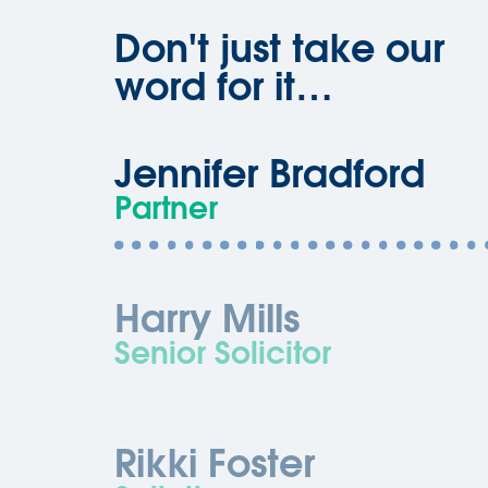
Don't just take our
word for it…
Jennifer Bradford
Partner
Harry Mills
Senior Solicitor
Rikki Foster