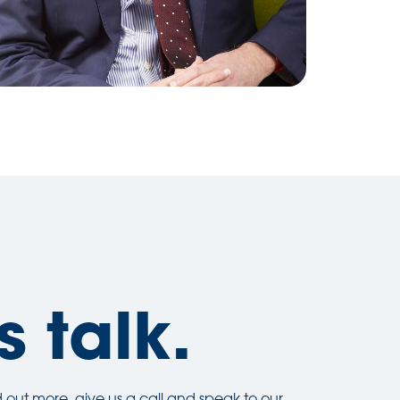
s talk.
ind out more, give us a call and speak to our