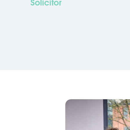
Solicitor