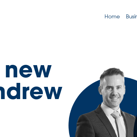
Home
Busi
r new
Andrew