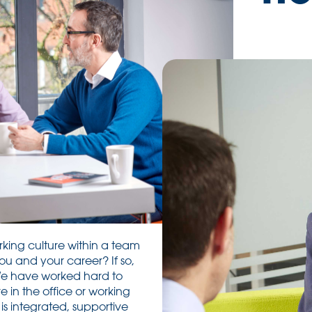
rking culture within a team
ou and your career? If so,
We have worked hard to
 in the office or working
is integrated, supportive