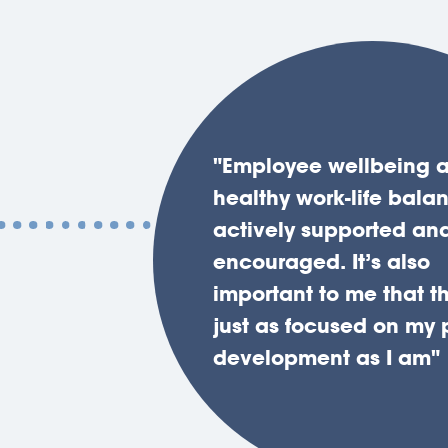
"Employee wellbeing 
"The firm has a strong,
"The litigation team ha
healthy work-life bala
collaborative culture w
tremendous depth and
actively supported an
momentum and vision.
of knowledge which m
encouraged. It’s also
Despite our continued
this an excellent firm f
important to me that th
you always know that 
personal development
just as focused on my 
valued as an individua
progression."
development as I am"
that your voice is hear