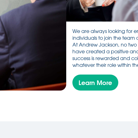
We are always looking for e
individuals to join the team 
At Andrew Jackson, no two
have created a positive and
success is rewarded and coll
whatever their role within the
Learn More