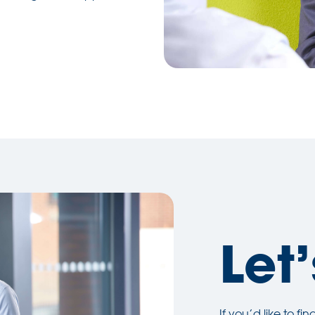
Let’
If you’d like to f