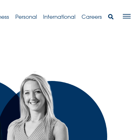
ness
Personal
International
Careers