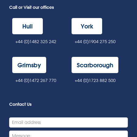
Call or Visit our offices
Hull
York
+44 (0)1482 325 242
+44 (0)1904 275 250
Grimsby
Scarborough
+44 (0)1472 267 770
+44 (0)1723 882 500
Contact Us