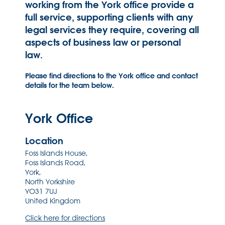
working from the York office provide a
full service, supporting clients with any
legal services they require, covering all
aspects of business law or personal
law.
Please find directions to the York office and contact
details for the team below.
York Office
Location
Foss Islands House,
Foss Islands Road,
York,
North Yorkshire
YO31 7UJ
United Kingdom
Click here for directions