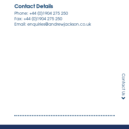
Contact Details
Phone:
+44 (0)1904 275 250
Fax: +44 (0)1904 275 250
Email:
enquiries@andrewjackson.co.uk
Contact Us