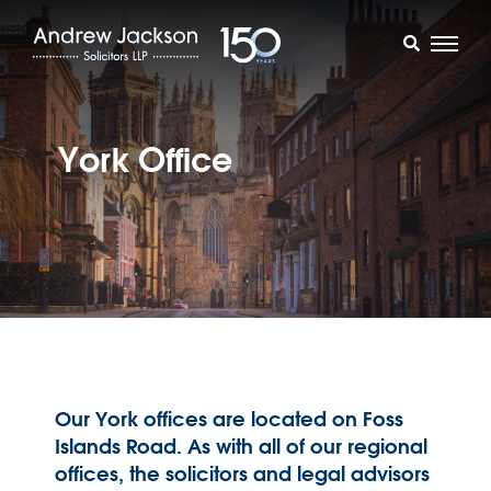
York Office
Our York offices are located on Foss
Islands Road. As with all of our regional
offices, the solicitors and legal advisors