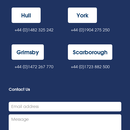
Hull
York
+44 (0)1482 325 242
+44 (0)1904 275 250
Grimsby
Scarborough
+44 (0)1472 267 770
+44 (0)1723 882 500
Contact Us