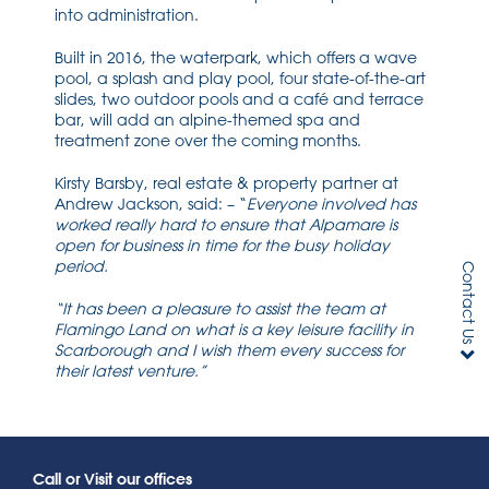
into administration.
Built in 2016, the waterpark, which offers a wave
pool, a splash and play pool, four state-of-the-art
slides, two outdoor pools and a café and terrace
bar, will add an alpine-themed spa and
treatment zone over the coming months.
Kirsty Barsby, real estate & property partner at
Andrew Jackson, said: – “
Everyone involved has
worked really hard to ensure that Alpamare is
open for business in time for the busy holiday
period.
Contact Us
“It has been a pleasure to assist the team at
Flamingo Land on what is a key leisure facility in
Scarborough and I wish them every success for
their latest venture.”
Call or Visit our offices