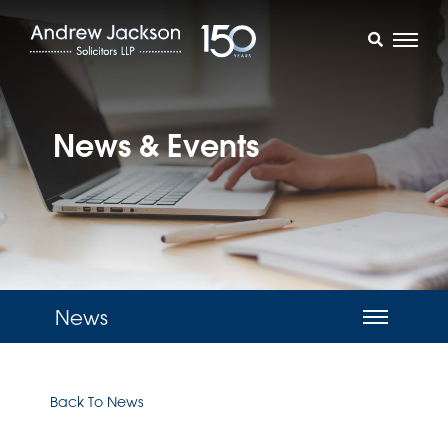
News & Events
News
Back To News