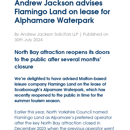
Andrew Jackson advises
Flamingo Land on lease for
Alphamare Waterpark
By Andrew Jackson Solicitors LLP | Published on
30th July 2024
North Bay attraction reopens its doors
to the public after several months’
closure
We’re delighted to have advised Malton-based
leisure company Flamingo Land on the lease of
Scarborough’s Alpamare Waterpark, which has
recently reopened to the public in time for the
summer tourism season.
Earlier this year, North Yorkshire Council named
Flamingo Land as Alpamare’s preferred operator
after the key North Bay attraction closed in
December 2023 when the previous operator went