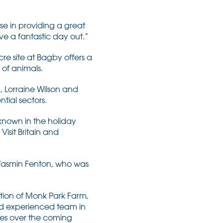
se in providing a great
ve a fantastic day out.”
re site at Bagby offers a
 of animals.
 Lorraine Wilson and
tial sectors.
-known in the holiday
isit Britain and
Yasmin Fenton, who was
ition of Monk Park Farm,
and experienced team in
tes over the coming