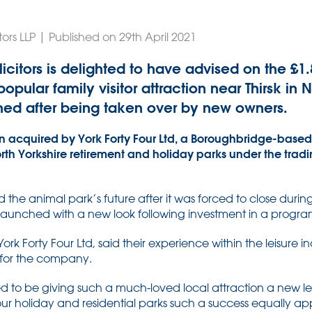
ors LLP | Published on 29th April 2021
citors is delighted to have advised on the £1
pular family visitor attraction near Thirsk in N
hed after being taken over by new owners.
 acquired by York Forty Four Ltd, a Boroughbridge-bas
North Yorkshire retirement and holiday parks under the tra
the animal park’s future after it was forced to close durin
launched with a new look following investment in a prog
t York Forty Four Ltd, said their experience within the leisur
t for the company.
d to be giving such a much-loved local attraction a new lea
r holiday and residential parks such a success equally apply