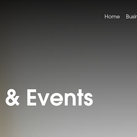
Home
Busi
& Events