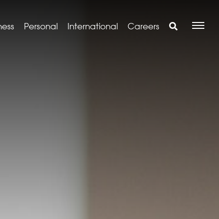
ness
Personal
International
Careers