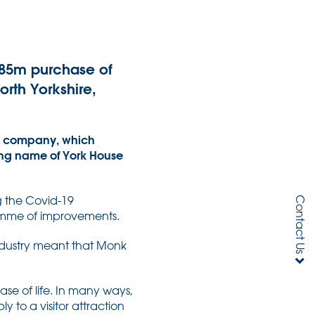
.85m purchase of
orth Yorkshire,
ed company, which
ding name of York House
g the Covid-19
Contact Us
ramme of improvements.
e industry meant that Monk
se of life. In many ways,
 to a visitor attraction