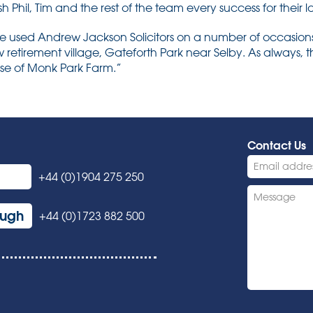
Phil, Tim and the rest of the team every success for their l
e used Andrew Jackson Solicitors on a number of occasion
w retirement village, Gateforth Park near Selby. As always,
ase of Monk Park Farm.”
Contact Us
+44 (0)1904 275 250
ough
+44 (0)1723 882 500