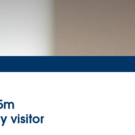
85m
 visitor