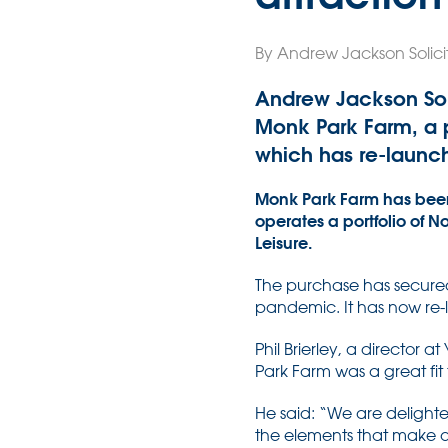
By Andrew Jackson Solicit
Andrew Jackson Soli
Monk Park Farm, a po
which has re-launc
Monk Park Farm has been
operates a portfolio of 
Leisure.
The purchase has secured 
pandemic. It has now re-
Phil Brierley, a director a
Park Farm was a great fi
He said: “We are delighte
the elements that make ou