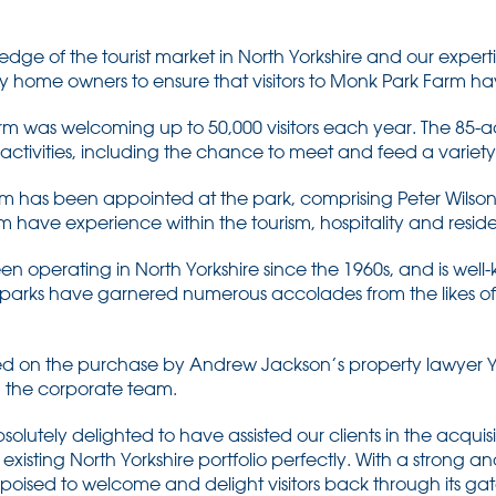
edge of the tourist market in North Yorkshire and our experti
y home owners to ensure that visitors to Monk Park Farm ha
rm was welcoming up to 50,000 visitors each year. The 85-ac
ctivities, including the chance to meet and feed a variety
as been appointed at the park, comprising Peter Wilson,
 have experience within the tourism, hospitality and residen
en operating in North Yorkshire since the 1960s, and is well
ay parks have garnered numerous accolades from the likes of V
 on the purchase by Andrew Jackson’s property lawyer 
n the corporate team.
solutely delighted to have assisted our clients in the acquis
xisting North Yorkshire portfolio perfectly. With a strong 
poised to welcome and delight visitors back through its ga