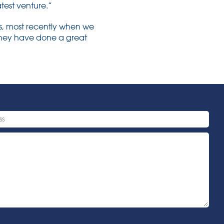
atest venture.”
s, most recently when we
 they have done a great