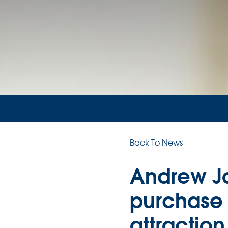
Back To News
Andrew J
purchase o
attraction