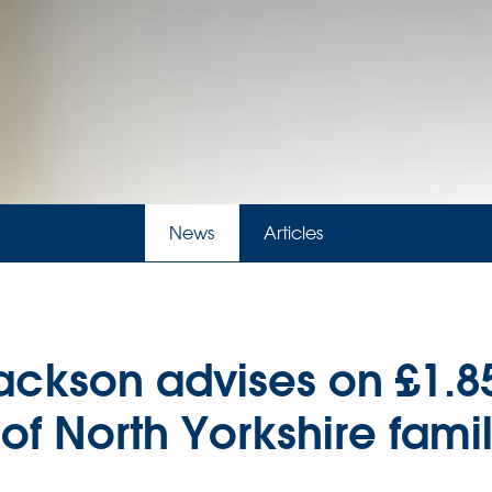
News
Articles
ackson advises on £1.
f North Yorkshire family