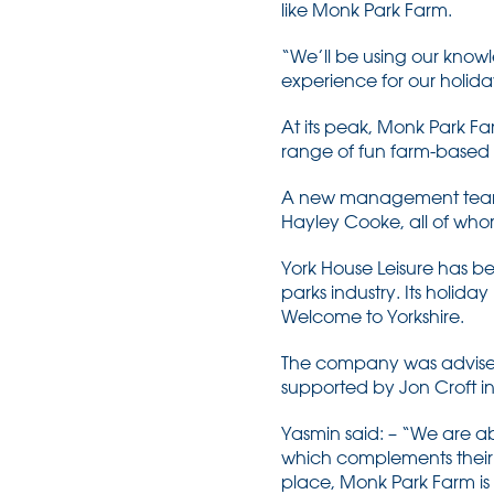
like Monk Park Farm.
“We’ll be using our knowl
experience for our holida
At its peak, Monk Park Fa
range of fun farm-based a
A new management team h
Hayley Cooke, all of whom
York House Leisure has be
parks industry. Its holid
Welcome to Yorkshire.
The company was advised
supported by Jon Croft i
Yasmin said: – “We are ab
which complements their e
place, Monk Park Farm is 