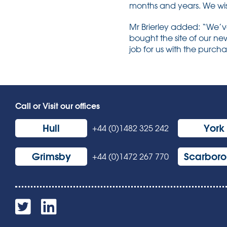
months and years. We wish 
Mr Brierley added: “We’v
bought the site of our ne
job for us with the purch
Call or Visit our offices
Hull
York
+44 (0)1482 325 242
Grimsby
Scarbor
+44 (0)1472 267 770