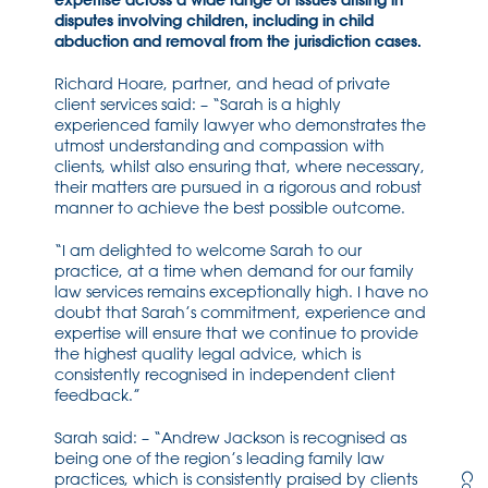
expertise across a wide range of issues arising in
disputes involving children, including in child
abduction and removal from the jurisdiction cases.
Richard Hoare, partner, and head of private
client services said: – “Sarah is a highly
experienced family lawyer who demonstrates the
utmost understanding and compassion with
clients, whilst also ensuring that, where necessary,
their matters are pursued in a rigorous and robust
manner to achieve the best possible outcome.
“I am delighted to welcome Sarah to our
practice, at a time when demand for our family
law services remains exceptionally high. I have no
doubt that Sarah’s commitment, experience and
expertise will ensure that we continue to provide
the highest quality legal advice, which is
consistently recognised in independent client
feedback.”
Sarah said: – “Andrew Jackson is recognised as
being one of the region’s leading family law
practices, which is consistently praised by clients