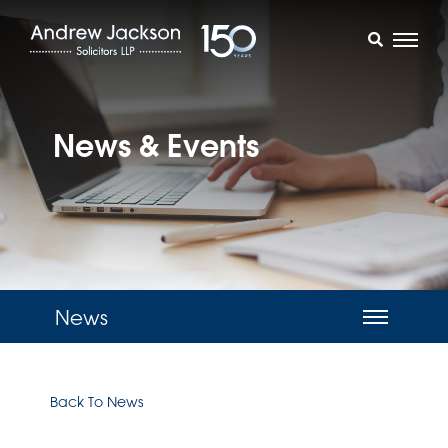
News & Events
News
Back To News