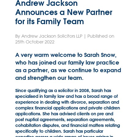
Andrew Jackson
Announces a New Partner
for its Family Team
By Andrew Jackson Solicitors LLP | Published on
25th October 2022
A very warm welcome to Sarah Snow,
who has joined our family law practice
as a partner, as we continue to expand
and strengthen our team.
Since qualifying as a solicitor in 2008, Sarah has
specialised in family law and has a broad range of
experience in dealing with divorce, separation and
complex financial applications and private children
applications. She has advised clients on pre and
post nuptial agreements, separation agreements,
cohabitation disputes, and financial matters relating
specifically to children. Sarah has particular