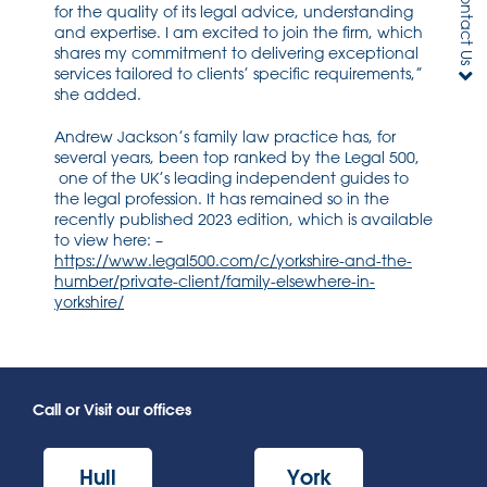
Contact Us
for the quality of its legal advice, understanding
and expertise. I am excited to join the firm, which
shares my commitment to delivering exceptional
services tailored to clients’ specific requirements,”
she added.
Andrew Jackson’s family law practice has, for
several years, been top ranked by the Legal 500,
one of the UK’s leading independent guides to
the legal profession. It has remained so in the
recently published 2023 edition, which is available
to view here: –
https://www.legal500.com/c/yorkshire-and-the-
humber/private-client/family-elsewhere-in-
yorkshire/
Call or Visit our offices
Hull
York