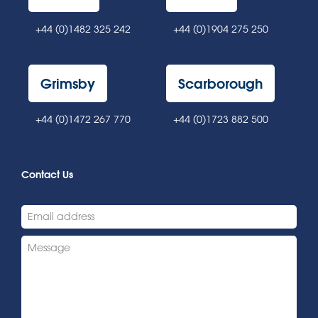
+44 (0)1482 325 242
+44 (0)1904 275 250
Grimsby
Scarborough
+44 (0)1472 267 770
+44 (0)1723 882 500
Contact Us