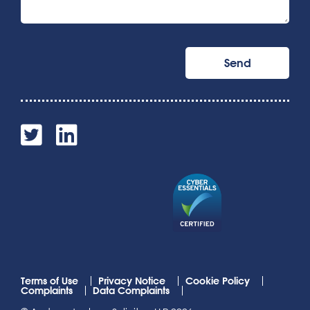
Terms of Use
Privacy Notice
Cookie Policy
Complaints
Data Complaints