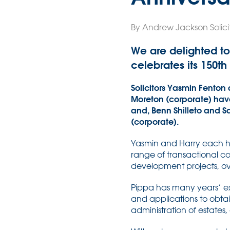
By Andrew Jackson Solicit
We are delighted to
celebrates its 150th
Solicitors Yasmin Fenton 
Moreton (corporate) have 
and, Benn Shilleto and S
(corporate).
Yasmin and Harry each hav
range of transactional co
development projects, 
Pippa has many years’ exp
and applications to obtai
administration of estates,