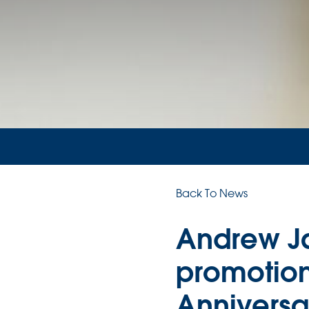
Back To News
Andrew J
promotion
Anniversa