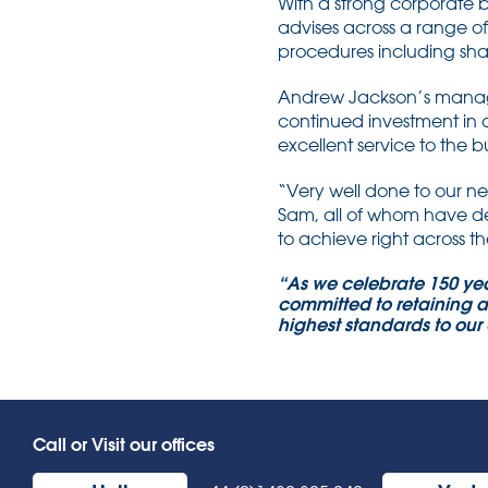
With a strong corporate 
advises across a range o
procedures including shar
Andrew Jackson’s managing
continued investment in
excellent service to the b
“Very well done to our n
Sam, all of whom have dem
to achieve right across th
“As we celebrate 150 yea
committed to retaining a
highest standards to our 
Call or Visit our offices