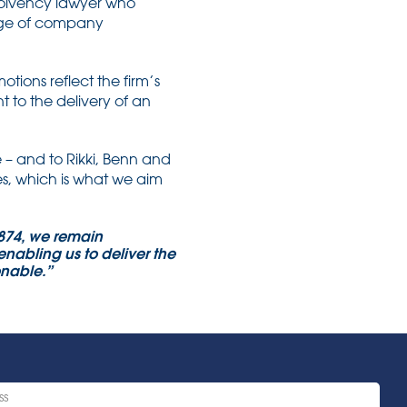
solvency lawyer who
edge of company
ions reflect the firm’s
to the delivery of an
 – and to Rikki, Benn and
es, which is what we aim
1874, we remain
nabling us to deliver the
sonable.”