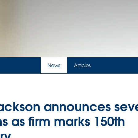
News
Articles
ackson announces seve
s as firm marks 150th
ry