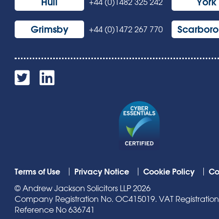
Hull
York
+44 (0)1482 325 242
Grimsby
Scarbor
+44 (0)1472 267 770
Terms of Use
Privacy Notice
Cookie Policy
Co
© Andrew Jackson Solicitors LLP 2026
Company Registration No. OC415019. VAT Registration N
Reference No 636741