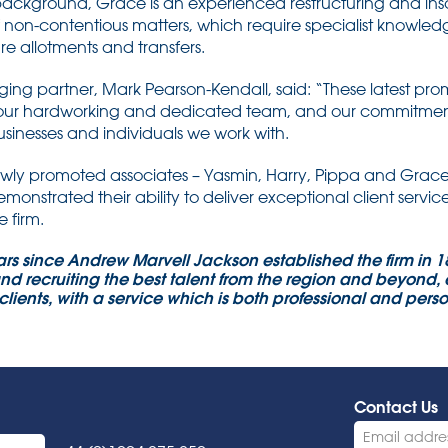
background, Grace is an experienced restructuring and in
f non-contentious matters, which require specialist knowl
e allotments and transfers.
 partner, Mark Pearson-Kendall, said: “These latest promot
 our hardworking and dedicated team, and our commitment 
usinesses and individuals we work with.
ewly promoted associates – Yasmin, Harry, Pippa and Grace
onstrated their ability to deliver exceptional client servic
e firm.
rs since Andrew Marvell Jackson established the firm in 
nd recruiting the best talent from the region and beyond, e
clients, with a service which is both professional and per
Contact Us