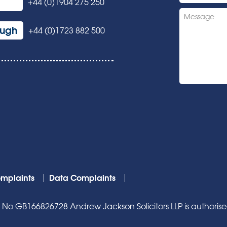
+44 (0)1904 275 250
ough
+44 (0)1723 882 500
mplaints
Data Complaints
o GB166826728 Andrew Jackson Solicitors LLP is authorised 