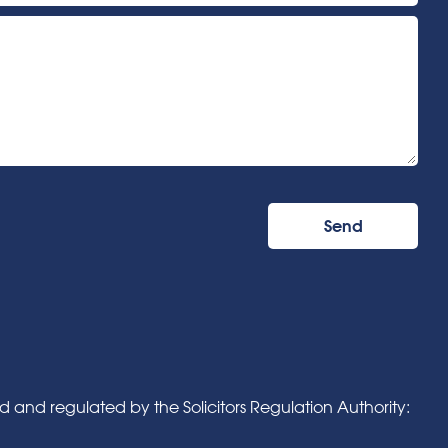
and regulated by the Solicitors Regulation Authority: