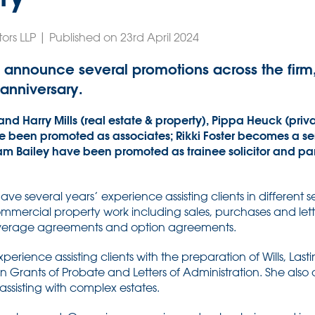
ors LLP | Published on 23rd April 2024
 announce several promotions across the firm,
 anniversary.
and Harry Mills (real estate & property), Pippa Heuck (priv
been promoted as associates; Rikki Foster becomes a senior
am Bailey have been promoted as trainee solicitor and pa
e several years’ experience assisting clients in different 
mmercial property work including sales, purchases and lett
overage agreements and option agreements.
erience assisting clients with the preparation of Wills, Last
n Grants of Probate and Letters of Administration. She also 
 assisting with complex estates.