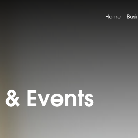
Home
Busi
& Events