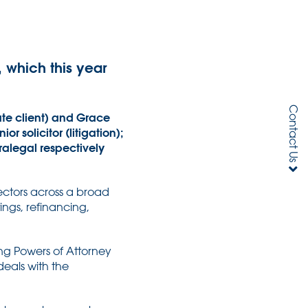
 which this year
Contact Us
ate client) and Grace
 solicitor (litigation);
ralegal respectively
sectors across a broad
ings, refinancing,
ing Powers of Attorney
deals with the