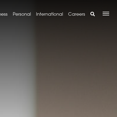
ness
Personal
International
Careers