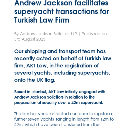
Andrew Jackson facilitates
superyacht transactions for
Turkish Law Firm
By Andrew Jackson Solicitors LLP | Published on
3rd August 2023
Our shipping and transport team has
recently acted on behalf of Turkish law
firm, AKT Law, in the registration of
several yachts, including superyachts,
onto the UK flag.
Based in Istanbul, AKT Law initially engaged with
Andrew Jackson Solicitors in relation to the
preparation of security over a 42m superyacht.
The firm has since instructed our team to register a
further seven yachts, ranging in length from 12m to
42m, which have been transferred from the