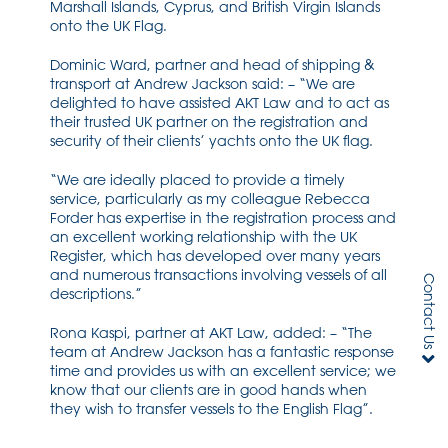
Marshall Islands, Cyprus, and British Virgin Islands
onto the UK Flag.
Dominic Ward, partner and head of shipping &
transport at Andrew Jackson said: – “We are
delighted to have assisted AKT Law and to act as
their trusted UK partner on the registration and
security of their clients’ yachts onto the UK flag.
“We are ideally placed to provide a timely
service, particularly as my colleague Rebecca
Forder has expertise in the registration process and
an excellent working relationship with the UK
Register, which has developed over many years
and numerous transactions involving vessels of all
Contact Us
descriptions.”
Rona Kaspi, partner at AKT Law, added: – “The
team at Andrew Jackson has a fantastic response
time and provides us with an excellent service; we
know that our clients are in good hands when
they wish to transfer vessels to the English Flag”.