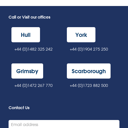
Call or Visit our offices
Hull
York
+44 (0)1482 325 242
+44 (0)1904 275 250
Grimsby
Scarborough
+44 (0)1472 267 770
+44 (0)1723 882 500
Contact Us