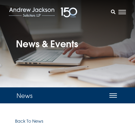
News & Events
News
Back To News