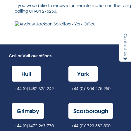
If you would like to receive further information on the ra
calling 01904 275250.
Contact Us
Call or Visit our offices
Hull
York
+44 (0)1482 325 242
+44 (0)1904 275 250
Grimsby
Scarborough
+44 (0)1472 267 770
+44 (0)1723 882 500