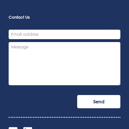
Contact Us