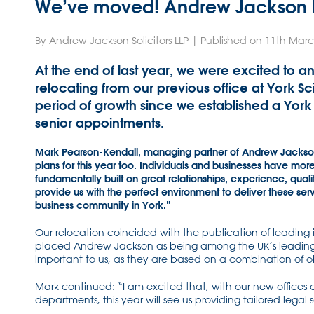
We’ve moved! Andrew Jackson ha
By Andrew Jackson Solicitors LLP | Published on 11th Mar
At the end of last year, we were excited to a
relocating from our previous office at York S
period of growth since we established a York
senior appointments.
Mark Pearson-Kendall, managing partner of Andrew Jackson s
plans for this year too. Individuals and businesses have mor
fundamentally built on great relationships, experience, qua
provide us with the perfect environment to deliver these ser
business community in York.”
Our relocation coincided with the publication of leading
placed Andrew Jackson as being among the UK’s leading 
important to us, as they are based on a combination of ob
Mark continued: “I am excited that, with our new offices
departments, this year will see us providing tailored lega