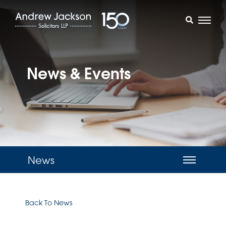
News & Events
News
Back To News