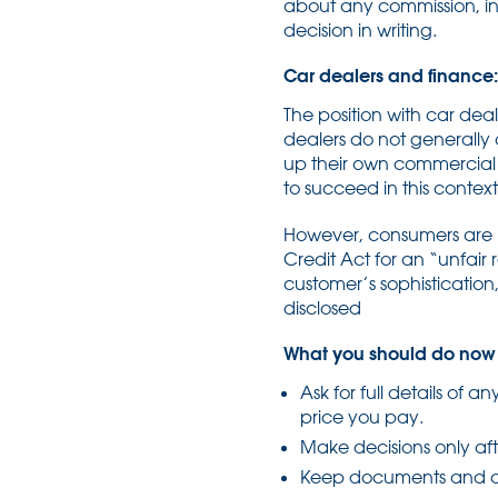
about any commission, inc
decision in writing.
Car dealers and finance: d
The position with car dea
dealers do not generally
up their own commercial i
to succeed in this context
However, consumers are n
Credit Act for an “unfair
customer’s sophisticatio
disclosed
What you should do now
Ask for full details of a
price you pay.
Make decisions only aft
Keep documents and c