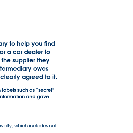
ry to help you find
or a car dealer to
the supplier they
intermediary owes
learly agreed to it.
 labels such as “secret”
 information and gave
oyalty, which includes not