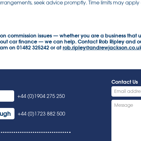
arrangements, seek advice promptly. Time limits may apply 
 on commission issues — whether you are a business that u
t car finance — we can help. Contact Rob Ripley and ou
eam on 01482 325242 or at
rob.ripley@andrewjackson.co.u
Contact Us
+44 (0)1904 275 250
ough
+44 (0)1723 882 500