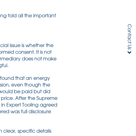
ng told all the important
Contact Us
ial issue is whether the
rmed consent. It is not
termediary does not make
ful.
l found that an energy
ssion, even though the
would be paid but did
 price. After the Supreme
s in Expert Tooling agreed
red was full disclosure
 clear, specific details