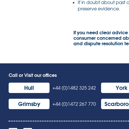
If in doubt about past 
preserve evidence.
If you need clear advice
consumer concerned abou
and dispute resolution t
Call or Visit our offices
Hull
York
+44 (0)1482 325 242
Grimsby
Scarbor
+44 (0)1472 267 770