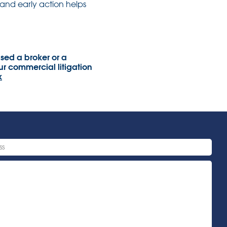
and early action helps
sed a broker or a
r commercial litigation
k