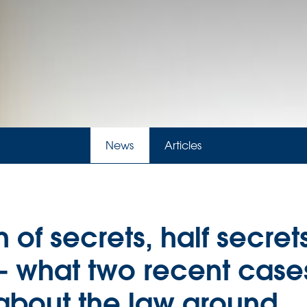
News
Articles
 of secrets, half secret
– what two recent case
 about the law around