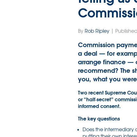
Commissi
By
Rob Ripley
| Published
Commission payment
a deal — for example
arrange finance — c
recommend? The sho
you, what you were 
Two recent Supreme Court 
or “half‑secret” commiss
informed consent.
The key questions
Does the intermediary o
putting their own intere