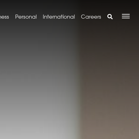
ness
Personal
International
Careers