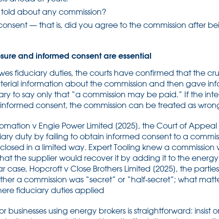
 told about any commission?
onsent — that is, did you agree to the commission after bei
losure and informed consent are essential
s fiduciary duties, the courts have confirmed that the cruc
terial information about the commission and then gave info
ary to say only that “a commission may be paid.” If the in
n informed consent, the commission can be treated as wrong
tomation v Engie Power Limited [2025], the Court of Appea
iary duty by failing to obtain informed consent to a commi
losed in a limited way. Expert Tooling knew a commission 
at the supplier would recover it by adding it to the energy
lar case, Hopcroft v Close Brothers Limited [2025], the partie
ether a commission was “secret” or “half‑secret”; what matte
re fiduciary duties applied
 businesses using energy brokers is straightforward: insist on