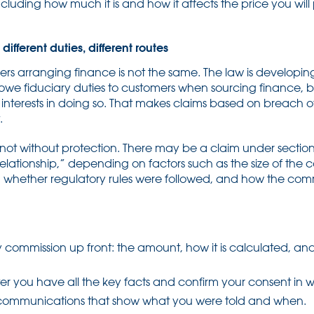
luding how much it is and how it affects the price you wil
ifferent duties, different routes
lers arranging finance is not the same. The law is developing
 owe fiduciary duties to customers when sourcing finance, 
nterests in doing so. That makes claims based on breach of f
.
ot without protection. There may be a claim under sectio
 relationship,” depending on factors such as the size of the 
n, whether regulatory rules were followed, and how the com
ny commission up front: the amount, how it is calculated, and w
er you have all the key facts and confirm your consent in wr
ommunications that show what you were told and when.