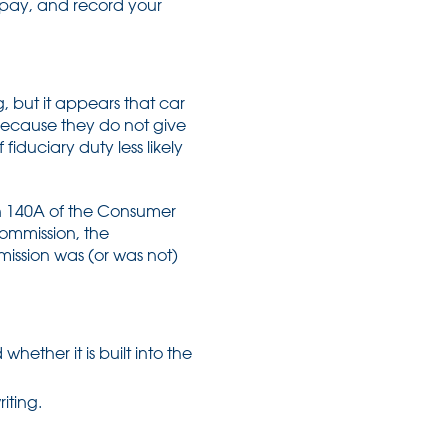
l pay, and record your
, but it appears that car
because they do not give
iduciary duty less likely
n 140A of the Consumer
commission, the
mission was (or was not)
hether it is built into the
iting.