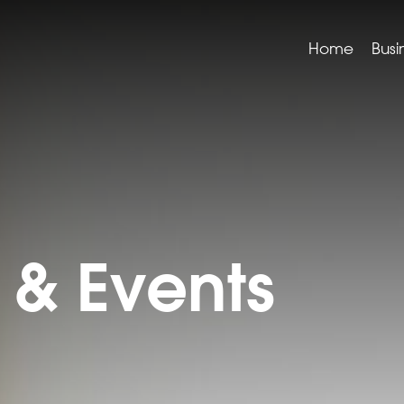
Home
Busi
& Events