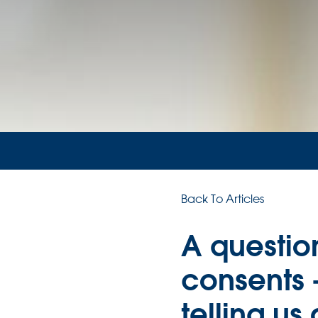
Back To Articles
A question
consents 
telling us