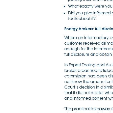
What exactly were you
Did you give informed c
facts about it?
Energy brokers: full disc
Where an intermediary owe
customer received all ma
enough for the intermedi
full disclosure and obtai
In Expert Tooling and Au
broker breached its fiduc
commission had been disc
not know the amount or th
Court’s decision in a simi
that it did not matter wh
and informed consent whe
The practical takeaway for