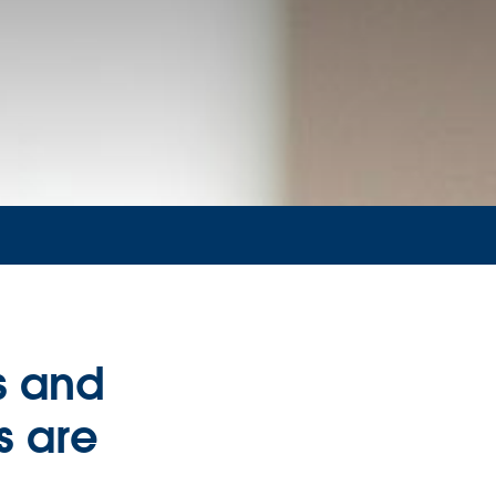
s and
s are