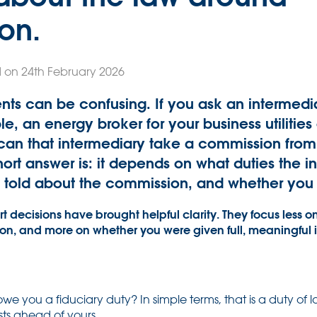
on.
 on 24th February 2026
s can be confusing. If you ask an intermedia
, an energy broker for your business utilities 
an that intermediary take a commission from 
rt answer is: it depends on what duties the 
told about the commission, and whether you c
decisions have brought helpful clarity. They focus less on
ion, and more on whether you were given full, meaningful
we you a fiduciary duty? In simple terms, that is a duty of l
sts ahead of yours.