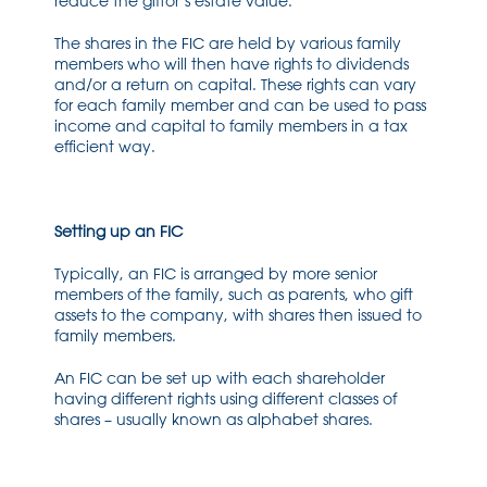
reduce the giftor’s estate value.
The shares in the FIC are held by various family
members who will then have rights to dividends
and/or a return on capital. These rights can vary
for each family member and can be used to pass
income and capital to family members in a tax
efficient way.
Setting up an FIC
Typically, an FIC is arranged by more senior
members of the family, such as parents, who gift
assets to the company, with shares then issued to
family members.
An FIC can be set up with each shareholder
having different rights using different classes of
shares – usually known as alphabet shares.