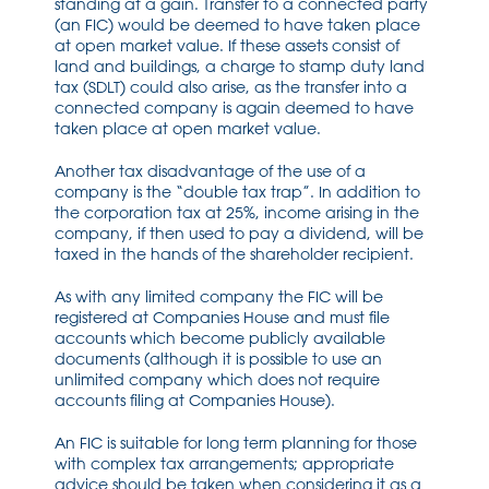
standing at a gain. Transfer to a connected party
(an FIC) would be deemed to have taken place
at open market value. If these assets consist of
land and buildings, a charge to stamp duty land
tax (SDLT) could also arise, as the transfer into a
connected company is again deemed to have
taken place at open market value.
Another tax disadvantage of the use of a
company is the “double tax trap”. In addition to
the corporation tax at 25%, income arising in the
company, if then used to pay a dividend, will be
taxed in the hands of the shareholder recipient.
As with any limited company the FIC will be
registered at Companies House and must file
accounts which become publicly available
documents (although it is possible to use an
unlimited company which does not require
accounts filing at Companies House).
An FIC is suitable for long term planning for those
with complex tax arrangements; appropriate
advice should be taken when considering it as a