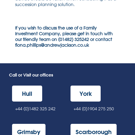
succession planning solution.
If you wish to discuss the use of a Family
Investment Company, please get in touch with
our friendly team on (01482) 325242 or contact
fiona.phillips@andrewjackson.co.uk
Call or Visit our offices
Hull
York
+44 (0)1482 325 242
+44 (0)1904 275 250
Grimsby
Scarborough