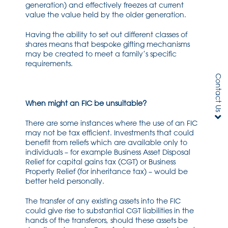
generation) and effectively freezes at current
value the value held by the older generation.
Having the ability to set out different classes of
shares means that bespoke gifting mechanisms
may be created to meet a family’s specific
requirements.
Contact Us
When might an FIC be unsuitable?
There are some instances where the use of an FIC
may not be tax efficient. Investments that could
benefit from reliefs which are available only to
individuals – for example Business Asset Disposal
Relief for capital gains tax (CGT) or Business
Property Relief (for inheritance tax) – would be
better held personally.
The transfer of any existing assets into the FIC
could give rise to substantial CGT liabilities in the
hands of the transferors, should these assets be