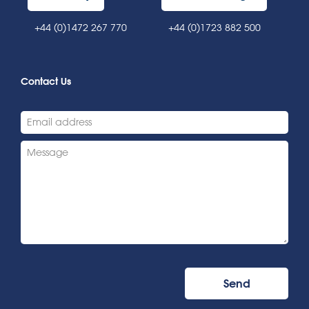
+44 (0)1472 267 770
+44 (0)1723 882 500
Contact Us