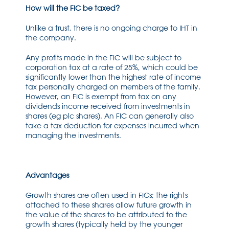
How will the FIC be taxed?
Unlike a trust, there is no ongoing charge to IHT in
the company.
Any profits made in the FIC will be subject to
corporation tax at a rate of 25%, which could be
significantly lower than the highest rate of income
tax personally charged on members of the family.
However, an FIC is exempt from tax on any
dividends income received from investments in
shares (eg plc shares). An FIC can generally also
take a tax deduction for expenses incurred when
managing the investments.
Advantages
Growth shares are often used in FICs; the rights
attached to these shares allow future growth in
the value of the shares to be attributed to the
growth shares (typically held by the younger