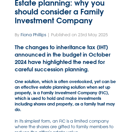
Estate planning: why you
should consider a Family
Investment Company
By
Fiona Phillips
| Published on 23rd May 2025
The changes to inheritance tax (IHT)
announced in the budget in October
2024 have highlighted the need for
careful succession planning.
One solution, which is often overlooked, yet can be
an effective estate planning solution when set up
properly, is a Family Investment Company (FIC),
which is used to hold and make investments
including shares and property, as a family trust may
do.
In its simplest form, an FIC is a limited company
where the shares are gifted to family members to