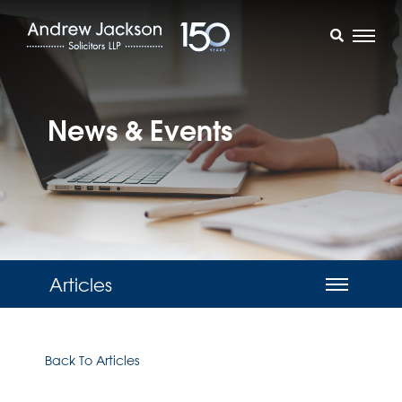
News & Events
Articles
Back To Articles