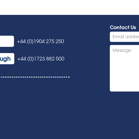
Contact Us
+44 (0)1904 275 250
ough
+44 (0)1723 882 500