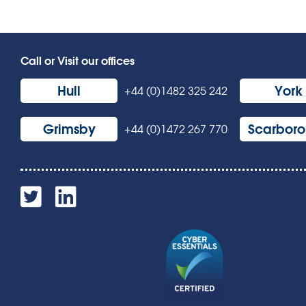
Call or Visit our offices
Hull
York
+44 (0)1482 325 242
Grimsby
Scarbor
+44 (0)1472 267 770