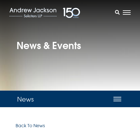
News & Events
News
Back To News