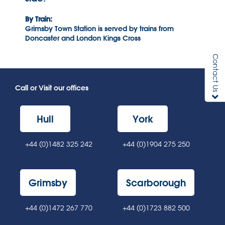
By Train:
Grimsby Town Station is served by trains from
Doncaster and London Kings Cross
Contact Us
Call or Visit our offices
Hull
York
+44 (0)1482 325 242
+44 (0)1904 275 250
Grimsby
Scarborough
+44 (0)1472 267 770
+44 (0)1723 882 500