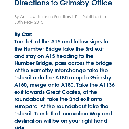
Directions to Grimsby Office
By Andrew Jackson Solicitors LLP | Published on
30th May 2013
By Car:
Turn left at the A15 and follow signs for
the Humber Bridge take the 3rd exit
and stay on A15 heading to the
Humber Bridge, pass across the bridge.
At the Barnetby Interchange take the
1st exit onto the A180 ramp to Grimsby
A160, merge onto A180. Take the A1136
exit towards Great Coates, at the
roundabout, take the 2nd exit onto
Europarc. At the roundabout take the
1st exit. Turn left at Innovation Way and
destination will be on your right hand
side.