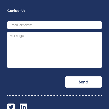
Contact Us