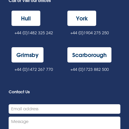
Call or Visit our offices
Hull
York
+44 (0)1482 325 242
+44 (0)1904 275 250
Grimsby
Scarborough
+44 (0)1472 267 770
+44 (0)1723 882 500
Contact Us