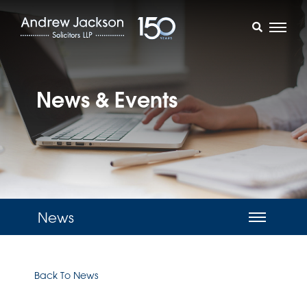
News & Events
News
Back To News