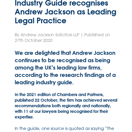
Industry Guide recognises
Andrew Jackson as Leading
Legal Practice
By Andrew Jackson Solicitors LLP | Published on
27th October 2020
We are delighted that Andrew Jackson
continues to be recognised as being
among the UK’s leading law firms,
according to the research findings of a
leading industry guide.
In the 2021 edition of Chambers and Partners,
published 22 October, the firm has achieved several
recommendations both regionally and nationally,
with 11 of our lawyers being recognised for their
expertise.
In the guide, one source is quoted as saying “The