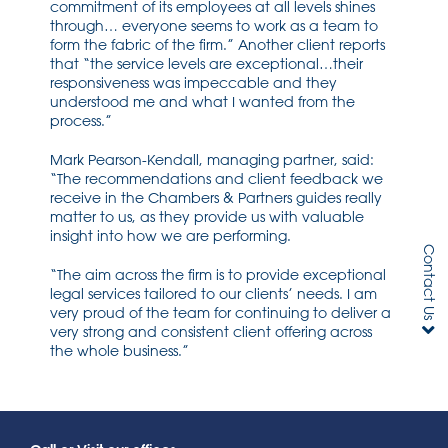
commitment of its employees at all levels shines
through… everyone seems to work as a team to
form the fabric of the firm.” Another client reports
that “the service levels are exceptional…their
responsiveness was impeccable and they
understood me and what I wanted from the
process.”
Mark Pearson-Kendall, managing partner, said:
“The recommendations and client feedback we
receive in the Chambers & Partners guides really
matter to us, as they provide us with valuable
insight into how we are performing.
Contact Us
“The aim across the firm is to provide exceptional
legal services tailored to our clients’ needs. I am
very proud of the team for continuing to deliver a
very strong and consistent client offering across
the whole business.”