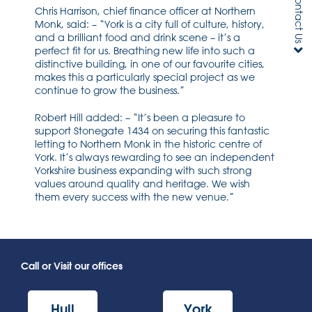
Contact Us
Chris Harrison, chief finance officer at Northern
Monk, said: – “York is a city full of culture, history,
and a brilliant food and drink scene – it’s a
perfect fit for us. Breathing new life into such a
distinctive building, in one of our favourite cities,
makes this a particularly special project as we
continue to grow the business.”
Robert Hill added: – “It’s been a pleasure to
support Stonegate 1434 on securing this fantastic
letting to Northern Monk in the historic centre of
York. It’s always rewarding to see an independent
Yorkshire business expanding with such strong
values around quality and heritage. We wish
them every success with the new venue.”
Call or Visit our offices
Hull
York