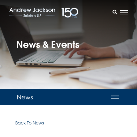
News & Events
News
Back To News