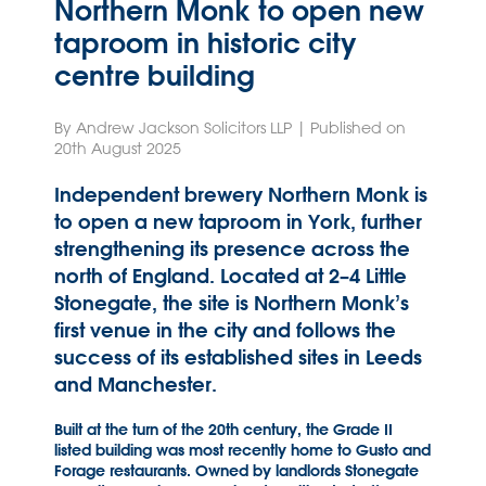
Northern Monk to open new
taproom in historic city
centre building
By Andrew Jackson Solicitors LLP | Published on
20th August 2025
Independent brewery Northern Monk is
to open a new taproom in York, further
strengthening its presence across the
north of England. Located at 2–4 Little
Stonegate, the site is Northern Monk’s
first venue in the city and follows the
success of its established sites in Leeds
and Manchester.
Built at the turn of the 20th century, the Grade II
listed building was most recently home to Gusto and
Forage restaurants. Owned by landlords Stonegate