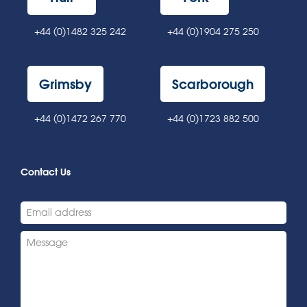
+44 (0)1482 325 242
+44 (0)1904 275 250
Grimsby
Scarborough
+44 (0)1472 267 770
+44 (0)1723 882 500
Contact Us