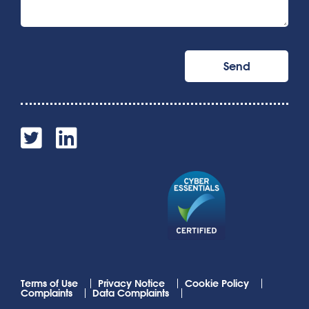
Terms of Use
Privacy Notice
Cookie Policy
Complaints
Data Complaints