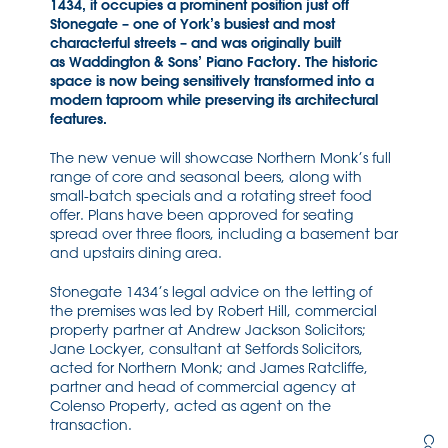
1434, it occupies a prominent position just off
Stonegate – one of York’s busiest and most
characterful streets – and was originally built
as Waddington & Sons’ Piano Factory. The historic
space is now being sensitively transformed into a
modern taproom while preserving its architectural
features.
The new venue will showcase Northern Monk’s full
range of core and seasonal beers, along with
small-batch specials and a rotating street food
offer. Plans have been approved for seating
spread over three floors, including a basement bar
and upstairs dining area.
Stonegate 1434’s legal advice on the letting of
the premises was led by Robert Hill, commercial
property partner at Andrew Jackson Solicitors;
Jane Lockyer, consultant at Setfords Solicitors,
acted for Northern Monk; and James Ratcliffe,
partner and head of commercial agency at
Colenso Property, acted as agent on the
transaction.