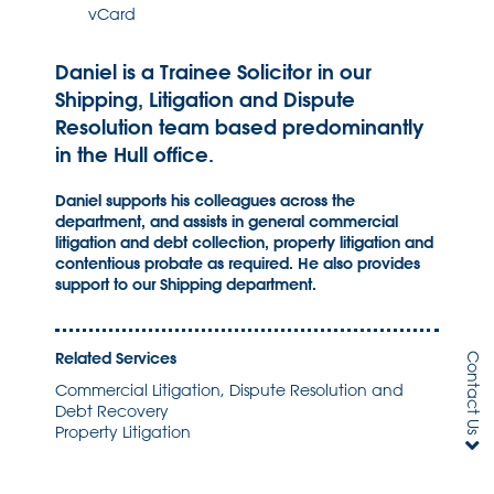
vCard
Daniel is a Trainee Solicitor in our
Shipping, Litigation and Dispute
Resolution team based predominantly
in the Hull office.
Daniel supports his colleagues across the
department, and assists in general commercial
litigation and debt collection, property litigation and
contentious probate as required. He also provides
support to our Shipping department.
Related Services
Contact Us
Commercial Litigation, Dispute Resolution and
Debt Recovery
Property Litigation