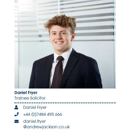
Daniel Fryer
Trainee Solicitor
Daniel Fryer
+44 (0)7484 495 666
daniel.fryer
@andrewjackson.co.uk