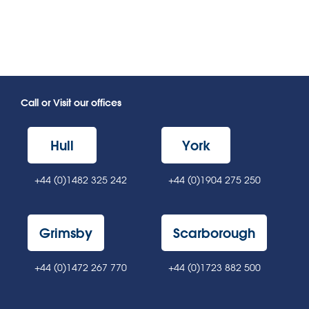
Call or Visit our offices
Hull
York
+44 (0)1482 325 242
+44 (0)1904 275 250
Grimsby
Scarborough
+44 (0)1472 267 770
+44 (0)1723 882 500