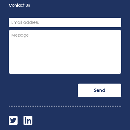
Contact Us