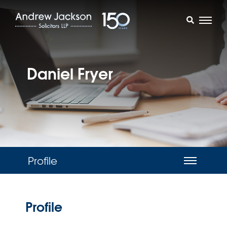
Daniel Fryer
Profile
Profile