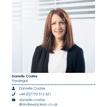
Danielle Coates
Paralegal
Danielle Coates
+44 (0)7770 512 621
danielle.coates
@andrewjackson.co.uk