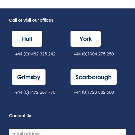
Call or Visit our offices
Hull
York
+44 (0)1482 325 242
+44 (0)1904 275 250
Grimsby
Scarborough
+44 (0)1472 267 770
+44 (0)1723 882 500
Contact Us