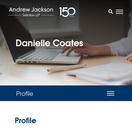
Danielle Coates
Profile
Profile