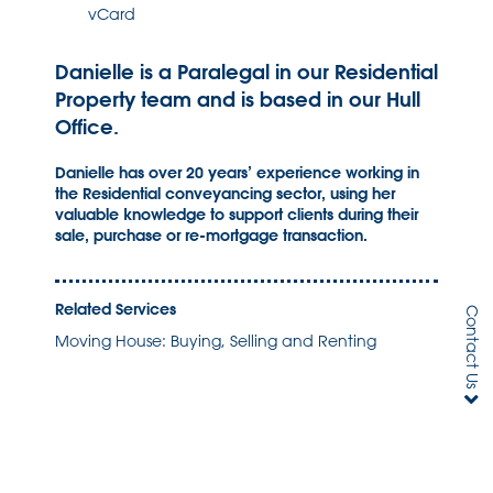
vCard
Danielle is a Paralegal in our Residential
Property team and is based in our Hull
Office.
Danielle has over 20 years’ experience working in
the Residential conveyancing sector, using her
valuable knowledge to support clients during their
sale, purchase or re-mortgage transaction.
Related Services
Contact Us
Moving House: Buying, Selling and Renting