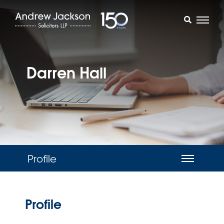
Darren Hall
Profile
Profile