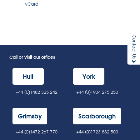
vCard
Contact Us
Call or Visit our offices
Hull
York
+44 (0)1482 325 242
+44 (0)1904 275 250
Grimsby
Scarborough
+44 (0)1472 267 770
+44 (0)1723 882 500