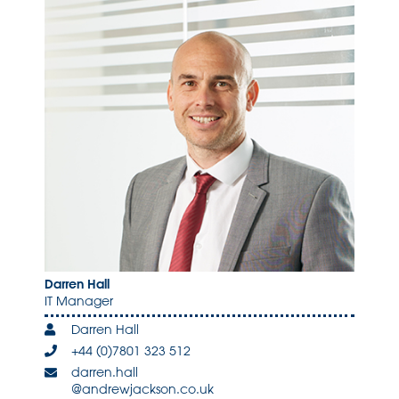
Darren Hall
IT Manager
Darren Hall
+44 (0)7801 323 512
darren.hall
@andrewjackson.co.uk