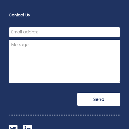
Contact Us