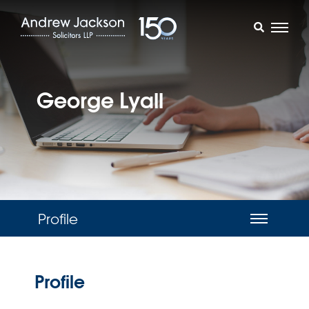
George Lyall
Profile
Profile