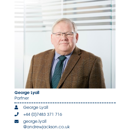
George Lyall
Partner
George Lyall
+44 (0)7483 371 716
george.lyall
@andrewjackson.co.uk