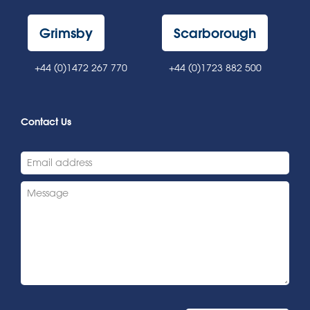
Grimsby
Scarborough
+44 (0)1472 267 770
+44 (0)1723 882 500
Contact Us