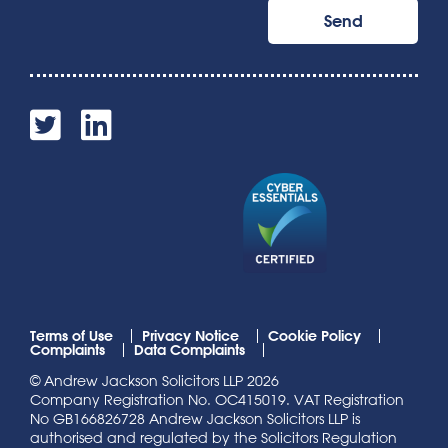
Terms of Use
Privacy Notice
Cookie Policy
Complaints
Data Complaints
© Andrew Jackson Solicitors LLP 2026
Company Registration No. OC415019. VAT Registration
No GB166826728 Andrew Jackson Solicitors LLP is
authorised and regulated by the Solicitors Regulation