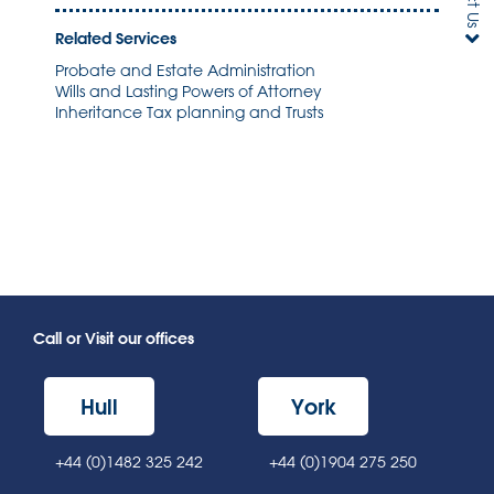
Related Services
Probate and Estate Administration
Wills and Lasting Powers of Attorney
Inheritance Tax planning and Trusts
Call or Visit our offices
Hull
York
+44 (0)1482 325 242
+44 (0)1904 275 250