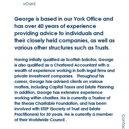
vCard
George is based in our York Office and
has over 40 years of experience
providing advice to individuals and
their closely held companies, as well as
various other structures such as Trusts.
Having initially qualified as Scottish Solicitor, George
is also qualified as a Chartered Accountant with a
wealth of experience working in both legal firms and
private investment companies. Throughout his
career, George has advised clients on various
matters, including Capital Taxes and Estate Planning.
In addition, George has extensive experience
working within charities. He is currently a Trustee of
the Shears Charitable Foundation, and has been
involved with STEP (Society of Trust and Estate
Practitioners) for 30 years. He is currently a member
Contact Us
of their Worldwide Council .