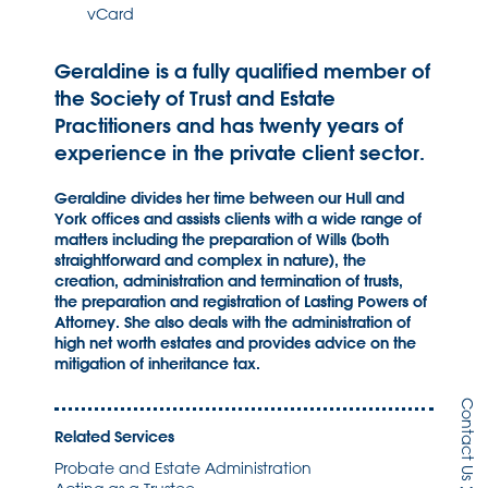
vCard
Geraldine is a fully qualified member of
the Society of Trust and Estate
Practitioners and has twenty years of
experience in the private client sector.
Geraldine divides her time between our Hull and
York offices and assists clients with a wide range of
matters including the preparation of Wills (both
straightforward and complex in nature), the
creation, administration and termination of trusts,
the preparation and registration of Lasting Powers of
Attorney. She also deals with the administration of
high net worth estates and provides advice on the
mitigation of inheritance tax.
Contact Us
Related Services
Probate and Estate Administration