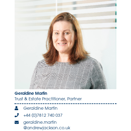
Geraldine Martin
Trust & Estate Practitioner, Partner
Geraldine Martin
+44 (0)7812 740 037
geraldine.martin
@andrewjackson.co.uk