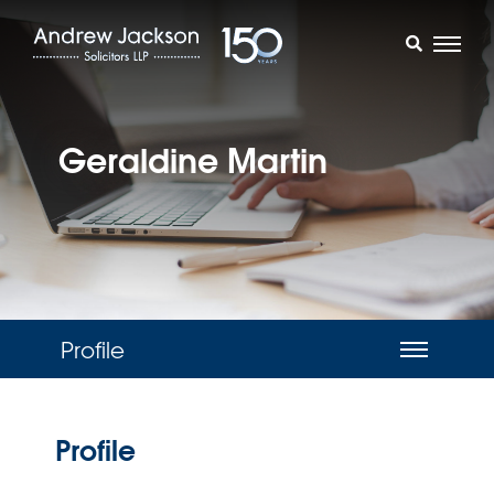
Geraldine Martin
Profile
Profile