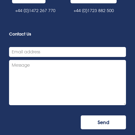
+44 (0)1472 267 770
+44 (0)1723 882 500
Contact Us