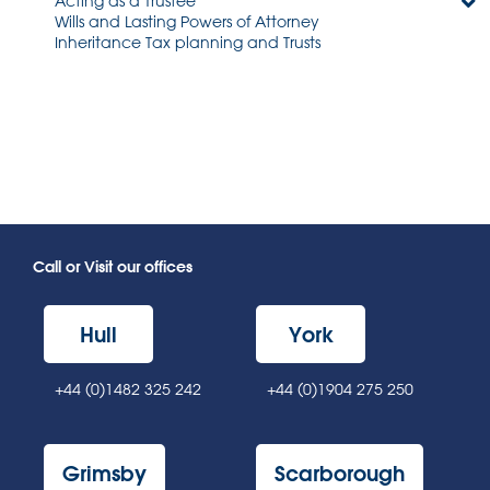
Acting as a Trustee
Wills and Lasting Powers of Attorney
Inheritance Tax planning and Trusts
Call or Visit our offices
Hull
York
+44 (0)1482 325 242
+44 (0)1904 275 250
Grimsby
Scarborough