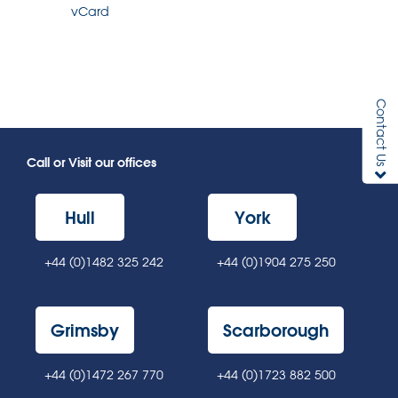
vCard
Contact Us
Call or Visit our offices
Hull
York
+44 (0)1482 325 242
+44 (0)1904 275 250
Grimsby
Scarborough
+44 (0)1472 267 770
+44 (0)1723 882 500