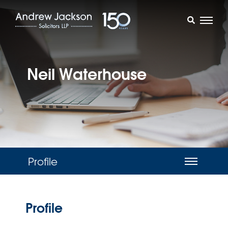
Neil Waterhouse
Profile
Profile