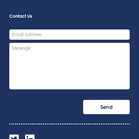
Contact Us