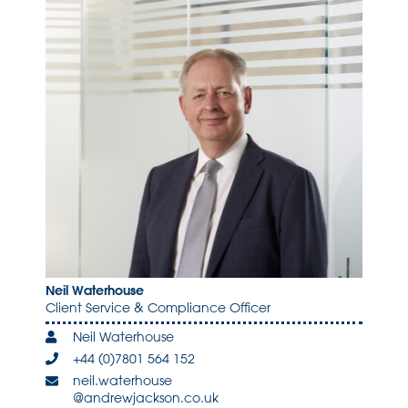
Neil Waterhouse
Client Service & Compliance Officer
Neil Waterhouse
+44 (0)7801 564 152
neil.waterhouse
@andrewjackson.co.uk