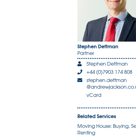
Stephen Dettman
Partner
Stephen Dettman
+44 (0)7903 174 808
stephen.dettman
@andrewjackson.co.
vCard
Related Services
Moving House: Buying, Se
Renting