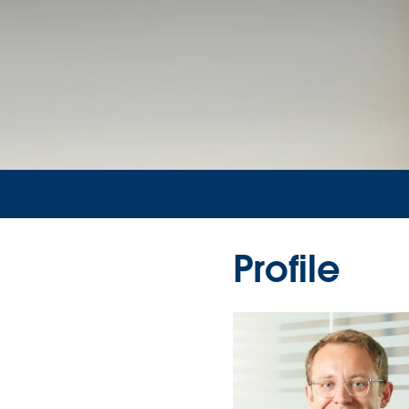
Profile