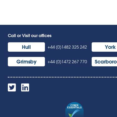
Call or Visit our offices
Hull
York
+44 (0)1482 325 242
Grimsby
Scarbor
+44 (0)1472 267 770