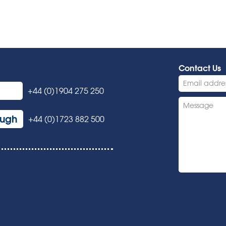
Contact Us
+44 (0)1904 275 250
ough
+44 (0)1723 882 500