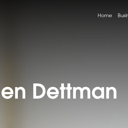
Home
Busi
hen Dettman