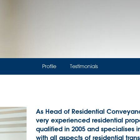
Profile
Testimonials
As Head of Residential Conveyanc
very experienced residential prope
qualified in 2005 and specialises in
with all aspects of residential tra