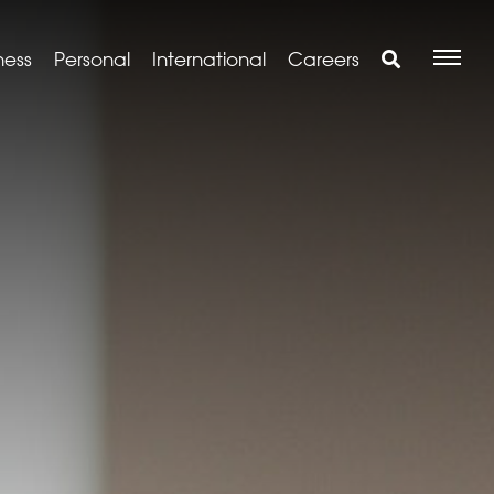
ness
Personal
International
Careers