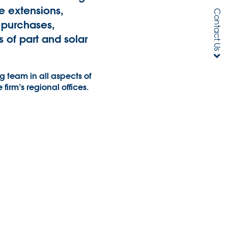
e extensions,
Contact Us
 purchases,
 of part and solar
 team in all aspects of
e firm’s regional offices.