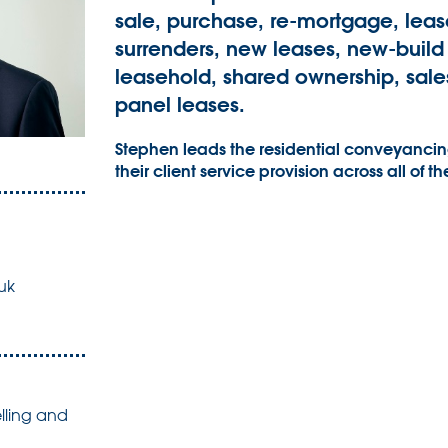
sale, purchase, re-mortgage, leas
surrenders, new leases, new-build
leasehold, shared ownership, sales
panel leases.
Stephen leads the residential conveyancing
their client service provision across all of th
uk
lling and