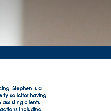
ing, Stephen is a
rty solicitor having
 assisting clients
nsactions including