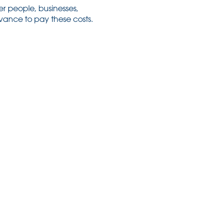
her people, businesses,
dvance to pay these costs.