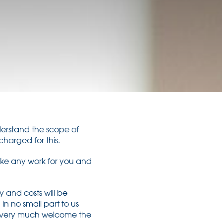
understand the scope of
charged for this.
ake any work for you and
 and costs will be
in no small part to us
ld very much welcome the