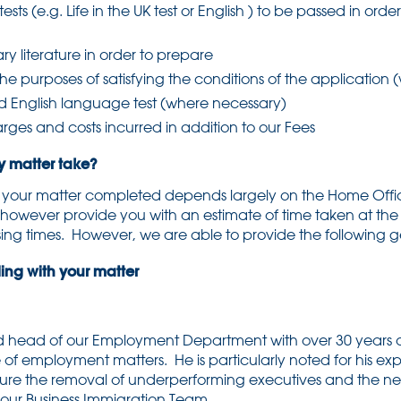
ests (e.g. Life in the UK test or English ) to be passed in ord
y literature in order to prepare
the purposes of satisfying the conditions of the application
d English language test (where necessary)
ges and costs incurred in addition to our Fees
matter take?
e your matter completed depends largely on the Home Offic
 however provide you with an estimate of time taken at the
ing times. However, we are able to provide the following 
ng with your matter
d head of our Employment Department with over 30 years o
 of employment matters. He is particularly noted for his expe
secure the removal of underperforming executives and the n
our Business Immigration Team.