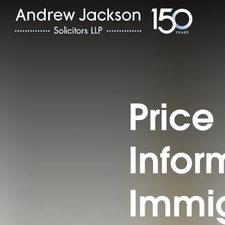
Price
Infor
Immig