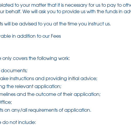
lated to your matter that it is necessary for us to pay to ot
our behalf. We will ask you to provide us with the funds in a
 will be advised to you at the time you instruct us.
able in addition to our Fees
 only covers the following work:
nt documents;
take instructions and providing initial advice;
ng the relevant application;
timelines and the outcome of their application;
ffice;
ts on any/all requirements of application.
 do not include: