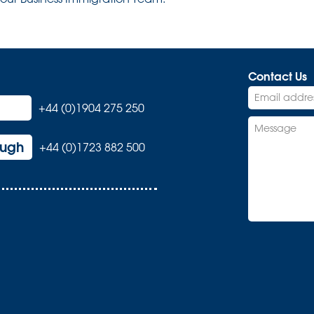
Contact Us
+44 (0)1904 275 250
ough
+44 (0)1723 882 500