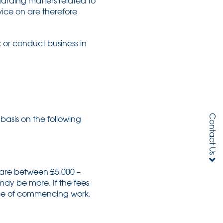
garding matters related to
vice on are therefore
k or conduct business in
Contact Us
basis on the following
 are between £5,000 –
ay be more. If the fees
ance of commencing work.