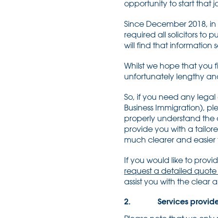
opportunity to start that 
Since December 2018, in a
required all solicitors to 
will find that information
Whilst we hope that you fi
unfortunately lengthy and 
So, if you need any legal
Business Immigration), pl
properly understand the a
provide you with a tailor
much clearer and easier f
If you would like to prov
request a detailed quote
assist you with the clear
2. Services provid