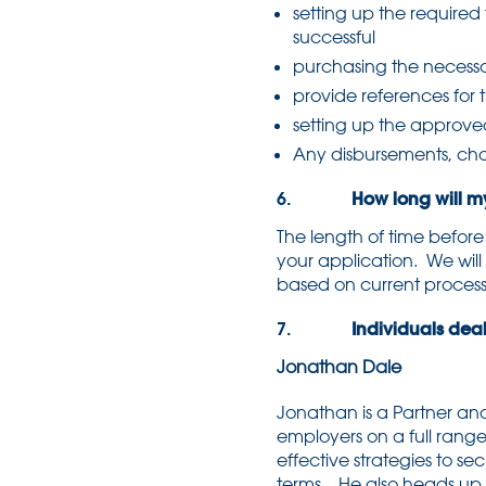
setting up the required t
successful
purchasing the necessar
provide references for 
setting up the approve
Any disbursements, char
6.
How long will my 
The length of time befor
your application. We will
based on current process
7.
Individuals deali
Jonathan Dale
Jonathan is a Partner an
employers on a full range
effective strategies to 
terms. He also heads up 