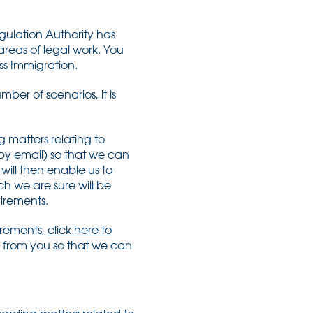
gulation Authority has
 areas of legal work. You
ess Immigration.
ber of scenarios, it is
 matters relating to
 by email) so that we can
will then enable us to
ch we are sure will be
uirements.
uirements,
click here to
 from you so that we can