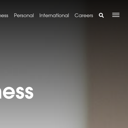
ness
Personal
International
Careers
ness