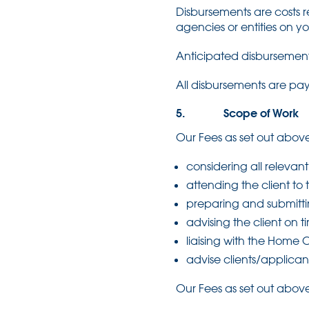
Disbursements are costs re
agencies or entities on y
Anticipated disbursements
All disbursements are pay
5. Scope of Work
Our Fees as set out above
considering all releva
attending the client to 
preparing and submitti
advising the client on 
liaising with the Home O
advise clients/applican
Our Fees as set out above