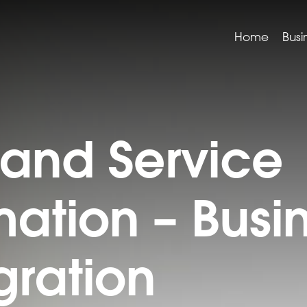
Home
Busi
 and Service
mation – Busi
ration