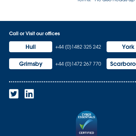
Call or Visit our offices
Hull
York
+44 (0)1482 325 242
Grimsby
Scarbor
+44 (0)1472 267 770