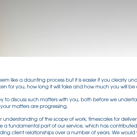
 seem like a daunting process but it is easier if you clearly 
ken for you, how long it will take and how much you will be 
 to discuss such matters with you, both before we undert
 your matters are progressing.
understanding of the scope of work, timescales for delivery
e a fundamental part of our service, which has contributed 
anding client relationships over a number of years. We wou