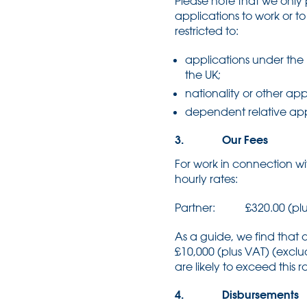
Please note that we only 
applications to work or t
restricted to:
applications under the 
the UK;
nationality or other ap
dependent relative app
3. Our Fees
For work in connection wi
hourly rates:
Partner: £320.00 (plu
As a guide, we find that
£10,000 (plus VAT) (excl
are likely to exceed this
4. Disbursements