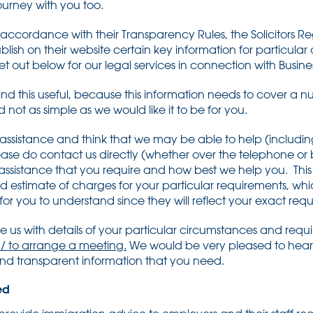
journey with you too.
ccordance with their Transparency Rules, the Solicitors Re
publish on their website certain key information for particular
 set out below for our legal services in connection with Busin
nd this useful, because this information needs to cover a num
not as simple as we would like it to be for you.
 assistance and think that we may be able to help (including
ease do contact us directly (whether over the telephone or
ssistance that you require and how best we help you. This 
ed estimate of charges for your particular requirements, whi
or you to understand since they will reflect your exact req
ide us with details of your particular circumstances and req
 / to arrange a meeting.
We would be very pleased to hear
 and transparent information that you need.
ed