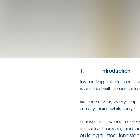
1. Introduction
Instructing solicitors can
work that will be underta
We are always very happy
at any point whilst any of
Transparency and a clear 
important for you, and ar
building trusted, longst