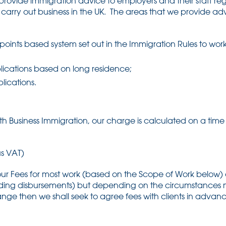
provide immigration advice to employers and their staff re
o carry out business in the UK. The areas that we provide ad
points based system set out in the Immigration Rules to wor
plications based on long residence;
lications.
th Business Immigration, our charge is calculated on a time 
s VAT)
 our Fees for most work (based on the Scope of Work below)
uding disbursements) but depending on the circumstances m
 range then we shall seek to agree fees with clients in adv