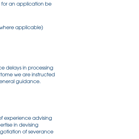
er for an application be
 (where applicable)
e delays in processing
 tome we are instructed
general guidance.
f experience advising
rtise in devising
egotiation of severance