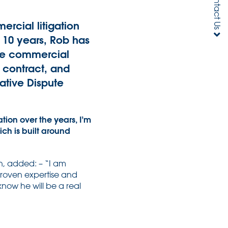
Contact Us
rcial litigation
r 10 years, Rob has
lue commercial
f contract, and
native Dispute
ion over the years, I’m
ch is built around
n, added: – “I am
 proven expertise and
know he will be a real