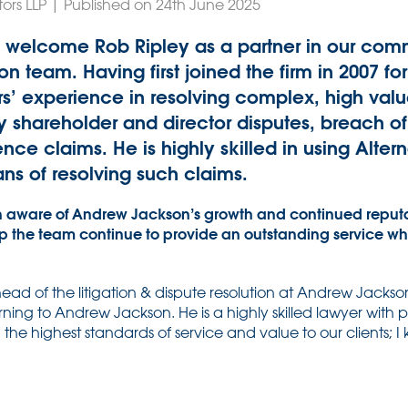
tors LLP | Published on 24th June 2025
 welcome Rob Ripley as a partner in our comme
on team. Having first joined the firm in 2007 fo
rs’ experience in resolving complex, high va
ly shareholder and director disputes, breach o
nce claims. He is highly skilled in using Alter
ns of resolving such claims.
 aware of Andrew Jackson’s growth and continued reputat
lp the team continue to provide an outstanding service whi
ad of the litigation & dispute resolution at Andrew Jackso
urning to Andrew Jackson. He is a highly skilled lawyer with
he highest standards of service and value to our clients; I 