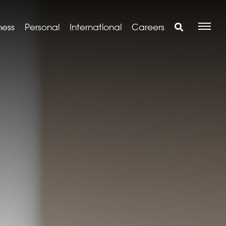
ness
Personal
International
Careers