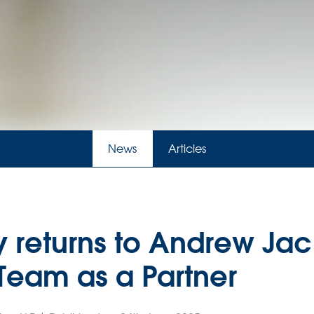
News
Articles
y returns to Andrew Jac
 Team as a Partner