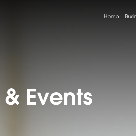
Home
Busi
& Events