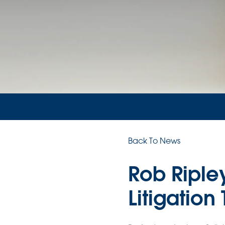
Back To News
Rob Riple
Litigation