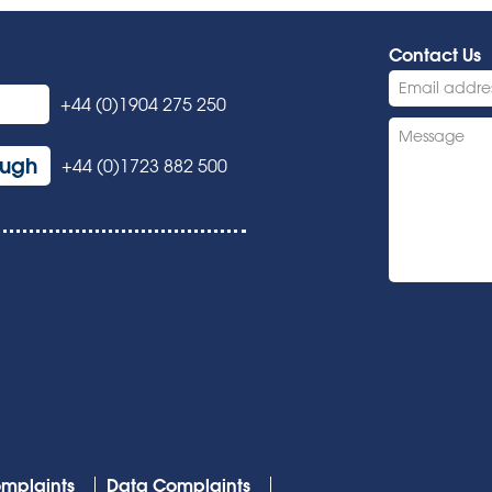
Contact Us
+44 (0)1904 275 250
ough
+44 (0)1723 882 500
mplaints
Data Complaints