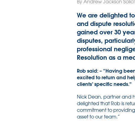
By Andrew Jackson Solici
We are delighted to
and dispute resoluti
gained over 30 yea
disputes, particular
professional neglige
Resolution as a mea
Rob said: – “Having been
excited to return and he
clients’ specific needs.”
Nick Dean, partner and he
delighted that Rob is ret
commitment to providing t
asset to our team.”