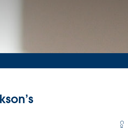
kson’s