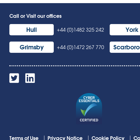
Call or Visit our offices
Hull
York
+44 (0)1482 325 242
Grimsby
Scarbor
+44 (0)1472 267 770
Terms of Use
Privacy Notice
Cookie Policy
Co