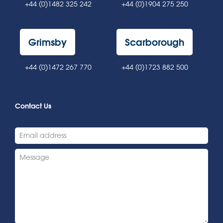
+44 (0)1482 325 242
+44 (0)1904 275 250
Grimsby
Scarborough
+44 (0)1472 267 770
+44 (0)1723 882 500
Contact Us