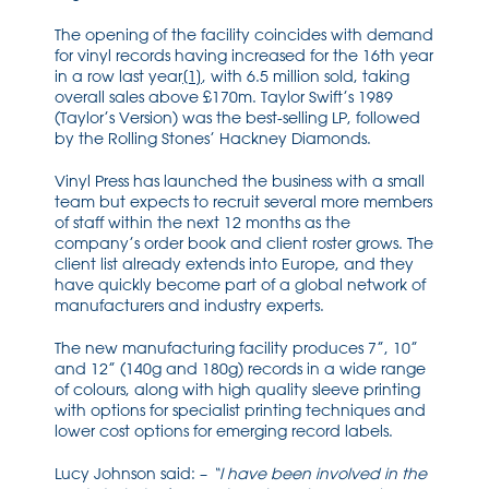
The opening of the facility coincides with demand
for vinyl records having increased for the 16th year
in a row last year
[1]
, with 6.5 million sold, taking
overall sales above £170m. Taylor Swift’s 1989
(Taylor’s Version) was the best-selling LP, followed
by the Rolling Stones’ Hackney Diamonds.
Vinyl Press has launched the business with a small
team but expects to recruit several more members
of staff within the next 12 months as the
company’s order book and client roster grows. The
client list already extends into Europe, and they
have quickly become part of a global network of
manufacturers and industry experts.
The new manufacturing facility produces 7”, 10”
and 12” (140g and 180g) records in a wide range
of colours, along with high quality sleeve printing
with options for specialist printing techniques and
lower cost options for emerging record labels.
Lucy Johnson said: –
“I have been involved in the