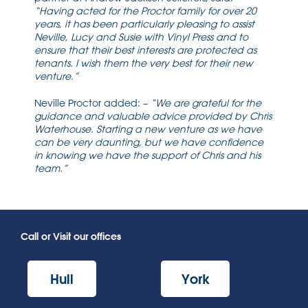
“Having acted for the Proctor family for over 20
years, it has been particularly pleasing to assist
Neville, Lucy and Susie with Vinyl Press and to
ensure that their best interests are protected as
tenants. I wish them the very best for their new
venture.”
Neville Proctor added: –
“We are grateful for the
guidance and valuable advice provided by Chris
Waterhouse. Starting a new venture as we have
can be very daunting, but we have confidence
in knowing we have the support of Chris and his
team.”
Call or Visit our offices
Hull
York