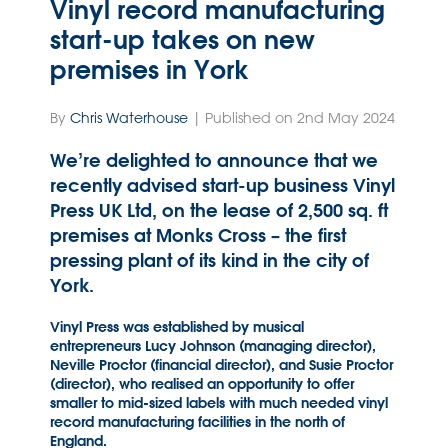
Vinyl record manufacturing
start-up takes on new
premises in York
By
Chris Waterhouse
| Published on 2nd May 2024
We’re delighted to announce that we
recently advised start-up business Vinyl
Press UK Ltd, on the lease of 2,500 sq. ft
premises at Monks Cross – the first
pressing plant of its kind in the city of
York.
Vinyl Press was established by musical
entrepreneurs Lucy Johnson (managing director),
Neville Proctor (financial director), and Susie Proctor
(director), who realised an opportunity to offer
smaller to mid-sized labels with much needed vinyl
record manufacturing facilities in the north of
England.