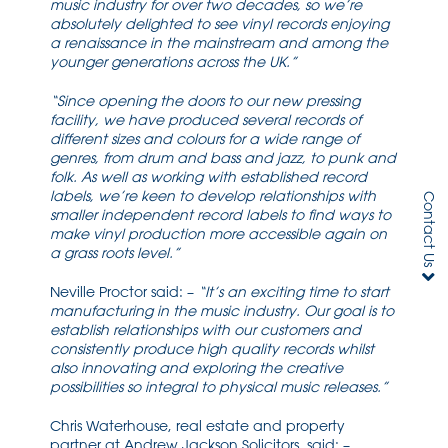
music industry for over two decades, so we’re
absolutely delighted to see vinyl records enjoying
a renaissance in the mainstream and among the
younger generations across the UK.”
“Since opening the doors to our new pressing
facility, we have produced several records of
different sizes and colours for a wide range of
genres, from drum and bass and jazz, to punk and
folk. As well as working with established record
labels, we’re keen to develop relationships with
Contact Us
smaller independent record labels to find ways to
make vinyl production more accessible again on
a grass roots level.”
Neville Proctor said: –
“It’s an exciting time to start
manufacturing in the music industry. Our goal is to
establish relationships with our customers and
consistently produce high quality records whilst
also innovating and exploring the creative
possibilities so integral to physical music releases.”
Chris Waterhouse, real estate and property
partner at Andrew Jackson Solicitors, said: –