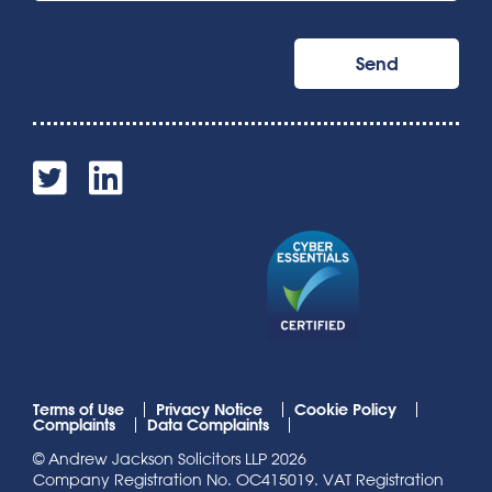
Terms of Use
Privacy Notice
Cookie Policy
Complaints
Data Complaints
© Andrew Jackson Solicitors LLP 2026
Company Registration No. OC415019. VAT Registration