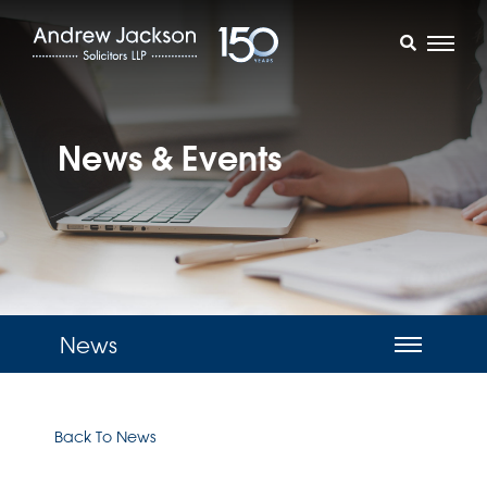
News & Events
News
Back To News