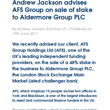
Andrew Jackson advises
AFS Group on sale of stake
to Aldermore Group PLC
By Andrew Jackson Solicitors LLP | Published on
19th June 2017
We recently advised our client, AFS
Group Holdings Ltd (AFS), one of the
UK’s leading independent funding
providers, on the sale of a 48% stake in
the business to Aldermore Group PLC,
the London Stock Exchange Main
Market Listed challenger bank.
AFS, which employs 19 people across two offices in
York and Blackburn, is one of the largest introducers
to asset and commercial finance funders in the UK.