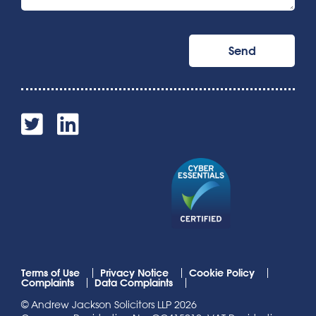
Terms of Use
Privacy Notice
Cookie Policy
Complaints
Data Complaints
© Andrew Jackson Solicitors LLP 2026