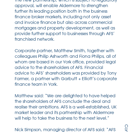
The new partnership, which is subject to regulatory
approval, will enable Aldermore to strengthen
further its leading position both in the business
finance broker markets, including not only asset
and invoice finance but also across commercial
mortgages and property development, as well as
provide further support to businesses through AFS’
franchised network.
Corporate partner, Matthew Smith, together with
colleagues Philip Ashworth and Fiona Philips, all of
whom are based in our York office, provided legal
advice to the shareholders of AFS. Financial
advice to AFS’ shareholders was provided by Tony
Farmer, a partner with Garbutt + Elliott’s corporate
finance team in York.
Matthew said: “We are delighted to have helped
the shareholders of AFS conclude the deal and
realise their ambitions. AFS is a well-established, UK
market leader and its partnership with Aldermore
will help to take the business to the next level.”
Nick Simpson, managing director of AFS said: “AFS