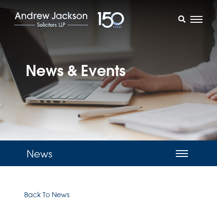
News & Events
News
Back To News