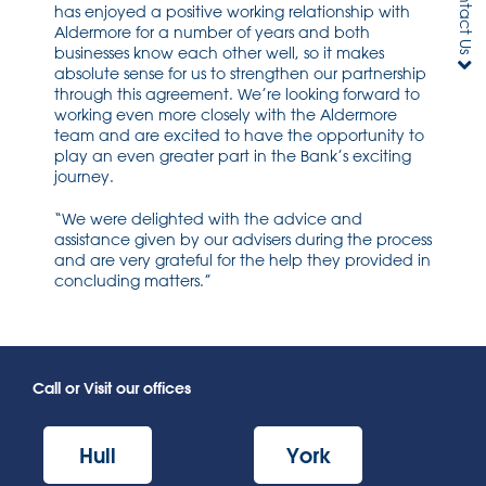
Contact Us
has enjoyed a positive working relationship with
Aldermore for a number of years and both
businesses know each other well, so it makes
absolute sense for us to strengthen our partnership
through this agreement. We’re looking forward to
working even more closely with the Aldermore
team and are excited to have the opportunity to
play an even greater part in the Bank’s exciting
journey.
“We were delighted with the advice and
assistance given by our advisers during the process
and are very grateful for the help they provided in
concluding matters.”
Call or Visit our offices
Hull
York