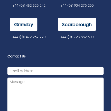
+44 (0)1482 325 242
+44 (0)1904 275 250
Grimsby
Scarborough
+44 (0)1472 267 770
+44 (0)1723 882 500
Contact Us