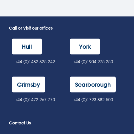
Call or Visit our offices
Hull
York
+44 (0)1482 325 242
+44 (0)1904 275 250
Grimsby
Scarborough
+44 (0)1472 267 770
+44 (0)1723 882 500
Contact Us