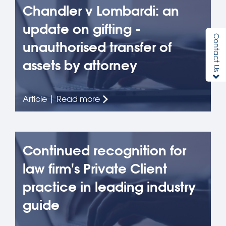
Chandler v Lombardi: an
update on gifting -
Contact Us
unauthorised transfer of
assets by attorney
Article | Read more
Continued recognition for
law firm's Private Client
practice in leading industry
guide