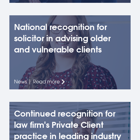
National recognition for
solicitor in advising older
and vulnerable clients
News | Read more
Continued recognition for
law firm's Private Client
practice in leading industry