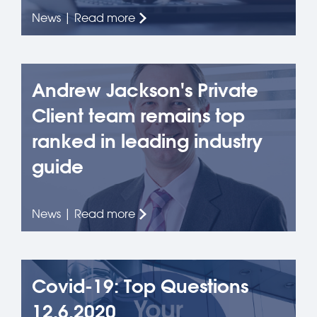
News | Read more
Andrew Jackson's Private
Client team remains top
ranked in leading industry
guide
News | Read more
Covid-19: Top Questions
12.6.2020