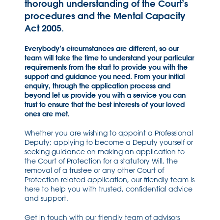
thorough understanding of the Court’s
procedures and the Mental Capacity
Act 2005.
Everybody’s circumstances are different, so our
team will take the time to understand your particular
requirements from the start to provide you with the
support and guidance you need. From your initial
enquiry, through the application process and
beyond let us provide you with a service you can
trust to ensure that the best interests of your loved
ones are met.
Whether you are wishing to appoint a Professional
Deputy; applying to become a Deputy yourself or
seeking guidance on making an application to
the Court of Protection for a statutory Will, the
removal of a trustee or any other Court of
Protection related application, our friendly team is
here to help you with trusted, confidential advice
and support.
Get in touch with our friendly team of advisors