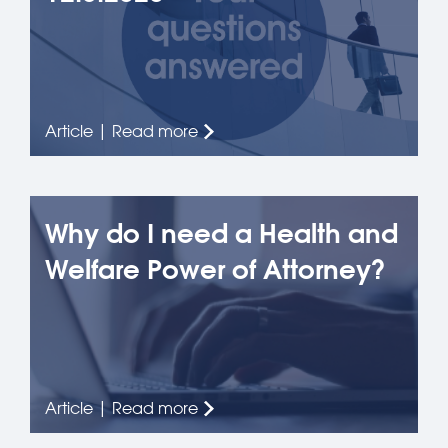
Article | Read more
Why do I need a Health and
Welfare Power of Attorney?
Article | Read more