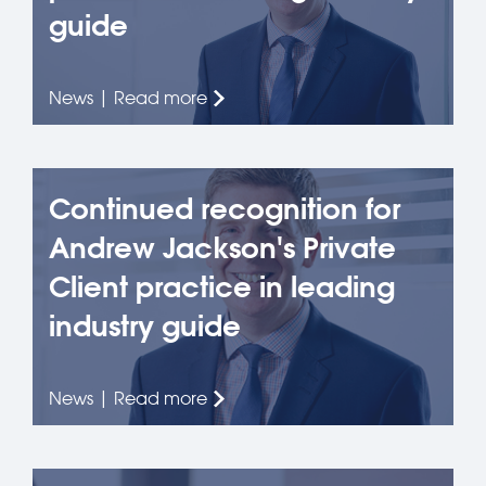
guide
News | Read more
Continued recognition for
Andrew Jackson's Private
Client practice in leading
industry guide
News | Read more