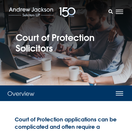
Court of Protection
Solicitors
Overview
Court of Protection applications can be
complicated and often require a