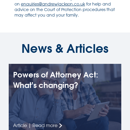
on
enquiries@andrewjackson.co.uk
for help and
advice on the Court of Protection procedures that
may affect you and your family.
News & Articles
Powers of Attorney Act:
What's changing?
Article | Read more