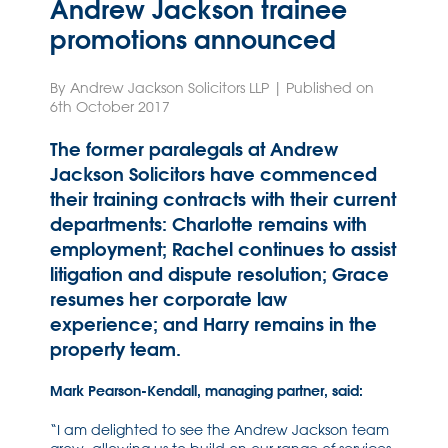
Andrew Jackson trainee
promotions announced
By Andrew Jackson Solicitors LLP | Published on
6th October 2017
The former paralegals at Andrew
Jackson Solicitors have commenced
their training contracts with their current
departments: Charlotte remains with
employment; Rachel continues to assist
litigation and dispute resolution; Grace
resumes her corporate law
experience; and Harry remains in the
property team.
Mark Pearson-Kendall, managing partner, said:
“I am delighted to see the Andrew Jackson team