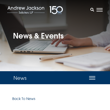
News & Events
News
Back To News