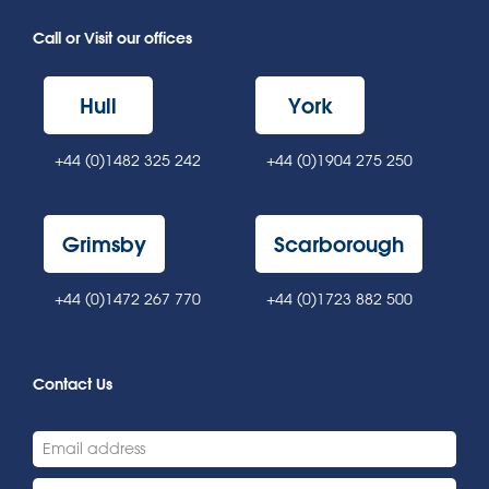
Call or Visit our offices
Hull
York
+44 (0)1482 325 242
+44 (0)1904 275 250
Grimsby
Scarborough
+44 (0)1472 267 770
+44 (0)1723 882 500
Contact Us