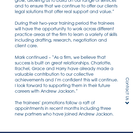
grow, allowing us to build on our range of services
and to ensure that we continue to offer our clients
legal solutions that offer real support and value.”
During their two-year training period the trainees
will have the opportunity to work across different
practice areas at the firm to learn a variety of skills
including drafting, research, negotiation and
client care.
Mark continued – “As a firm, we believe that
success is built on great relationships. Charlotte,
Rachel, Grace and Harry have already made a
valuable contribution to our collective
achievements and I’m confident this will continue.
Contact Us
I look forward to supporting them in their future
careers with Andrew Jackson.”
The trainees’ promotions follow a raft of
appointments in recent months including three
new partners who have joined Andrew Jackson.