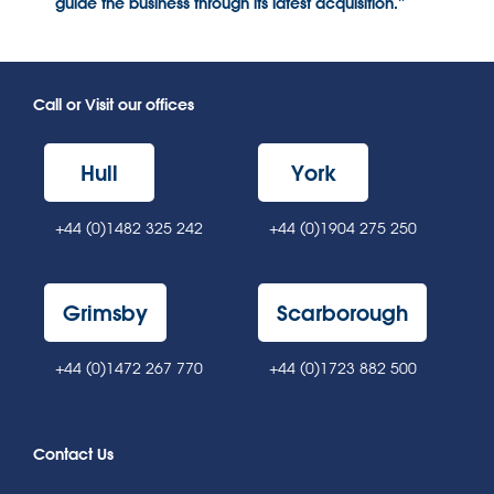
guide the business through its latest acquisition.”
Call or Visit our offices
Hull
York
+44 (0)1482 325 242
+44 (0)1904 275 250
Grimsby
Scarborough
+44 (0)1472 267 770
+44 (0)1723 882 500
Contact Us