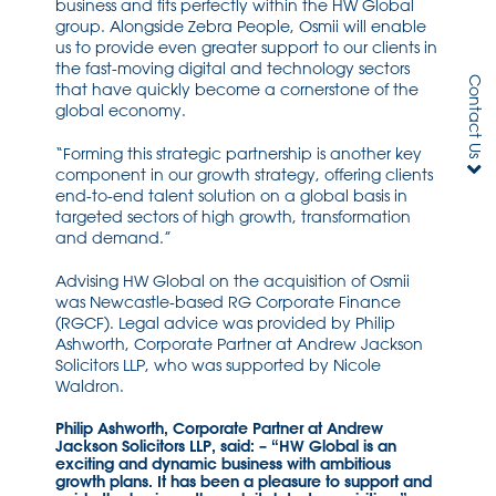
business and fits perfectly within the HW Global
group. Alongside Zebra People, Osmii will enable
us to provide even greater support to our clients in
the fast-moving digital and technology sectors
Contact Us
that have quickly become a cornerstone of the
global economy.
“Forming this strategic partnership is another key
component in our growth strategy, offering clients
end-to-end talent solution on a global basis in
targeted sectors of high growth, transformation
and demand.”
Advising HW Global on the acquisition of Osmii
was Newcastle-based RG Corporate Finance
(RGCF). Legal advice was provided by Philip
Ashworth, Corporate Partner at Andrew Jackson
Solicitors LLP, who was supported by Nicole
Waldron.
Philip Ashworth, Corporate Partner at Andrew
Jackson Solicitors LLP, said: – “HW Global is an
exciting and dynamic business with ambitious
growth plans. It has been a pleasure to support and