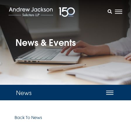
News & Events
News
Back To News