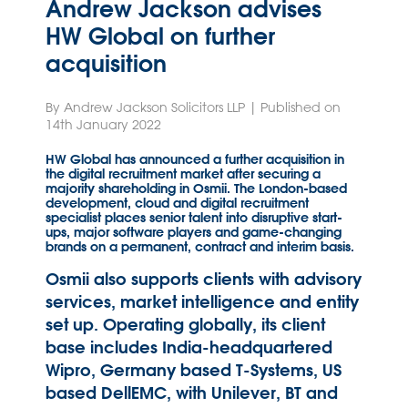
Andrew Jackson advises
HW Global on further
acquisition
By Andrew Jackson Solicitors LLP | Published on
14th January 2022
HW Global has announced a further acquisition in
the digital recruitment market after securing a
majority shareholding in Osmii. The London-based
development, cloud and digital recruitment
specialist places senior talent into disruptive start-
ups, major software players and game-changing
brands on a permanent, contract and interim basis.
Osmii also supports clients with advisory
services, market intelligence and entity
set up. Operating globally, its client
base includes India-headquartered
Wipro, Germany based T-Systems, US
based DellEMC, with Unilever, BT and