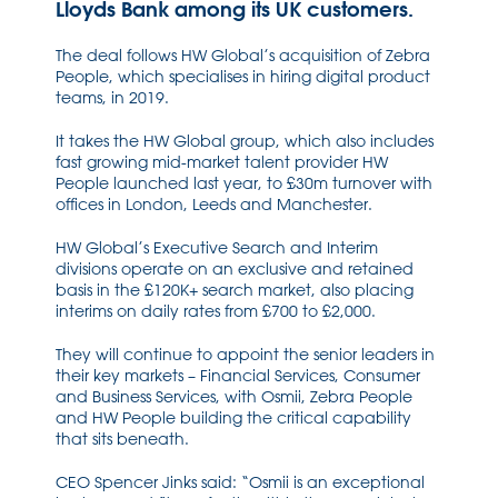
Lloyds Bank among its UK customers.
The deal follows HW Global’s acquisition of Zebra
People, which specialises in hiring digital product
teams, in 2019.
It takes the HW Global group, which also includes
fast growing mid-market talent provider HW
People launched last year, to £30m turnover with
offices in London, Leeds and Manchester.
HW Global’s Executive Search and Interim
divisions operate on an exclusive and retained
basis in the £120K+ search market, also placing
interims on daily rates from £700 to £2,000.
They will continue to appoint the senior leaders in
their key markets – Financial Services, Consumer
and Business Services, with Osmii, Zebra People
and HW People building the critical capability
that sits beneath.
CEO Spencer Jinks said: “Osmii is an exceptional