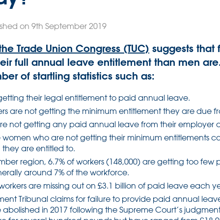
ished on 9th September 2019
the Trade Union Congress (TUC)
suggests that 
their full annual leave entitlement than men are
er of startling statistics such as:
getting their legal entitlement to paid annual leave.
ers are not getting the minimum entitlement they are due f
are not getting any paid annual leave from their employer at
e women who are not getting their minimum entitlements 
they are entitled to.
umber region, 6.7% of workers (148,000) are getting too fe
enerally around 7% of the workforce.
workers are missing out on £3.1 billion of paid leave each y
nt Tribunal claims for failure to provide paid annual lea
e abolished in 2017 following the Supreme Court’s judgment