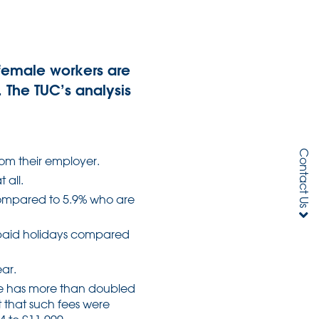
female workers are
. The TUC’s analysis
Contact Us
rom their employer.
 all.
compared to 5.9% who are
w paid holidays compared
ear.
ve has more than doubled
 that such fees were