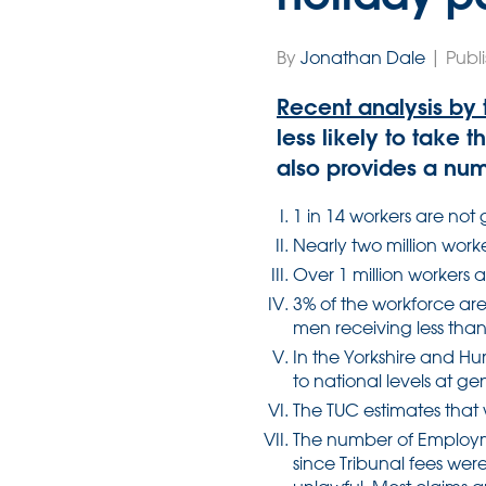
By
Jonathan Dale
| Publ
Recent analysis by 
less likely to take 
also provides a numb
1 in 14 workers are not 
Nearly two million work
Over 1 million workers 
3% of the workforce ar
men receiving less than 
In the Yorkshire and H
to national levels at g
The TUC estimates that 
The number of Employme
since Tribunal fees wer