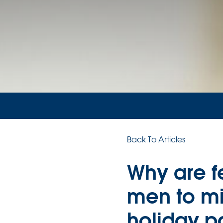
Back To Articles
Why are f
men to mi
holiday p