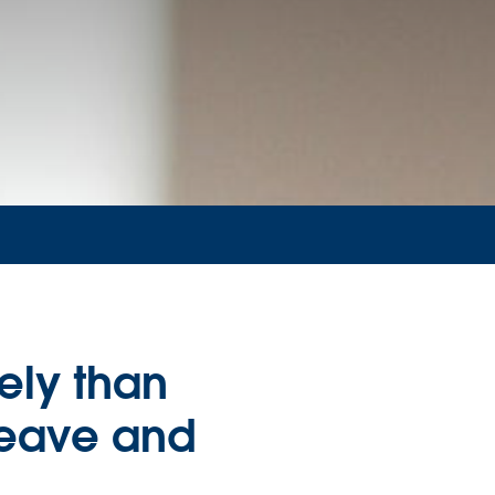
ely than
leave and