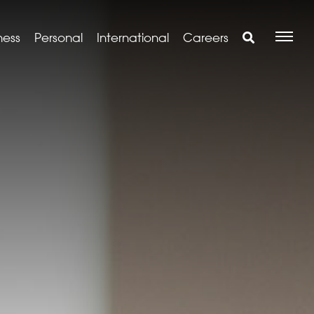
ness
Personal
International
Careers