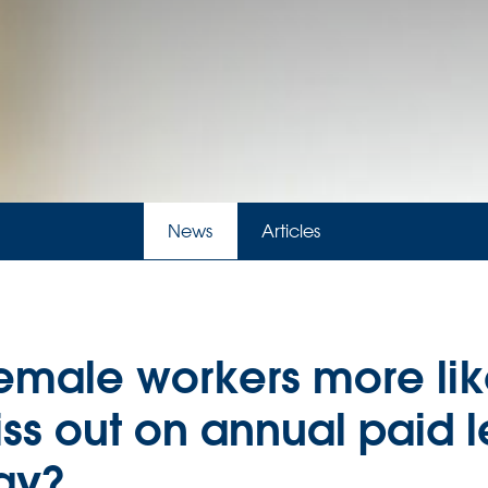
News
Articles
emale workers more lik
ss out on annual paid 
ay?