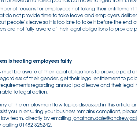
are for several hundred pounds but have ranged from £18.94
er of reasons for employees not taking their entitlement t
hat do not provide time to take leave and employers delibe
 people’s leave so it is too late to take it before the end of 
s are not fully aware of their legal obligations to provide
ss is treating employees fairly
must be aware of their legal obligations to provide paid a
 regardless of their gender, get their legal entitlement to pai
equirements regarding annual paid leave and their legal 
rable to legal action.
ny of the employment law topics discussed in this article a
sist you in ensuring your business remains compliant, plea
law team, directly by emailing
jonathan.dale@andrewjack
 calling 01482 325242.