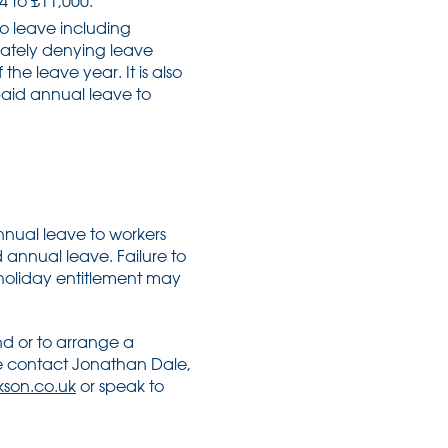
 to £11,000.
o leave including
rately denying leave
the leave year. It is also
 paid annual leave to
nnual leave to workers
d annual leave. Failure to
holiday entitlement may
nd or to arrange a
se contact Jonathan Dale,
son.co.uk
or speak to