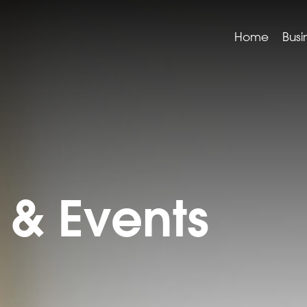
Home
Busi
& Events