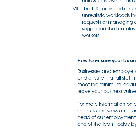
unlawful. Most claims 
The TUC provided a numb
unrealistic workloads t
requests or managing out
suggested that employer
workers.
How to ensure your busine
Businesses and employers 
and ensure that all staff,
meet the minimum legal r
leave your business vulne
For more information on a
consultation so we can as
head of our employment 
one of the team today by