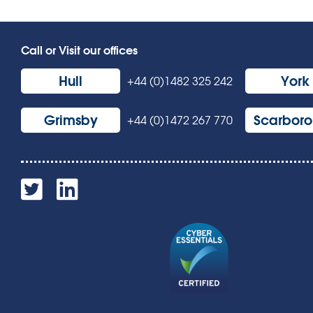
Call or Visit our offices
Hull
York
+44 (0)1482 325 242
Grimsby
Scarbor
+44 (0)1472 267 770