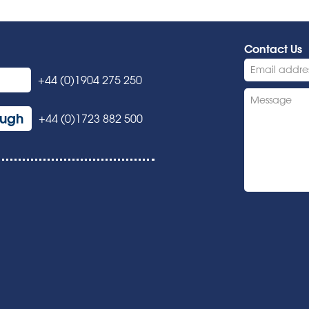
Contact Us
+44 (0)1904 275 250
ough
+44 (0)1723 882 500