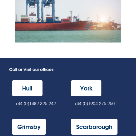
Call or Visit our offices
Hull
York
+44 (0)1482 325 242
+44 (0)1904 275 250
Grimsby
Scarborough