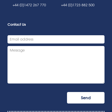
+44 (0)1472 267 770
+44 (0)1723 882 500
Contact Us