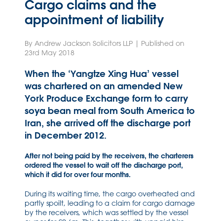
Cargo claims and the
appointment of liability
By Andrew Jackson Solicitors LLP | Published on
23rd May 2018
When the ‘Yangtze Xing Hua’ vessel
was chartered on an amended New
York Produce Exchange form to carry
soya bean meal from South America to
Iran, she arrived off the discharge port
in December 2012.
After not being paid by the receivers, the charterers
ordered the vessel to wait off the discharge port,
which it did for over four months.
During its waiting time, the cargo overheated and
partly spoilt, leading to a claim for cargo damage
by the receivers, which was settled by the vessel