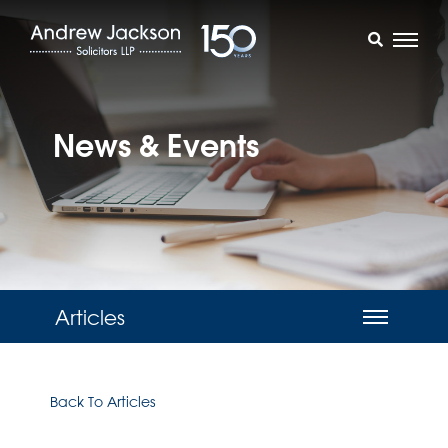
News & Events
Articles
Back To Articles