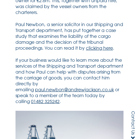
owner for €2.6m. This, together with unpaid hire,
was claimed by the vessel owners from the
charterers.
Paul Newbon, a senior solicitor in our Shipping and
Transport department, has put together a case
study that examines the liability of the cargo
damage and the decision of the tribunal
proceedings. You can read it by
clicking here
.
If your business would like to learn more about the
services of the Shipping and Transport department
and how Paul can help with disputes arising from
the carriage of goods, you can contact him
directly by
emailing
paul.newbon@andrewjackson.co.uk
or
speak to a member of the team today by
calling
01482 325242
.
Contact Us