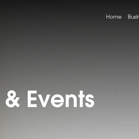
Home
Busi
& Events