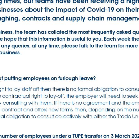
g times, our teams have been receiving a hig
sinesses about the impact of Covid-19 on thei
loughing, contracts and supply chain managem
iness, the team has collated the most frequently asked que
the hope that this information is useful to you. Each week th
any queries, at any time, please talk to the team for more 
business.
ut putting employees on furlough leave?
ight to lay staff off then there is no formal obligation to cons
 no contractual right to lay-off, the employer will need to se
 consulting with them. If there is no agreement and the em
e contract and offers new terms, then, depending on the 
al obligation to consult collectively with either the Trade 
umber of employees under a TUPE transfer on 3 March 2020