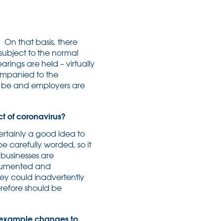
 On that basis, there
ubject to the normal
rings are held – virtually
companied to the
lly be and employers are
ct of coronavirus?
ertainly a good idea to
e carefully worded, so it
 businesses are
documented and
hey could inadvertently
refore should be
 example changes to