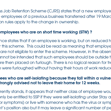
us Job Retention Scheme (CJRS) states that a new employer 
e employees of a previous business transferred after 19 Marc
on rules apply to the change in ownership.
 employees who are on short time working (STW) ?
e states that if an employee is working, but on reduced h
 for this scheme. This could be read as meaning that employ
re not eligible to enter the scheme. However, in the abse
y cannot be intended that such employees should be outside
e then placed on furlough. There is no logical reason for 
ho were furloughed without having their hours of work red
ees who are self-isolating because they fall within a vulne
trongly advised not to leave their home for 12 weeks.
rently stands, it appears that neither class of employee woul
ly be entitled to SSP if they were self-isolating under Stay
 (or symptoms) or live with someone who has the virus or s
nt’s position also but it may leave a significant number of 