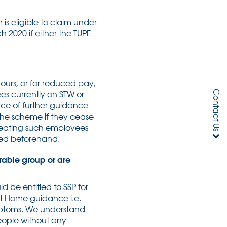
is eligible to claim under
h 2020 if either the TUPE
ours, or for reduced pay,
Contact Us
ees currently on STW or
nce of further guidance
 the scheme if they cease
treating such employees
uced beforehand.
rable group or are
d be entitled to SSP for
 at Home guidance i.e.
ymptoms. We understand
people without any