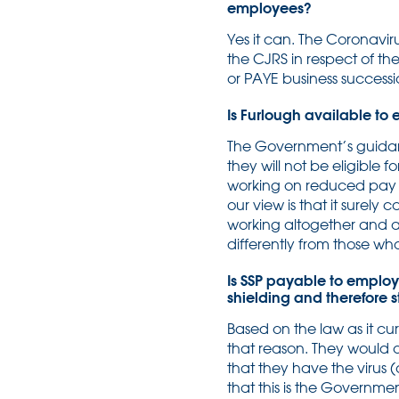
employees?
Yes it can. The Coronavir
the CJRS in respect of th
or PAYE business successi
Is Furlough available to
The Government’s guidanc
they will not be eligible
working on reduced pay a
our view is that it surel
working altogether and ar
differently from those w
Is SSP payable to employ
shielding and therefore s
Based on the law as it cur
that reason. They would on
that they have the virus
that this is the Governme