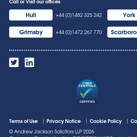
Call or Visit our offices
Hull
York
+44 (0)1482 325 242
Grimsby
Scarbor
+44 (0)1472 267 770
Terms of Use
Privacy Notice
Cookie Policy
Co
© Andrew Jackson Solicitors LLP 2026