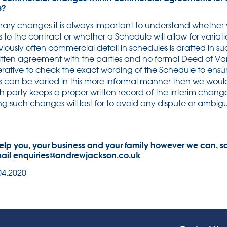
s?
ry changes it is always important to understand whether 
s to the contract or whether a Schedule will allow for vari
ously often commercial detail in schedules is drafted in su
tten agreement with the parties and no formal Deed of Vari
rative to check the exact wording of the Schedule to ensure 
es can be varied in this more informal manner then we w
ch party keeps a proper written record of the interim chan
 such changes will last for to avoid any dispute or ambiguit
elp you, your business and your family however we can, so
mail
enquiries@andrewjackson.co.uk
04.2020