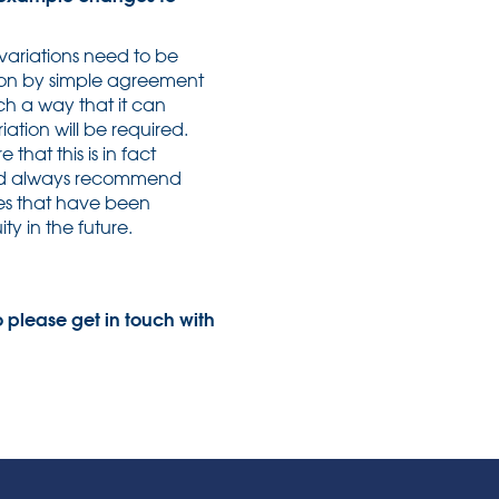
variations need to be
ation by simple agreement
ch a way that it can
ation will be required.
that this is in fact
ould always recommend
ges that have been
y in the future.
 please get in touch with