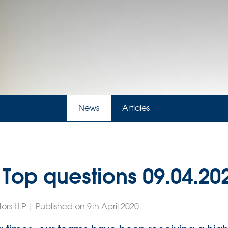
News
Articles
 Top questions 09.04.20
ors LLP | Published on 9th April 2020