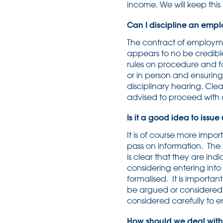
income. We will keep thi
Can I discipline an emp
The contract of employme
appears to no be credibl
rules on procedure and fa
or in person and ensuring
disciplinary hearing. Clea
advised to proceed with cau
Is it a good idea to issu
It is of course more impo
pass on information. The 
is clear that they are in
considering entering int
formalised. It is importa
be argued or considered 
considered carefully to en
How should we deal wit