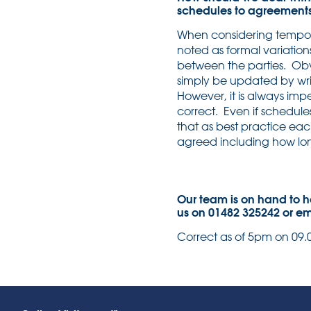
schedules to agreement
When considering tempora
noted as formal variation
between the parties. Obvi
simply be updated by wri
However, it is always impe
correct. Even if schedul
that as best practice ea
agreed including how long
Our team is on hand to h
us on 01482 325242 or e
Correct as of 5pm on 09.