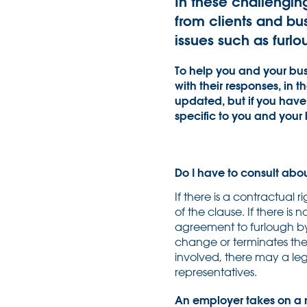
In these challengin
from clients and bu
issues such as fur
To help you and your bus
with their responses, in 
updated, but if you have 
specific to you and your 
Do I have to consult abo
If there is a contractual r
of the clause. If there is
agreement to furlough by
change or terminates th
involved, there may a leg
representatives.
An employer takes on a n