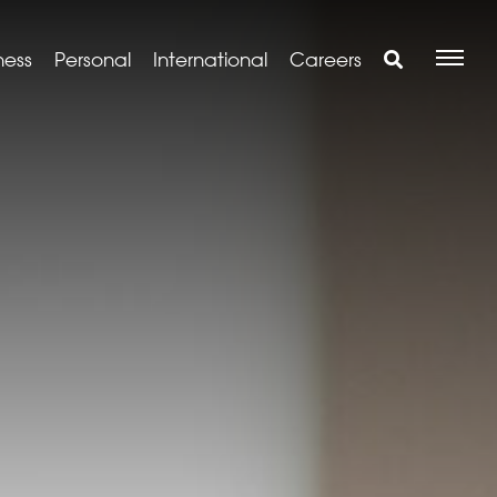
ness
Personal
International
Careers