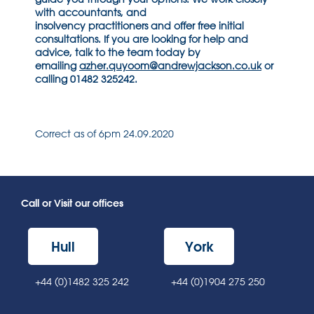
with accountants, and
insolvency
practitioners
and o
ffer free initial
consultations.
If you are looking for help and
advice, talk to the team today by
emailing
azher.quyoom@andrewjackson.co.uk
or
calling 01482 325242.
Correct as of 6pm 24.09.2020
Call or Visit our offices
Hull
York
+44 (0)1482 325 242
+44 (0)1904 275 250