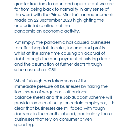
greater
freedom to
open
and operate
but we are
far from being back to normal
ity in any sense of
the word
with
the Prime Minister’s
announcements
made on 22 September 2020 highlighting the
unpredictab
le effects
of the
pandemic
on
economic activity.
Put simply
, the pandemic has caused businesses
to suffer sharp falls in sales, income and profits
whilst at the same time causing an accrual of
debt through the
non-payment
of existing debts
and the
assumption of further debts through
schemes such as CBIL.
Whilst f
urlough has taken some
of the
immediate
pressure
off businesses by taking the
lion’s share of wage costs off busin
ess
balance
sheets
and the Job Support Scheme
will
provid
e some continuity for
certain employees, it is
clear that
businesses are
still
faced with tough
decisions in the months ahead, particularly those
businesses that rely on consumer driven
spending.