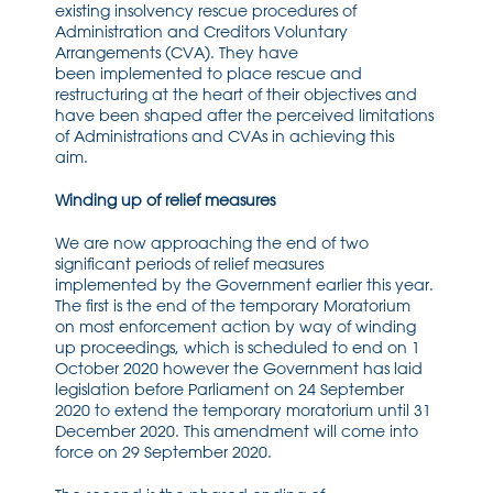
existing i
nsolvency rescue procedures of
Administration and Creditors Voluntary
A
rrangements
(CVA)
. They have
been
implemented
to place rescue and
restructuring at the heart of their objectives and
have been shaped afte
r the perceived limitations
of A
dministrations and CVAs in achieving this
aim.
Winding up of relief measures
W
e
are
now
approaching the end of two
signifi
cant periods
of relief measures
implemented
by the Government
earlier this year
.
T
he first is the end of the temporary
M
oratorium
on
most
enforcement action by way
of winding
up
proceedings
,
which is
scheduled to
end on 1
October 2020
however the
Government has laid
legislation before Parliament on 24 September
2020 to extend the temporary moratorium until 31
December 2020
. This amendment will
come into
force on 29 September 2020.