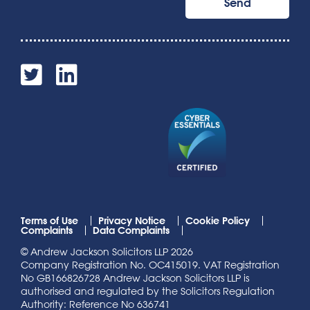
Terms of Use
Privacy Notice
Cookie Policy
Complaints
Data Complaints
© Andrew Jackson Solicitors LLP 2026
Company Registration No. OC415019. VAT Registration
No GB166826728 Andrew Jackson Solicitors LLP is
authorised and regulated by the Solicitors Regulation
Authority: Reference No 636741