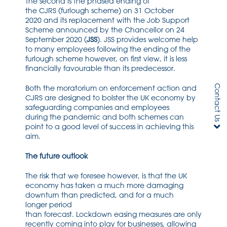
T
he second is the
phased ending of
the
CJRS
(
f
urlough scheme) on 31 October
2020
and its replacement with the Job Support
Scheme
announced by the Chancellor on 24
September 2020
(
JSS
)
.
JSS
provides welcome
help
to many employees
following the ending of the
furlough
scheme
however, on first
view, it
is less
financially
favourable than its predecessor
.
Contact Us
Both
the moratorium on enforcement action and
CJRS
are
designed to bolster the UK
economy
by
safeguarding companies and employees
during
the
pandemic
and both schemes can
point to a good level of success in achieving this
aim
.
The future outlook
The risk that we
foresee
however
,
is that the UK
economy has taken a much more damaging
downturn than predicted
,
and for
a
much
longer
period
than
forecast
.
Lock
down
easing
measures are only
recently coming into play
for businesses
,
allowing