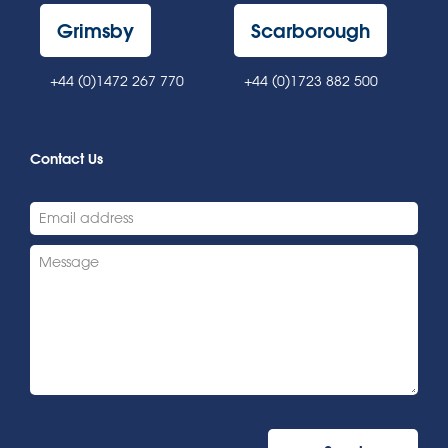
Grimsby
Scarborough
+44 (0)1472 267 770
+44 (0)1723 882 500
Contact Us