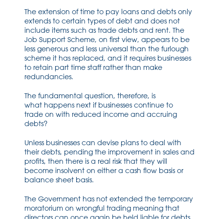
The exte
nsion of ti
me to pay
loans and
debts only
extends to certain types of debt and does not
include items such as trade debts and rent. The
Job Support Scheme, on first view, appears to be
less generous and les
s
universal than the furlough
scheme it has
replaced,
and it requires businesses
to retain part time staff rather than make
redundancies
.
The
fundamental
question
,
therefore
,
is
what
happens
next
if businesses
continue to
trade
on with reduced income
and accruing
debts?
Unless business
es
can devise plans to deal with
their debts
,
pending the improvement in sales and
profits
,
then there is a
real
risk that they will
become insolvent on either a cash flow basis or
balance sheet basis.
The Government has not extended the temporary
moratorium on wrongful trading meaning that
directors can
once again
be held liable for debts