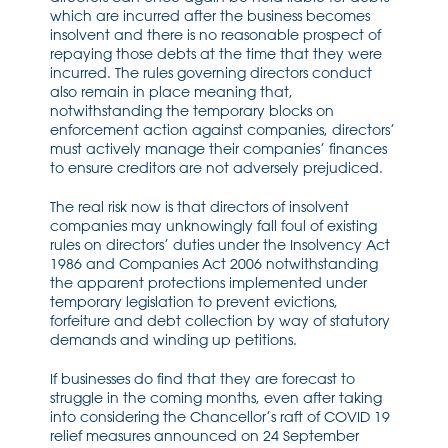
which are incurred after the business becomes
insolvent and there is
no reasonable prospec
t of
repaying those debts
at the time that they were
incurred
.
The rules governing directors conduct
also remain in place meaning
that,
notwithstandin
g the temporary blocks on
enforcement action against companies, directors’
must actively manage their companies’ finances
to ensure creditors are not adversely prejudiced.
The real risk now is that directors of insolvent
companies may
unknowingly
fall foul of existing
rules on
directors’
duties
under the Insolvency Act
1986 and Companies Act 2006
notwithstanding
the apparent protections implemen
ted under
temporary legislation to prevent evictions,
forfeiture and debt collection by way of statutory
demands and winding up petitions.
If businesses do
find that they are forecast to
struggle in the coming months
, even after taking
into considering the Chancellor’s raft of COVID 19
relief measures announced on 24 September