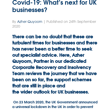
Covid-19: What’s next for UK
businesses?
By
Azher Quyoom
| Published on 24th September
2020
There can be no doubt that these are
turbulent times for businesses and there
has never been a better time to seek
out specialist advice. Here, Azher
Quyoom, Partner in our dedicated
Corporate Recovery and Insolvency
Team reviews the journey that we have
been on so far, the support schemes
that are still in place and
the
wider
outlook for UK businesses.
On 23 March 2020, the UK Government announced
a universal lockdown in the UK in order to prevent