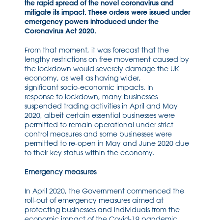
the rapid spread of the novel coronavirus and
mitigate its impact. These orders were issued under
emergency powers introduced under the
Coronavirus Act 2020.
From that moment, i
t was forecast that the
leng
t
hy restrictions on free movement
caused by
the
lockdown
w
ould severely damage the UK
econom
y
,
as well as having wide
r,
significant
socio-economic
impact
s.
In
response
to
lockdown
, many bus
inesses
suspended trading activ
ities in April and May
2020, alb
e
it certain essential businesses were
permitted to remain operational under strict
control measures
and some businesses were
permitted to re-open in May and June 2020
due
to their key status
within
the economy
.
Emergency measures
In April 2020, the Government commenced the
roll-out of emergency measures aimed at
protecting businesses
and individuals
from the
economic
impact
of the
Covid-
19 pandemic.