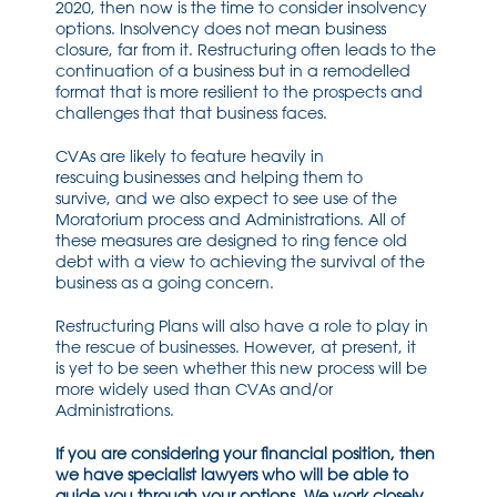
2020,
then now is
the time to consider insolvency
options.
Insolvency does not
mean
business
closure
,
f
ar from it
.
R
estructuring
often leads to the
continuation of a business but in a remodelled
format that is more
resilient
to the prospects and
challenges that that business faces.
CVAs
are likely to feature heavily in
rescuing
businesses
and helping them to
survive
,
and we
also expect to see use of the
Moratorium process and Administrations. All of
these meas
ures are designed to ring fence
old
debt with a view to
achieving
the
survival of
the
business as a going concern.
Restructuring Plans will also have a role to play in
the rescue of
businesses
.
H
owev
er
,
at present, it
is
yet
to be seen
whether this new process will be
more widely used than CVAs and/or
Administrations.
If you are considering your financial
position,
then
we have specialist lawyers who will be able to
guide you through your options. We work closely