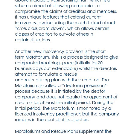
above
include a Restructuring Plan
,
which is a
scheme aimed at allowing companies to
compromise the claims of creditors and members.
It has unique features
that
extend current
insolvency law
including
the much talked about
“cross class cram-down”
,
which allows certain
classes of credit
ors to outvote others in
certai
n
situations.
Another new insolvency provision is the
short-
term
Moratorium. This is a process designed to give
companies breathing space (initially for 20
business days
but extendable
) whilst the directors
attempt to formulate a rescue
and
restructuring
plan with their
creditors
. The
Moratorium is called a “debtor in possession”
process because it is initiated by the debtor
company and does not require the agreement of
creditors for at least the initial period.
During the
initial period, the Moratorium is monitored by a
licensed insolvency
practitioner,
but the company
remains in the control of its
directors
.
Moratoriums and Rescue Plans supplement the