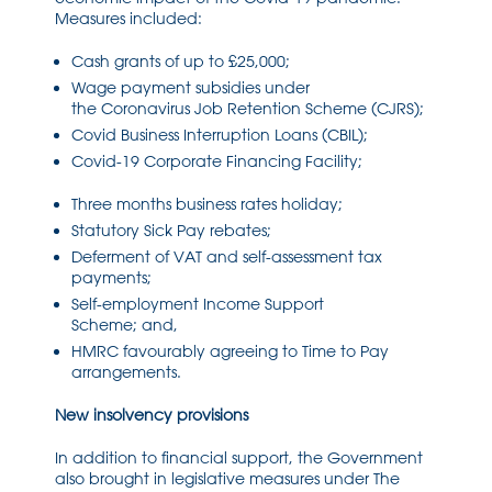
Measures included:
Cash grants of up to £25,000;
Wage payment subsidies under
the
Coronavirus
Job Retention Scheme
(CJRS)
;
Covid Business Interruption Loans (CBIL);
Covid
-19 Corporate Financing Facility;
Three months business rates holiday;
Statutory Sick Pay rebates;
Deferment of VAT and
self-assessment
tax
payments;
Self-employment
Income Support
Scheme;
and,
HMRC
favo
urably agreeing to
Time to Pay
arrangements.
New insolvency provisions
In addition to financial support, the Government
also brought in legislative measures under
The