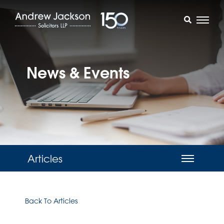
News & Events
Articles
Back To Articles