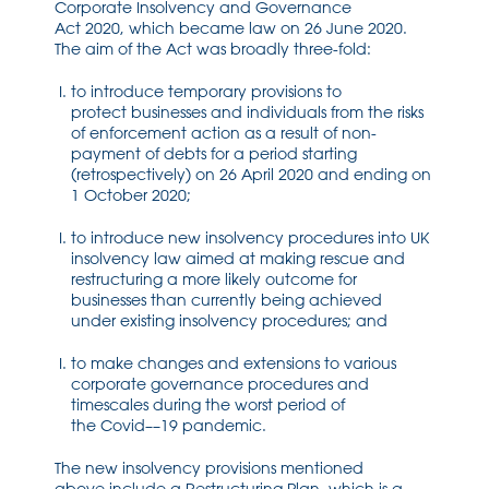
Corporate Insolvency and Governance
Act
2020
,
which became law on
26 June 2020
.
The aim of the Act was broadly
three
-fold:
to introduce t
emporary
provisions to
protect
businesses
and individuals from the risks
of enforcement action as a result of
non-
payment
of debts
for a period starting
(retrospectively) on
26 April 2020 and
ending on
1 October 2020;
to introduce
new insolvency
procedures into UK
insolvency law aimed at
making rescue and
restructuring a more likely outcome for
businesses than currently being achieved
under
existing insolvency procedures; and
to make changes and extensions to various
corporate governance procedures and
timescales during the worst period of
the
Covid
–
–
19 pandemic.
The new insolvency provisions
mentioned