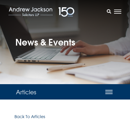
News & Events
Articles
Back To Articles