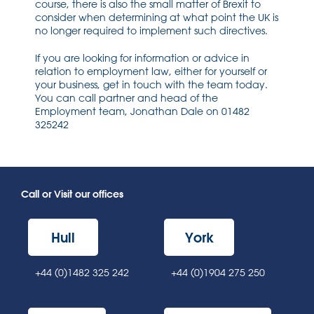
course, there is also the small matter of Brexit to
consider when determining at what point the UK is
no longer required to implement such directives.
If you are looking for information or advice in
relation to employment law, either for yourself or
your business, get in touch with the team today.
You can call partner and head of the
Employment team, Jonathan Dale on 01482
325242
Call or Visit our offices
Hull
York
+44 (0)1482 325 242
+44 (0)1904 275 250