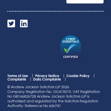
Terms of Use
Privacy Notice
Cookie Policy
Complaints
Data Complaints
© Andrew Jackson Solicitors LLP 2026
Company Registration No. OC415019. VAT Registration
No GB166826728 Andrew Jackson Solicitors LLP is
authorised and regulated by the Solicitors Regulation
Authority: Reference No 636741