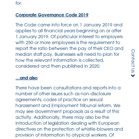
for.
Corporate Governance Code 2019
The Code came into force on 1 January 2019 and
applies to all financial years beginning on or after
1 January 2019. Of particular interest to employers
with 250 or more employees is the requirement to
report the ratio between the pay of their CEO and
Contact Us
median staff pay. Businesses will need to plan for
how the relevant information is collected,
considered and then published in 2020.
…and also
There have been consultations and reports into a
number of other issues such as non-disclosure
agreements, codes of practice on sexual
harassment and Employment Tribunal reform. We
may see Government proposals as a result of this
activity. Additionally, there may also be the
introduction of legislation dealing with European
directives on the protection of whistle-blowers and
provision of information to atypical workers. Of