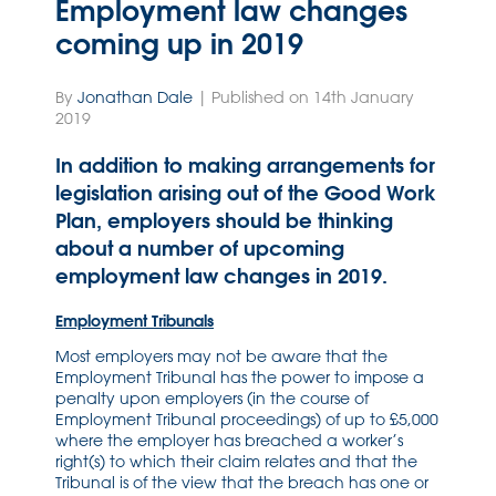
Employment law changes
coming up in 2019
By
Jonathan Dale
| Published on 14th January
2019
In addition to making arrangements for
legislation arising out of the Good Work
Plan, employers should be thinking
about a number of upcoming
employment law changes in 2019.
Employment Tribunals
Most employers may not be aware that the
Employment Tribunal has the power to impose a
penalty upon employers (in the course of
Employment Tribunal proceedings) of up to £5,000
where the employer has breached a worker’s
right(s) to which their claim relates and that the
Tribunal is of the view that the breach has one or