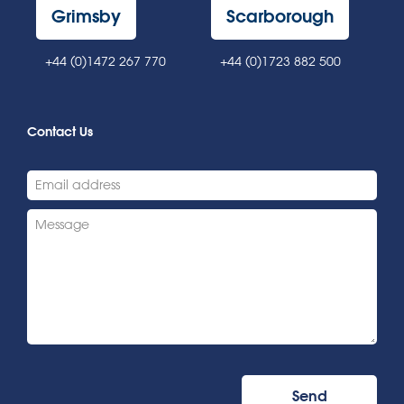
Grimsby
Scarborough
+44 (0)1472 267 770
+44 (0)1723 882 500
Contact Us