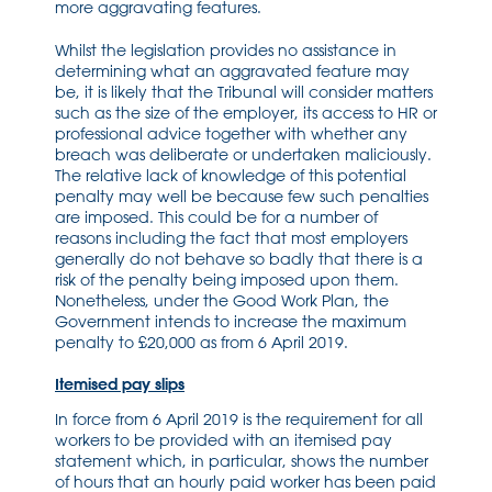
more aggravating features.
Whilst the legislation provides no assistance in
determining what an aggravated feature may
be, it is likely that the Tribunal will consider matters
such as the size of the employer, its access to HR or
professional advice together with whether any
breach was deliberate or undertaken maliciously.
The relative lack of knowledge of this potential
penalty may well be because few such penalties
are imposed. This could be for a number of
reasons including the fact that most employers
generally do not behave so badly that there is a
risk of the penalty being imposed upon them.
Nonetheless, under the Good Work Plan, the
Government intends to increase the maximum
penalty to £20,000 as from 6 April 2019.
Itemised pay slips
In force from 6 April 2019 is the requirement for all
workers to be provided with an itemised pay
statement which, in particular, shows the number
of hours that an hourly paid worker has been paid