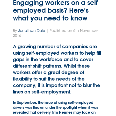
Engaging workers on a self
employed basis? Here’s
what you need to know
By
Jonathan Dale
| Published on 6th November
2016
A growing number of companies are
using self-employed workers to help fill
gaps in the workforce and to cover
different shift patterns. Whilst these
workers offer a great degree of
flexibility to suit the needs of the
company, it is important not to blur the
lines on self-employment.
In September, the issue of using self-employed
drivers was thrown under the spotlight when it was
revealed that delivery firm Hermes may face an