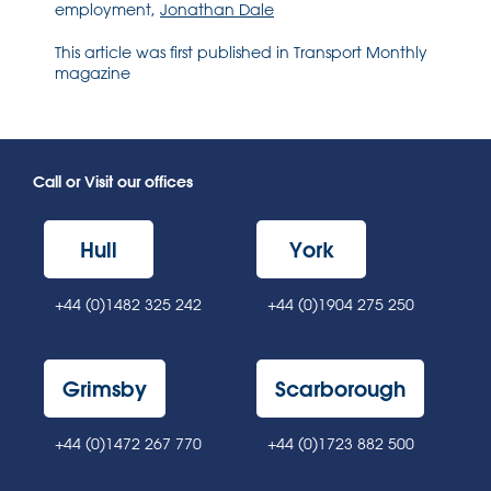
employment,
Jonathan Dale
This article was first published in Transport Monthly
magazine
Call or Visit our offices
Hull
York
+44 (0)1482 325 242
+44 (0)1904 275 250
Grimsby
Scarborough
+44 (0)1472 267 770
+44 (0)1723 882 500