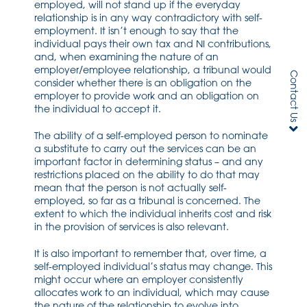
employed, will not stand up if the everyday
relationship is in any way contradictory with self-
employment. It isn’t enough to say that the
individual pays their own tax and NI contributions,
and, when examining the nature of an
employer/employee relationship, a tribunal would
Contact Us
consider whether there is an obligation on the
employer to provide work and an obligation on
the individual to accept it.
The ability of a self-employed person to nominate
a substitute to carry out the services can be an
important factor in determining status – and any
restrictions placed on the ability to do that may
mean that the person is not actually self-
employed, so far as a tribunal is concerned. The
extent to which the individual inherits cost and risk
in the provision of services is also relevant.
It is also important to remember that, over time, a
self-employed individual’s status may change. This
might occur where an employer consistently
allocates work to an individual, which may cause
the nature of the relationship to evolve into