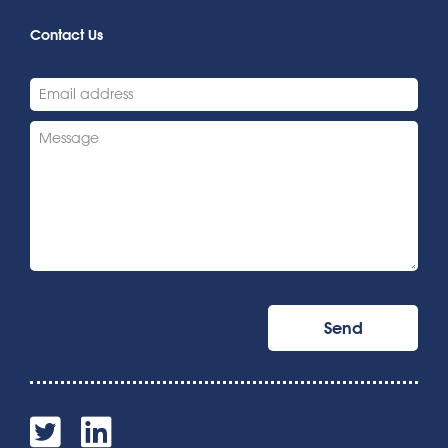
Contact Us