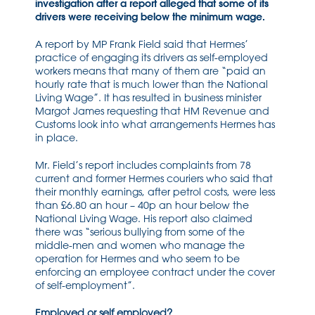
investigation after a report alleged that some of its
drivers were receiving below the minimum wage.
A report by MP Frank Field said that Hermes’
practice of engaging its drivers as self-employed
workers means that many of them are “paid an
hourly rate that is much lower than the National
Living Wage”. It has resulted in business minister
Margot James requesting that HM Revenue and
Customs look into what arrangements Hermes has
in place.
Mr. Field’s report includes complaints from 78
current and former Hermes couriers who said that
their monthly earnings, after petrol costs, were less
than £6.80 an hour – 40p an hour below the
National Living Wage. His report also claimed
there was “serious bullying from some of the
middle-men and women who manage the
operation for Hermes and who seem to be
enforcing an employee contract under the cover
of self-employment”.
Employed or self employed?