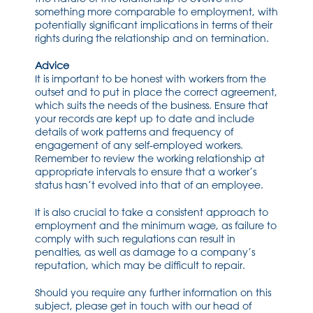
something more comparable to employment, with
potentially significant implications in terms of their
rights during the relationship and on termination.
Advice
It is important to be honest with workers from the
outset and to put in place the correct agreement,
which suits the needs of the business. Ensure that
your records are kept up to date and include
details of work patterns and frequency of
engagement of any self-employed workers.
Remember to review the working relationship at
appropriate intervals to ensure that a worker’s
status hasn’t evolved into that of an employee.
It is also crucial to take a consistent approach to
employment and the minimum wage, as failure to
comply with such regulations can result in
penalties, as well as damage to a company’s
reputation, which may be difficult to repair.
Should you require any further information on this
subject, please get in touch with our head of