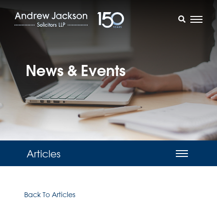
News & Events
Articles
Back To Articles