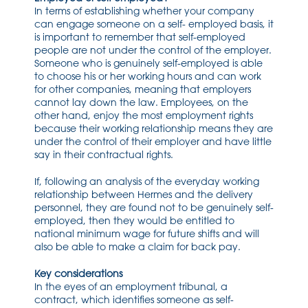
In terms of establishing whether your company
can engage someone on a self- employed basis, it
is important to remember that self-employed
people are not under the control of the employer.
Someone who is genuinely self-employed is able
to choose his or her working hours and can work
for other companies, meaning that employers
cannot lay down the law. Employees, on the
other hand, enjoy the most employment rights
because their working relationship means they are
under the control of their employer and have little
say in their contractual rights.
If, following an analysis of the everyday working
relationship between Hermes and the delivery
personnel, they are found not to be genuinely self-
employed, then they would be entitled to
national minimum wage for future shifts and will
also be able to make a claim for back pay.
Key considerations
In the eyes of an employment tribunal, a
contract, which identifies someone as self-