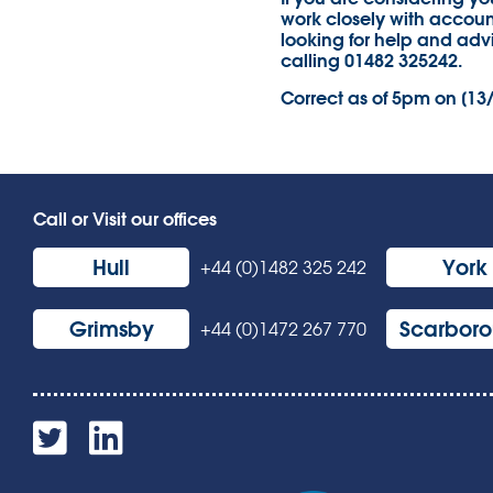
work closely with account
looking for help and adv
calling 01482 325242.
Correct as of 5pm on [13
Call or Visit our offices
Hull
York
+44 (0)1482 325 242
Grimsby
Scarbor
+44 (0)1472 267 770