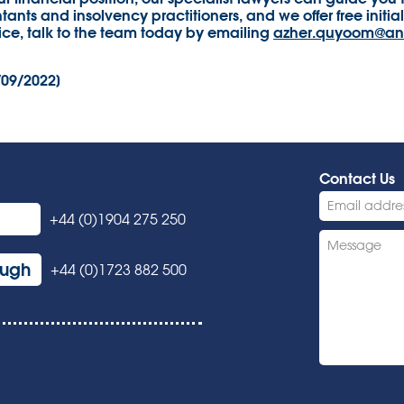
ants and insolvency practitioners, and we offer free initial 
ice, talk to the team today by emailing
azher.quyoom@an
/09/2022]
Contact Us
+44 (0)1904 275 250
ough
+44 (0)1723 882 500