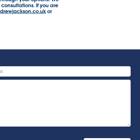
consultations. If you are
drewjackson.co.uk
or