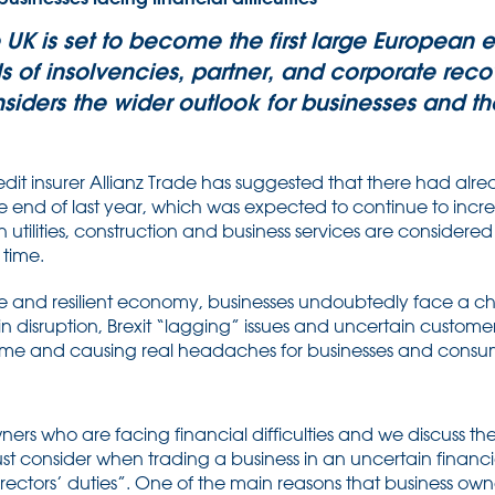
he UK is set to become the first large Europea
 of insolvencies, partner, and corporate recov
iders the wider outlook for businesses and t
dit insurer Allianz Trade has suggested that there had alr
 end of last year, which was expected to continue to incre
in utilities, construction and business services are considered
 time.
re and resilient economy, businesses undoubtedly face a ch
ain disruption, Brexit “lagging” issues and uncertain custom
 time and causing real headaches for businesses and consum
wners who are facing financial difficulties and we discuss th
st consider when trading a business in an uncertain financial
irectors’ duties”. One of the main reasons that business ow