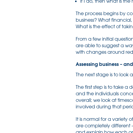
if I do, then what is the 
The process begins by con
business? What financial,
What is the effect of taki
From a few initial question
are able to suggest a wa
with changes around reduc
Assessing business – and 
The next stage is to look 
The first step is to take 
and the individuals conc
overall; we look at timesc
involved during that peri
It is normal for a variety
are completely different 
and explain how each opti