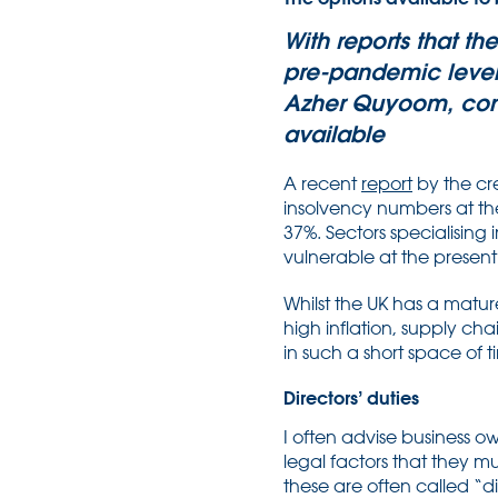
With reports that t
pre-pandemic levels
Azher Quyoom, cons
available
A recent
report
by the cre
insolvency numbers at the
37%. Sectors specialising 
vulnerable at the present
Whilst the UK has a matu
high inflation, supply ch
in such a short space of
Directors’ duties
I often advise business o
legal factors that they mu
these are often called “d