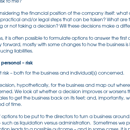
risk to me?
sidering the financial position of the company itself: what 
 practical and/or legal steps that can be taken? What are 
ng or not taking a decision? Will these decisions make a dif
s, it is often possible to formulate options to answer the firs
y forward, mostly with some changes to how the business i
ing liabilities.
personal – risk
at risk – both for the business and individual(s) concerned.
a decision, hypothetically, for the business and map out where
erned. We look at whether a decision improves or worsens 
ales to get the business back on its feet; and, importantly, we
od of time.
 of options to be put to the directors to turn a business arou
– such as liquidation versus administration. Sometimes we p
on leads to a possible outcome – and in some cases, it is p