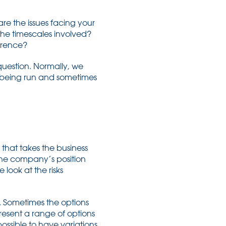
are the issues facing your
the timescales involved?
ference?
t question. Normally, we
s being run and sometimes
 that takes the business
the company’s position
 look at the risks
nd. Sometimes the options
resent a range of options
ossible to have variations