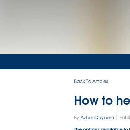
Back To Articles
How to he
By
Azher Quyoom
| Publ
The options available to b