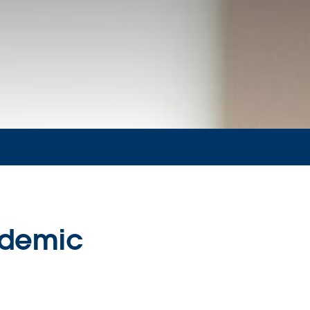
ndemic