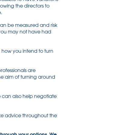
owing the directors to
.
 can be measured and risk
h you may not have had
in how you intend to turn
rofessionals are
 the aim of turning around
e can also help negotiate
take advice throughout the
 through your options. We