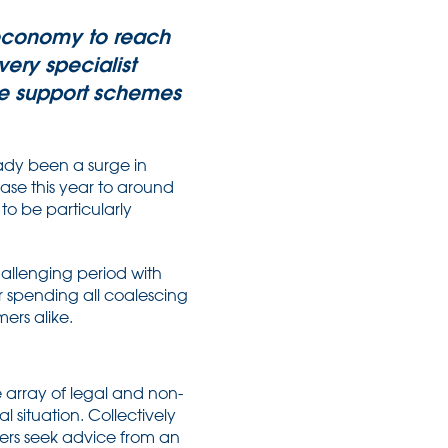
n economy to reach
ery specialist
he support schemes
eady been a surge in
ase this year to around
 to be particularly
allenging period with
er spending all coalescing
ers alike.
e array of legal and non-
 situation. Collectively
ners seek advice from an