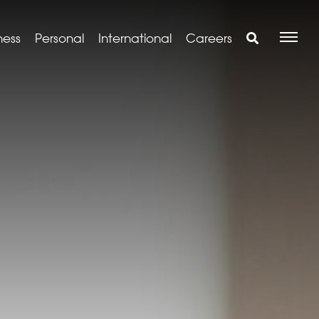
ness
Personal
International
Careers