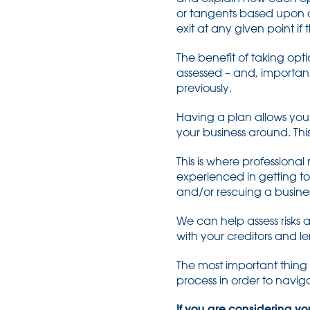
or tangents based upon on
exit at any given point i
The benefit of taking opt
assessed – and, importan
previously.
Having a plan allows you t
your business around. This
This is where professiona
experienced in getting to 
and/or rescuing a busines
We can help assess risks
with your creditors and l
The most important thing 
process in order to navi
If you are considering yo