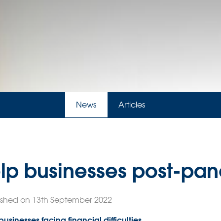
News
Articles
lp businesses post-pa
ished on 13th September 2022
usinesses facing financial difficulties