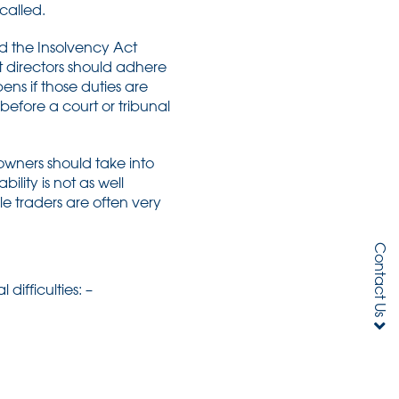
 called.
nd the Insolvency Act
at directors should adhere
ns if those duties are
efore a court or tribunal
owners should take into
ility is not as well
le traders are often very
Contact Us
ifficulties: –