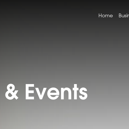
Home
Busi
& Events