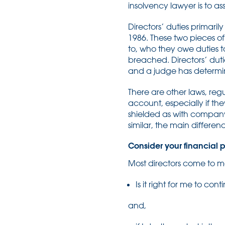
insolvency lawyer is to ass
Directors’ duties primari
1986. These two pieces of 
to, who they owe duties t
breached. Directors’ dut
and a judge has determin
There are other laws, reg
account, especially if the
shielded as with company d
similar, the main differen
Consider your financial p
Most directors come to me
Is it right for me to cont
and,