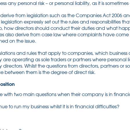
ess any personal risk – or personal liability, as it is sometimes
ly derive from legislation such as the Companies Act 2006 a
legislation expressly set out the rules and responsibilities th
o, how directors should conduct their duties and what happe
ies also derive from case law where complaints have come b
ed on the issue.
ulations and rules that apply to companies, which business 
y are operating as sole traders or partners where personal liab
irectors. Whilst the questions from directors, partners or so
ce between them is the degree of direct risk.
osition
 with two main questions when their company is in financial d
inue to run my business whilst it is in financial difficulties?