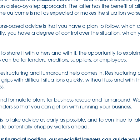
 a step-by-step approach. The latter has the benefit of all
f the outcome is not as expected or makes the situation worse
ions-based advice is that you have a plan to follow, which
tly, you have a degree of control over the situation, whic
o share it with others and with it, the opportunity to expla
 can be for lenders, creditors, suppliers, or employees.
l restructuring and turnaround help comes in. Restructuring p
grips with difficult situations quickly, without fuss and with
s.
 and formulate plans for business rescue and turnaround. W
enders so that you can get on with running your business.
is to take advice as early as possible, and to continue to 
gate potentially choppy waters ahead.
ur financial position, our specialist lawyers can guide you