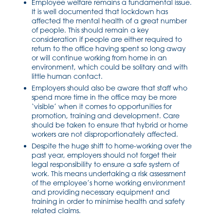
Employee welfare remains a fundamental issue.
It is well documented that lockdown has
affected the mental health of a great number
of people. This should remain a key
consideration if people are either required to
return to the office having spent so long away
or will continue working from home in an
environment, which could be solitary and with
little human contact.
Employers should also be aware that staff who
spend more time in the office may be more
‘visible’ when it comes to opportunities for
promotion, training and development. Care
should be taken to ensure that hybrid or home
workers are not disproportionately affected.
Despite the huge shift to home-working over the
past year, employers should not forget their
legal responsibility to ensure a safe system of
work. This means undertaking a risk assessment
of the employee’s home working environment
and providing necessary equipment and
training in order to minimise health and safety
related claims.