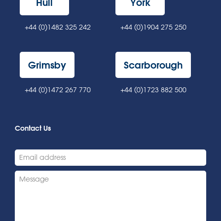
Hull
York
+44 (0)1482 325 242
+44 (0)1904 275 250
Grimsby
Scarborough
+44 (0)1472 267 770
+44 (0)1723 882 500
Contact Us