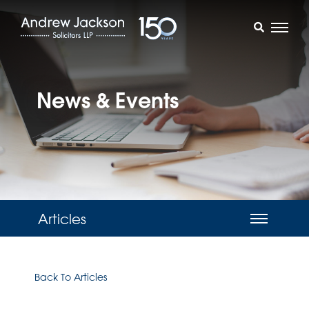
News & Events
Articles
Back To Articles