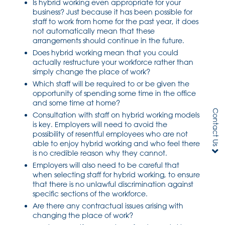
Is hybrid working even appropriate for your
business? Just because it has been possible for
staff to work from home for the past year, it does
not automatically mean that these
arrangements should continue in the future.
Does hybrid working mean that you could
actually restructure your workforce rather than
simply change the place of work?
Which staff will be required to or be given the
opportunity of spending some time in the office
and some time at home?
Contact Us
Consultation with staff on hybrid working models
is key. Employers will need to avoid the
possibility of resentful employees who are not
able to enjoy hybrid working and who feel there
is no credible reason why they cannot.
Employers will also need to be careful that
when selecting staff for hybrid working, to ensure
that there is no unlawful discrimination against
specific sections of the workforce.
Are there any contractual issues arising with
changing the place of work?