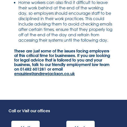
Home workers can also find it difficult to leave
their work behind at the end of the working
day, so employers should encourage staff to be
disciplined in their work practices. This could
include advising them to avoid checking emails
after certain times, ensure that they properly log
off at the end of the day and refrain from
accessing their systems until the following day.
These are just some of the issues facing employers
at this critical time for businesses. If you are looking
for legal advice that is tailored to you and your
business, talk to our friendly employment law team
on 01482 601281 or email
enquiries@andrewjackson.co.uk
Call or Visit our offices