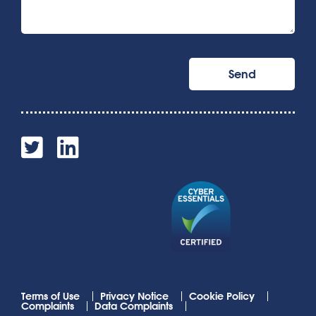
Terms of Use
Privacy Notice
Cookie Policy
Complaints
Data Complaints