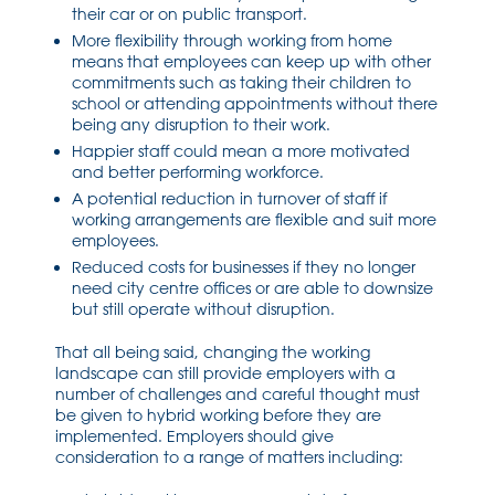
their car or on public transport.
More flexibility through working from home
means that employees can keep up with other
commitments such as taking their children to
school or attending appointments without there
being any disruption to their work.
Happier staff could mean a more motivated
and better performing workforce.
A potential reduction in turnover of staff if
working arrangements are flexible and suit more
employees.
Reduced costs for businesses if they no longer
need city centre offices or are able to downsize
but still operate without disruption.
That all being said, changing the working
landscape can still provide employers with a
number of challenges and careful thought must
be given to hybrid working before they are
implemented. Employers should give
consideration to a range of matters including: