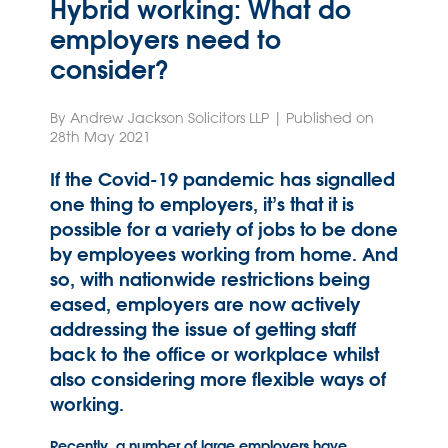
Hybrid working: What do
employers need to
consider?
By Andrew Jackson Solicitors LLP | Published on
28th May 2021
If the Covid-19 pandemic has signalled
one thing to employers, it’s that it is
possible for a variety of jobs to be done
by employees working from home. And
so, with nationwide restrictions being
eased, employers are now actively
addressing the issue of getting staff
back to the office or workplace whilst
also considering more flexible ways of
working.
Recently, a number of large employers have