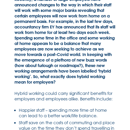
announced changes to the way in which their staff
will work with some major banks revealing that
certain employees will now work from home on a
permanent basis. For example, in the last few days,
accountancy firm EY has announced that its staff will
work from home for at least two days each week.
Spending some time in the office and some working
at home appears to be a balance that many
employees are now seeking to achieve as we
move towards a post-Covid world. In keeping with
the emergence of a plethora of new buzz words
(how about furlough or roadmaps?), these new
working arrangements have been labelled ‘hybrid
working’. So, what exactly does hybrid working
mean for employers?
Hybrid working could carry significant benefits for
employers and employees alike. Benefits include:
Happier staff – spending more time at home
can lead to a better work/life balance.
Staff save on the costs of commuting and place
value on the time they don’t spend travelling in