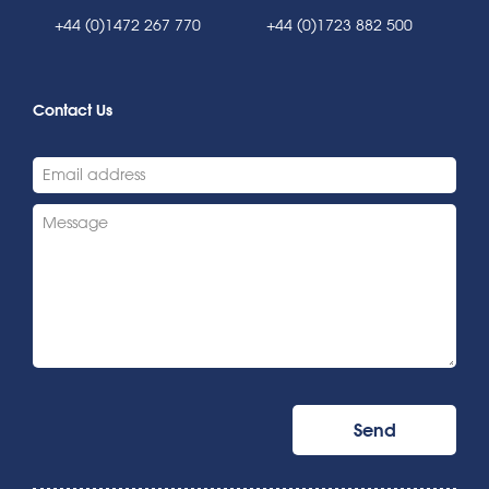
+44 (0)1472 267 770
+44 (0)1723 882 500
Contact Us