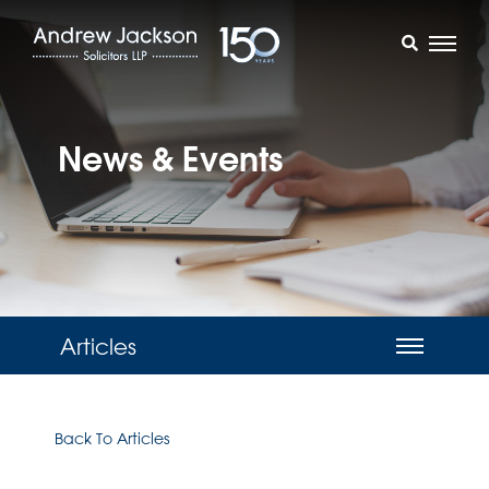
News & Events
Articles
Back To Articles