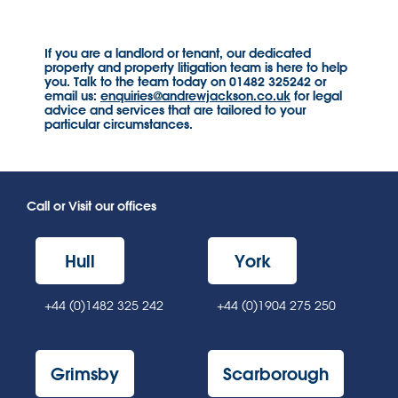
If you are a landlord or tenant, our dedicated
property and property litigation team is here to help
you. Talk to the team today on 01482 325242 or
email us:
enquiries@andrewjackson.co.uk
for legal
advice and services that are tailored to your
particular circumstances.
Call or Visit our offices
Hull
York
+44 (0)1482 325 242
+44 (0)1904 275 250
Grimsby
Scarborough