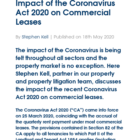
Impact of the Coronavirus
Act 2020 on Commercial
Leases
By
Stephen Kell
| Published on 18th May 2020
The impact of the Coronavirus is being
felt throughout all sectors and the
property market is no exception. Here
Stephen Kell, partner in our property
and property litigation team, discusses
the impact of the recent Coronavirus
Act 2020 on commercial leases.
The Coronavirus Act 2020 (“CA”) came into force
on 25 March 2020, coinciding with the accrual of
the quarterly rent payment under most commercial
leases. The provisions contained in Section 82 of the
CA apply to all tenancies to which Part II of the
Landlord and Tenant Act 1954 applies (including