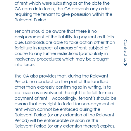
of rent which were subsisting as at the date the
CA came into force, the CA prevents any order
requiring the tenant to give possession within the
Relevant Period.
Tenants should be aware that there is no
postponement of the liability to pay rent as it falls
Contact Us
due. Landlords are able to take action other than
forfeiture in respect of arrears of rent, subject of
course to any further restrictions (particularly in
insolvency procedures) which may be brought
into force.
The CA also provides that, during the Relevant
Period, no conduct on the part of the landlord,
other than expressly confirming so in writing, is to
be taken as a waiver of the right to forfeit for non-
payment of rent. Accordingly, tenant’s should be
aware that any right to forfeit for non-payment of
rent which cannot be enforced during the
Relevant Period (or any extension of the Relevant
Period) will be enforceable as soon as the
Relevant Period (or any extension thereof) expires.