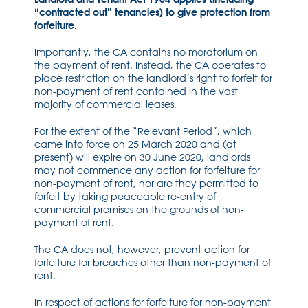
“contracted out” tenancies) to give protection from
forfeiture.
Importantly, the CA contains no moratorium on
the payment of rent. Instead, the CA operates to
place restriction on the landlord’s right to forfeit for
non-payment of rent contained in the vast
majority of commercial leases.
For the extent of the “Relevant Period”, which
came into force on 25 March 2020 and (at
present) will expire on 30 June 2020, landlords
may not commence any action for forfeiture for
non-payment of rent, nor are they permitted to
forfeit by taking peaceable re-entry of
commercial premises on the grounds of non-
payment of rent.
The CA does not, however, prevent action for
forfeiture for breaches other than non-payment of
rent.
In respect of actions for forfeiture for non-payment