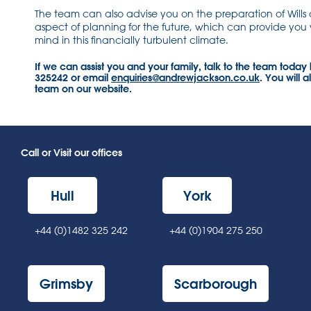
The team can also advise you on the preparation of Wills
aspect of planning for the future, which can provide you
mind in this financially turbulent climate.
If we can assist you and your family, talk to the team today
325242 or email
enquiries@andrewjackson.co.uk
. You will a
team on our website.
Call or Visit our offices
Hull
York
+44 (0)1482 325 242
+44 (0)1904 275 250
Grimsby
Scarborough