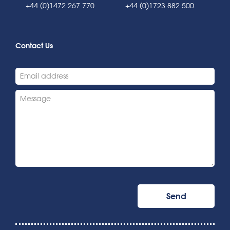
+44 (0)1472 267 770
+44 (0)1723 882 500
Contact Us