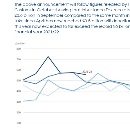
The above announcement will follow figures released b
Customs in October showing that Inheritance Tax receipt
£0.6 billion in September compared to the same month in 
take since April has now reached £3.5 billion with Inherita
this year now expected to far exceed the record £6 billio
financial year 2021/22.