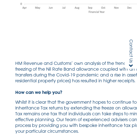
Contact Us
HM Revenue and Customs’ own analysis of the trend identi
freezing of the Nil Rate Band allowance coupled with an 
transfers during the Covid-19 pandemic and a rise in asset
residential property prices) has resulted in higher receipts.
How can we help you?
Whilst it is clear that the government hopes to continue t
Inheritance Tax returns by extending the freeze on allowa
Tax remains one tax that individuals can take steps to mi
effective planning. Our team of experienced advisers can a
process by providing you with bespoke inheritance tax pl
your particular circumstances.