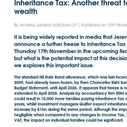
Inheritance Tax: Another threat t
wealth
By Andrew Jackson Solicitors LLP | Published on 15th No
It is being widely reported in media that Jere
announce a further freeze to Inheritance Ta
Thursday 17th November in the upcoming fisc
but what is the potential impact of this decision
we explores this important issue.
The standard Nil Rate Band allowance, which was last incre
2009, had already been frozen, by then Chancellor Rishi Suna
Budget Statement, until April 2026. It appears that freeze is n
extended to April 2028. Analysis by accountancy firm RSM su
could result in 10,000 more families paying Inheritance Tax 
years, whilst investment managers Quilter expect Inheritanc
increase by £1bn during the same period. Although the impac
negligible when compared to any changes to Income Tax, N
VAT, the impact on individual families could be significant.