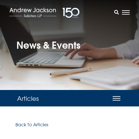
News & Events
Articles
Back To Articles