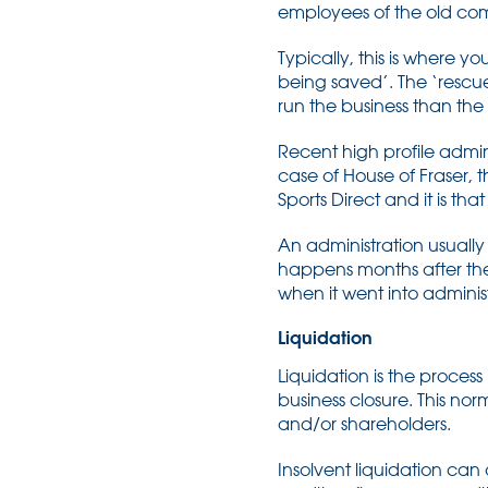
employees of the old comp
Typically, this is where 
being saved’. The ‘rescue’
run the business than the
Recent high profile admin
case of House of Fraser, 
Sports Direct and it is 
An administration usually
happens months after the 
when it went into adminis
Liquidation
Liquidation is the proce
business closure. This no
and/or shareholders.
Insolvent liquidation ca