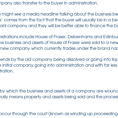
any also transfer to the buyer in administration.
you might see a media headline talking about the business b
 comes from the fact that the buyer will usually be in a bett
 old company and they will be better able to finance the b
istrations include House of Fraser, Debenhams and Edinburg
the business and assets of House of Fraser were sold to a 
that new company which currently trades under the brand nam
 ends by the old company being dissolved or going into liqu
initial company going into administration and with far les
tration.
ss by which the business and assets of a company are wound
rmally means property and assets being sold and the proceed
n occur through the court (known as winding up proceeding