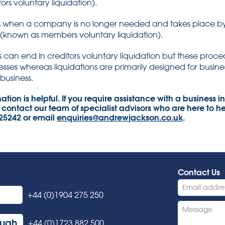
ors voluntary liquidation).
urs when a company is no longer needed and takes place b
(known as members voluntary liquidation).
can end in creditors voluntary liquidation but these proced
sses whereas liquidations are primarily designed for busines
business.
tion is helpful. If you require assistance with a business in 
 contact our team of specialist advisors who are here to he
325242 or email
enquiries@andrewjackson.co.uk
.
Contact Us
+44 (0)1904 275 250
ough
+44 (0)1723 882 500