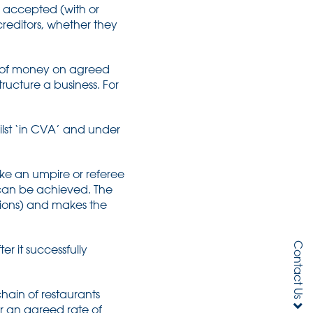
e accepted (with or
creditors, whether they
t of money on agreed
cture a business. For
hilst ‘in CVA’ and under
like an umpire or referee
 can be achieved. The
ions) and makes the
Contact Us
r it successfully
.
hain of restaurants
r an agreed rate of