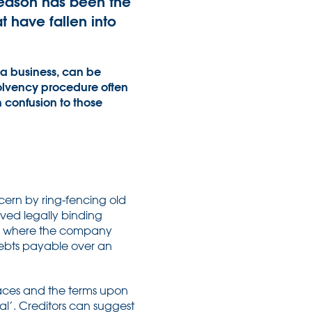
eason has been the
 have fallen into
 a business, can be
solvency procedure often
n confusion to those
cern by ring-fencing old
oved legally binding
rs where the company
debts payable over an
faces and the terms upon
al’. Creditors can suggest