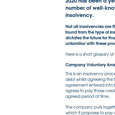
2020 has been a ye
number of well-know
insolvency.
Not all insolvencies are
found from the type of in
dictates the future for t
unfamiliar with these pr
Here is a short glossary o
Company Voluntary Arr
This is an insolvency pro
debt whilst agreeing the
agreement entered into 
agrees to pay those cred
agreed period of time.
The company puts togethe
which it proposes to pay 