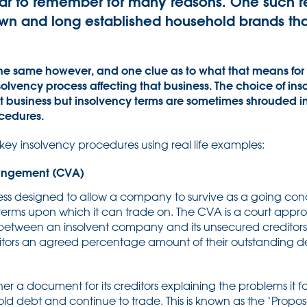
ar to remember for many reasons. One such r
n and long established household brands that
 the same however, and one clue as to what that means for
solvency process affecting that business. The choice of in
hat business but insolvency terms are sometimes shrouded i
ocedures.
f key insolvency procedures using real life examples:
angement (CVA)
cess designed to allow a company to survive as a going con
 terms upon which it can trade on. The CVA is a court appr
between an insolvent company and its unsecured credito
itors an agreed percentage amount of their outstanding 
r a document for its creditors explaining the problems it 
old debt and continue to trade. This is known as the ‘Propos