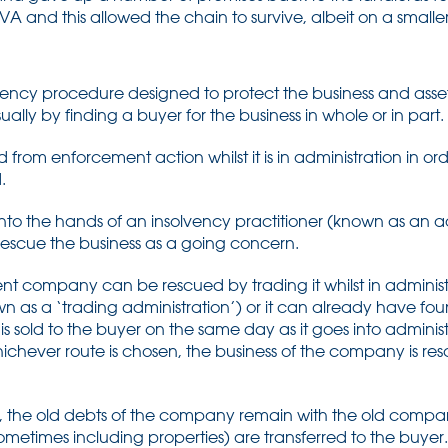
A and this allowed the chain to survive, albeit on a smaller
olvency procedure designed to protect the business and ass
sually by finding a buyer for the business in whole or in part.
rom enforcement action whilst it is in administration in orde
.
to the hands of an insolvency practitioner (known as an a
d rescue the business as a going concern.
vent company can be rescued by trading it whilst in adminis
own as a ‘trading administration’) or it can already have f
 is sold to the buyer on the same day as it goes into adminis
ichever route is chosen, the business of the company is res
, the old debts of the company remain with the old compa
etimes including properties) are transferred to the buyer. I