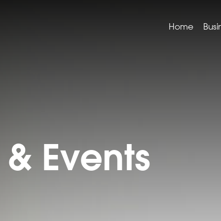
Home
Busi
& Events