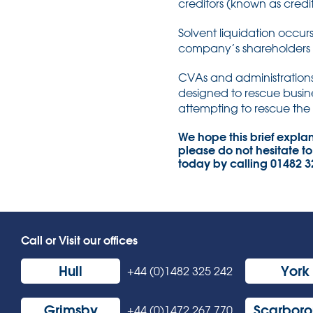
creditors (known as credit
Solvent liquidation occ
company’s shareholders 
CVAs and administrations 
designed to rescue busine
attempting to rescue the 
We hope this brief explana
please do not hesitate to
today by calling 01482 
Call or Visit our offices
Hull
York
+44 (0)1482 325 242
Grimsby
Scarbor
+44 (0)1472 267 770