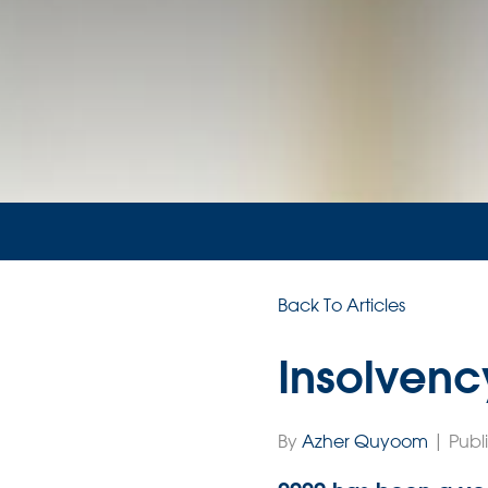
Back To Articles
Insolvenc
By
Azher Quyoom
| Publ