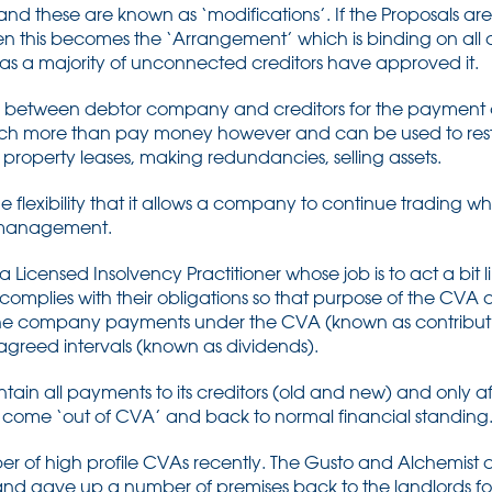
nd these are known as ‘modifications’. If the Proposals ar
en this becomes the ‘Arrangement’ which is binding on all 
ng as a majority of unconnected creditors have approved it.
al between debtor company and creditors for the paymen
h more than pay money however and can be used to restru
property leases, making redundancies, selling assets.
e flexibility that it allows a company to continue trading w
ng management.
a Licensed Insolvency Practitioner whose job is to act a bit 
complies with their obligations so that purpose of the CVA
s the company payments under the CVA (known as contribut
agreed intervals (known as dividends).
in all payments to its creditors (old and new) and only afte
t come ‘out of CVA’ and back to normal financial standing
 of high profile CVAs recently. The Gusto and Alchemist c
d gave up a number of premises back to the landlords fo