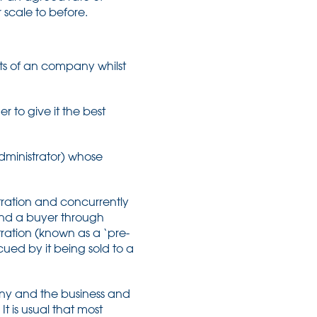
 scale to before.
ets of an company whilst
r to give it the best
dministrator) whose
tration and concurrently
ound a buyer through
tration (known as a ‘pre-
cued by it being sold to a
ny and the business and
t is usual that most