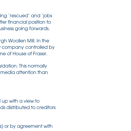
eing ‘rescued’ and ‘jobs
er financial position to
usiness going forwards.
h Woollen Mill. In the
new company controlled by
e of House of Fraser.
idation. This normally
s media attention than
 up with a view to
s distributed to creditors
s) or by agreement with