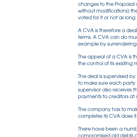
changes to the Proposal a
without modifications) th
voted for it or not as lo
A CVA is therefore a de
terms. A CVA can do muc
example by surrendering 
The appeal of a CVA is th
the control of its existi
The deal is supervised by 
to make sure each party 
supervisor also receive
payments to creditors at 
The company has to mainta
completes its CVA does i
There have been a number
compromised old debts an