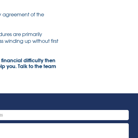
y agreement of the
ures are primarily
s winding up without first
financial difficulty then
lp you. Talk to the team