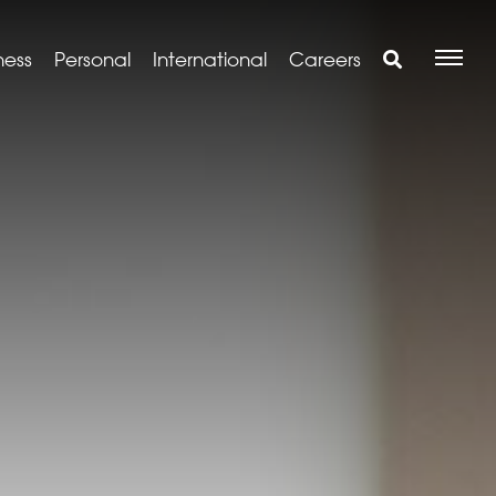
ness
Personal
International
Careers