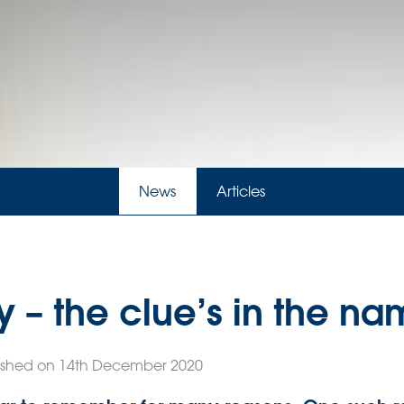
News
Articles
y – the clue’s in the n
ished on 14th December 2020