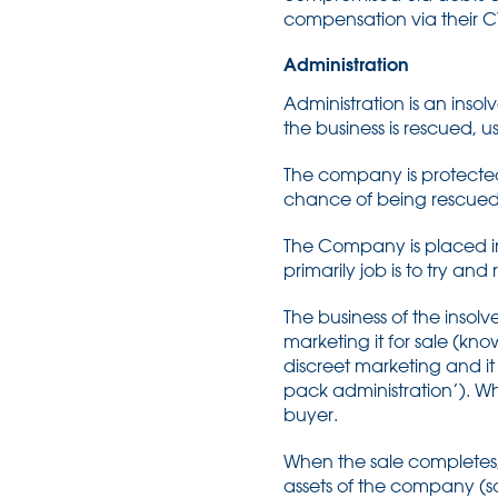
compensation via their CV
Administration
Administration is an ins
the business is rescued, u
The company is protected f
chance of being rescued
The Company is placed in
primarily job is to try an
The business of the insol
marketing it for sale (kn
discreet marketing and it
pack administration’). Wh
buyer.
When the sale completes
assets of the company (som